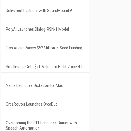
Deliverect Partners with SoundHound AI
PolyAI Launches Dialog-RSN-1 Model
Fish Audio Raises $52 Million in Seed Funding
Smallest.ai Gets $21 Million to Build Voice 4.0
Nabla Launches Dictation for Mac
OrcaRouter Launches OrcaDub
Overcoming the 911 Language Barrier with
Speech Automation