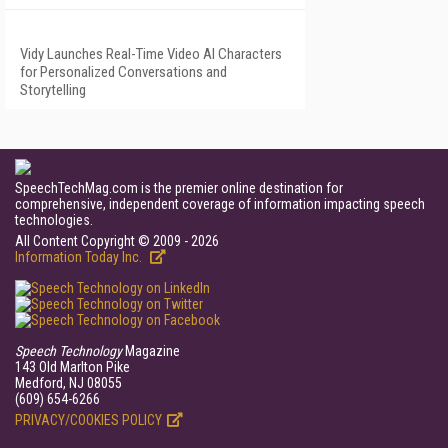
Vidy Launches Real-Time Video AI Characters
for Personalized Conversations and
Storytelling
SpeechTechMag.com is the premier online destination for
comprehensive, independent coverage of information impacting speech
technologies.
All Content Copyright © 2009 - 2026
Information Today Inc.
Speech Technology
Magazine
143 Old Marlton Pike
Medford, NJ 08055
(609) 654-6266
PRIVACY/COOKIES POLICY