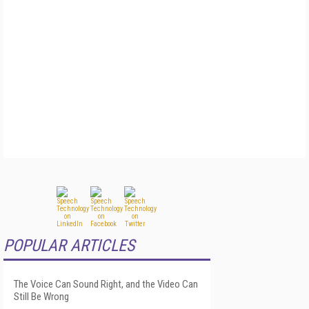
POPULAR ARTICLES
The Voice Can Sound Right, and the Video Can
Still Be Wrong