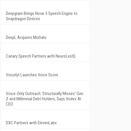
Deepgram Brings Nova-3 Speech Engine to
Snapdragon Devices
DeepL Acquires Mixhalo
Canary Speech Partners with NeuroLexIQ
Voicelyt Launches Voice Score
Voice-Only Outreach 'Structurally Misses' Gen
Z and Millennial Debt Holders, Says Vodex AI
CEO
DXC Partners with ElevenLabs