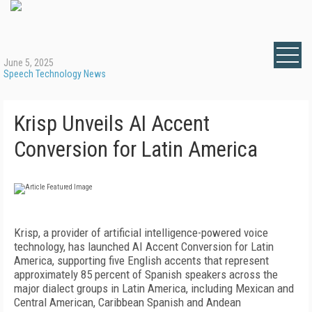
June 5, 2025
Speech Technology News
Krisp Unveils AI Accent
Conversion for Latin America
Krisp, a provider of artificial intelligence-powered voice
technology, has launched AI Accent Conversion for Latin
America, supporting five English accents that represent
approximately 85 percent of Spanish speakers across the
major dialect groups in Latin America, including Mexican and
Central American, Caribbean Spanish and Andean