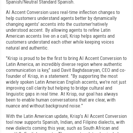
Spanish/Neutral Standard Spanish.
AI Accent Conversion uses real-time inflection changes to
help customers understand agents better by dynamically
changing agents' accents into the customer'natively
understood accent. By allowing agents to refine Latin
American accents live on a call, Krisp helps agents and
customers understand each other while keeping voices
natural and authentic.
"Krisp is proud to be the first to bring AI Accent Conversion to
Latin America, an incredibly diverse region where authentic
communication is key," said Davit Baghdasaryan, CEO and co-
founder of Krisp, in a statement. "By supporting the most
widely spoken Latin American English accents, we're not just
improving call clarity but helping to bridge cultural and
linguistic gaps in real time. At Krisp, our goal has always
been to enable human conversations that are clear, with
nuance and without background noise."
With the Latin American update, Krisp's AI Accent Conversion
tool now supports Spanish, Indian, and Filipino dialects, with
new dialects coming this year, such as South African and