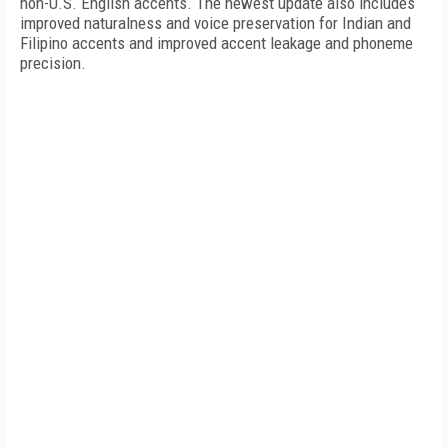
non-U.S. English accents. The newest update also includes
improved naturalness and voice preservation for Indian and
Filipino accents and improved accent leakage and phoneme
precision.