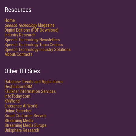
Resources
Home
Speech Technology
Magazine
Digital Editions (PDF Download)
Industry Research
Speech Technology Newsletters
Speech Technology Topic Centers
Speech Technology Industry Solutions
About/Contacts
Other ITI Sites
Database Trends and Applications
DestinationCRM
Faulkner Information Services
InfoToday.com
KMWorld
Enterprise AI World
Online Searcher
Smart Customer Service
Streaming Media
Streaming Media Europe
Unisphere Research