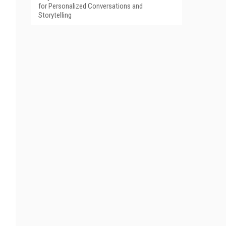
for Personalized Conversations and
Storytelling