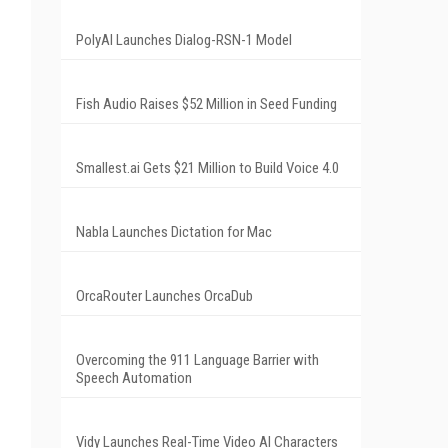
PolyAI Launches Dialog-RSN-1 Model
Fish Audio Raises $52 Million in Seed Funding
Smallest.ai Gets $21 Million to Build Voice 4.0
Nabla Launches Dictation for Mac
OrcaRouter Launches OrcaDub
Overcoming the 911 Language Barrier with
Speech Automation
Vidy Launches Real-Time Video AI Characters