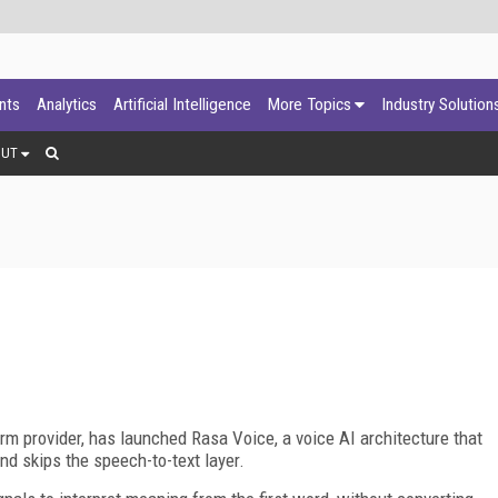
ants
Analytics
Artificial Intelligence
More Topics
Industry Solution
OUT
form provider, has launched Rasa Voice, a voice AI architecture that
nd skips the speech-to-text layer.