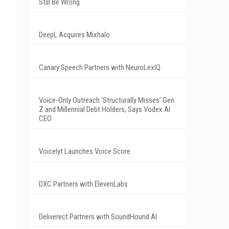
Still Be Wrong
DeepL Acquires Mixhalo
Canary Speech Partners with NeuroLexIQ
Voice-Only Outreach 'Structurally Misses' Gen
Z and Millennial Debt Holders, Says Vodex AI
CEO
Voicelyt Launches Voice Score
DXC Partners with ElevenLabs
Deliverect Partners with SoundHound AI