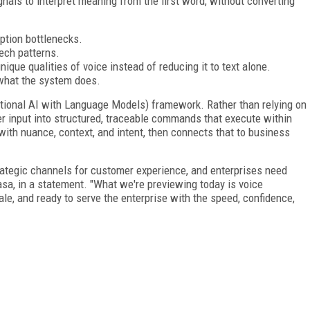
nals to interpret meaning from the first word, without converting
iption bottlenecks.
eech patterns.
ique qualities of voice instead of reducing it to text alone.
what the system does.
ional AI with Language Models) framework. Rather than relying on
r input into structured, traceable commands that execute within
with nuance, context, and intent, then connects that to business
rategic channels for customer experience, and enterprises need
asa, in a statement. "What we're previewing today is voice
le, and ready to serve the enterprise with the speed, confidence,