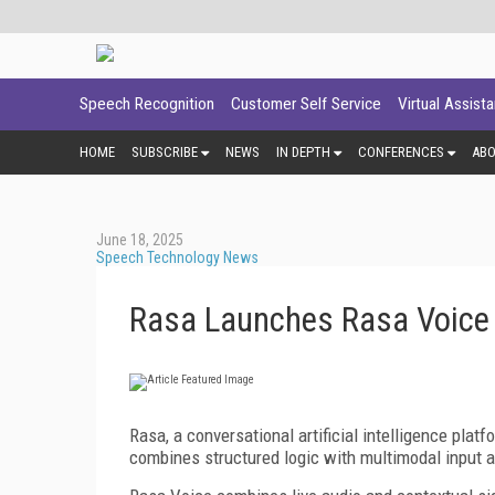
Speech Recognition
Customer Self Service
Virtual Assist
HOME
SUBSCRIBE
NEWS
IN DEPTH
CONFERENCES
AB
June 18, 2025
Speech Technology News
Rasa Launches Rasa Voice
Rasa, a conversational artificial intelligence plat
combines structured logic with multimodal input a