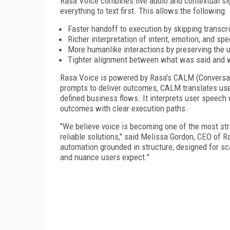
Rasa Voice combines live audio and contextual sig
everything to text first. This allows the following:
Faster handoff to execution by skipping transcr
Richer interpretation of intent, emotion, and sp
More humanlike interactions by preserving the un
Tighter alignment between what was said and 
Rasa Voice is powered by Rasa's CALM (Conversat
prompts to deliver outcomes, CALM translates use
defined business flows. It interprets user speech 
outcomes with clear execution paths.
"We believe voice is becoming one of the most st
reliable solutions," said Melissa Gordon, CEO of R
automation grounded in structure, designed for sca
and nuance users expect."