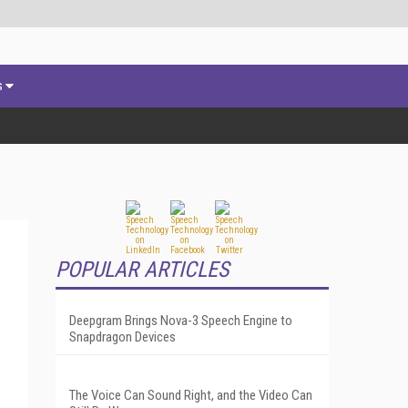
s
POPULAR ARTICLES
Deepgram Brings Nova-3 Speech Engine to
Snapdragon Devices
The Voice Can Sound Right, and the Video Can