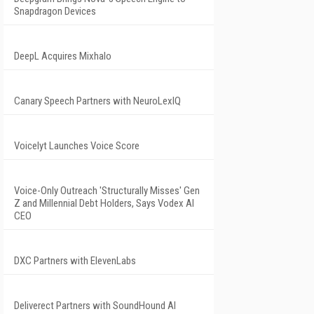
Snapdragon Devices
DeepL Acquires Mixhalo
Canary Speech Partners with NeuroLexIQ
Voicelyt Launches Voice Score
Voice-Only Outreach 'Structurally Misses' Gen
Z and Millennial Debt Holders, Says Vodex AI
CEO
DXC Partners with ElevenLabs
Deliverect Partners with SoundHound AI