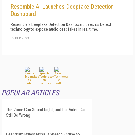
Resemble AI Launches Deepfake Detection
Dashboard
Resemble's Deepfake Detection Dashboard uses its Detect
technology to expose audio deepfakes in real time.
05 DEC 2023
POPULAR ARTICLES
The Voice Can Sound Right, and the Video Can
Still Be Wrong
Deepgram Brings Nova-3 Speech Engine to