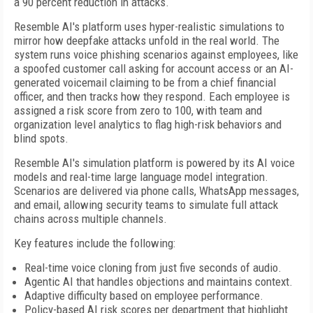
a 90 percent reduction in attacks.
Resemble AI's platform uses hyper-realistic simulations to
mirror how deepfake attacks unfold in the real world. The
system runs voice phishing scenarios against employees, like
a spoofed customer call asking for account access or an AI-
generated voicemail claiming to be from a chief financial
officer, and then tracks how they respond. Each employee is
assigned a risk score from zero to 100, with team and
organization level analytics to flag high-risk behaviors and
blind spots.
Resemble AI's simulation platform is powered by its AI voice
models and real-time large language model integration.
Scenarios are delivered via phone calls, WhatsApp messages,
and email, allowing security teams to simulate full attack
chains across multiple channels.
Key features include the following:
Real-time voice cloning from just five seconds of audio.
Agentic AI that handles objections and maintains context.
Adaptive difficulty based on employee performance.
Policy-based AI risk scores per department that highlight