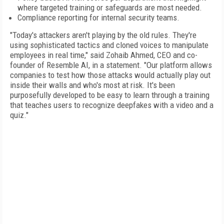
where targeted training or safeguards are most needed.
Compliance reporting for internal security teams.
"Today's attackers aren't playing by the old rules. They're
using sophisticated tactics and cloned voices to manipulate
employees in real time," said Zohaib Ahmed, CEO and co-
founder of Resemble AI, in a statement. "Our platform allows
companies to test how those attacks would actually play out
inside their walls and who's most at risk. It's been
purposefully developed to be easy to learn through a training
that teaches users to recognize deepfakes with a video and a
quiz."