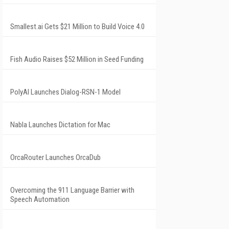
Smallest.ai Gets $21 Million to Build Voice 4.0
Fish Audio Raises $52 Million in Seed Funding
PolyAI Launches Dialog-RSN-1 Model
Nabla Launches Dictation for Mac
OrcaRouter Launches OrcaDub
Overcoming the 911 Language Barrier with
Speech Automation