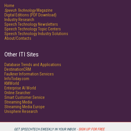
Home
Speech Technology
Magazine
Digital Editions (PDF Download)
Industry Research
Speech Technology Newsletters
Speech Technology Topic Centers
Speech Technology Industry Solutions
About/Contacts
Other ITI Sites
Database Trends and Applications
DestinationCRM
Faulkner Information Services
InfoToday.com
KMWorld
Enterprise AI World
Online Searcher
Smart Customer Service
Streaming Media
Streaming Media Europe
Unisphere Research
GET SPEECHTECH EWEEKLY IN YOUR INBOX -
SIGN UP FOR FREE