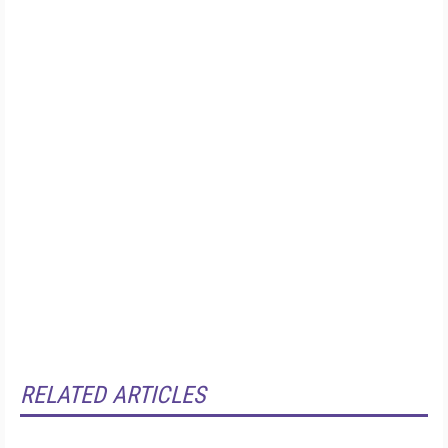
RELATED ARTICLES