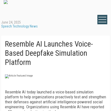
June 24, 2025
Speech Technology News
Resemble AI Launches Voice-
Based Deepfake Simulation
Platform
Resemble AI today launched a voice-based simulation
platform to help organizations proactively test and strengthen
their defenses against artificial intelligence-powered social
engineering. Organizations using Resemble AI have reported