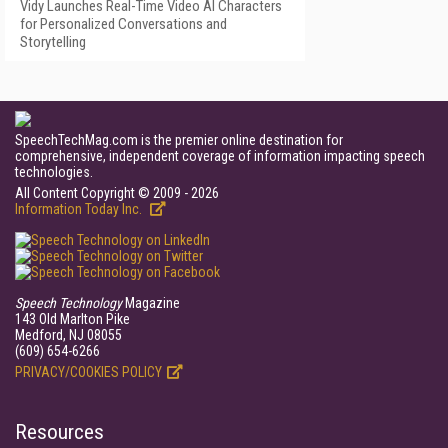
Vidy Launches Real-Time Video AI Characters
for Personalized Conversations and
Storytelling
SpeechTechMag.com is the premier online destination for
comprehensive, independent coverage of information impacting speech
technologies.
All Content Copyright © 2009 - 2026
Information Today Inc.
Speech Technology
Magazine
143 Old Marlton Pike
Medford, NJ 08055
(609) 654-6266
PRIVACY/COOKIES POLICY
Resources