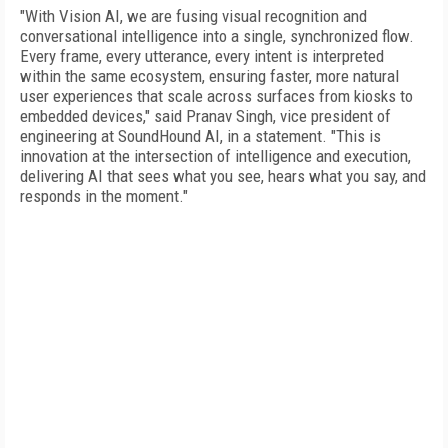
"With Vision AI, we are fusing visual recognition and
conversational intelligence into a single, synchronized flow.
Every frame, every utterance, every intent is interpreted
within the same ecosystem, ensuring faster, more natural
user experiences that scale across surfaces from kiosks to
embedded devices," said Pranav Singh, vice president of
engineering at SoundHound AI, in a statement. "This is
innovation at the intersection of intelligence and execution,
delivering AI that sees what you see, hears what you say, and
responds in the moment."