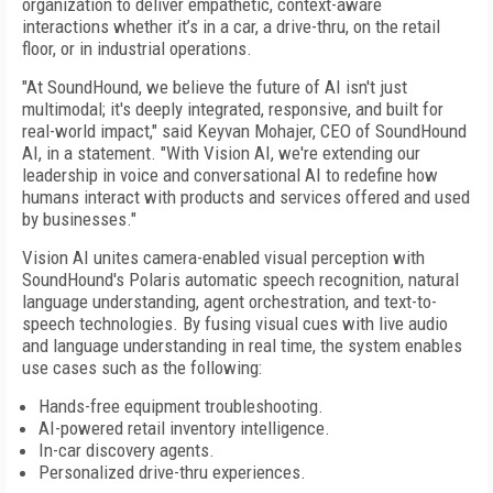
organization to deliver empathetic, context-aware
interactions whether it’s in a car, a drive-thru, on the retail
floor, or in industrial operations.
"At SoundHound, we believe the future of AI isn't just
multimodal; it's deeply integrated, responsive, and built for
real-world impact," said Keyvan Mohajer, CEO of SoundHound
AI, in a statement. "With Vision AI, we're extending our
leadership in voice and conversational AI to redefine how
humans interact with products and services offered and used
by businesses."
Vision AI unites camera-enabled visual perception with
SoundHound's Polaris automatic speech recognition, natural
language understanding, agent orchestration, and text-to-
speech technologies. By fusing visual cues with live audio
and language understanding in real time, the system enables
use cases such as the following:
Hands-free equipment troubleshooting.
AI-powered retail inventory intelligence.
In-car discovery agents.
Personalized drive-thru experiences.