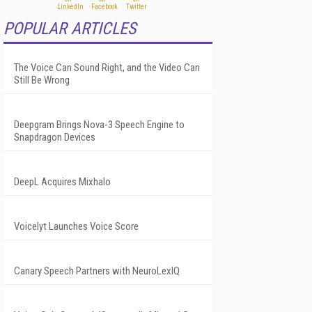
POPULAR ARTICLES
The Voice Can Sound Right, and the Video Can
Still Be Wrong
Deepgram Brings Nova-3 Speech Engine to
Snapdragon Devices
DeepL Acquires Mixhalo
Voicelyt Launches Voice Score
Canary Speech Partners with NeuroLexIQ