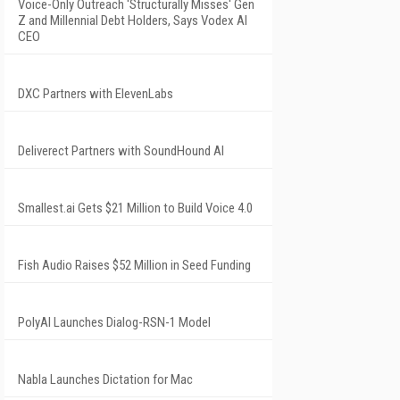
Voice-Only Outreach 'Structurally Misses' Gen
Z and Millennial Debt Holders, Says Vodex AI
CEO
DXC Partners with ElevenLabs
Deliverect Partners with SoundHound AI
Smallest.ai Gets $21 Million to Build Voice 4.0
Fish Audio Raises $52 Million in Seed Funding
PolyAI Launches Dialog-RSN-1 Model
Nabla Launches Dictation for Mac