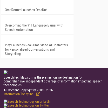
OrcaRouter Launches OrcaDub
Overcoming the 911 Language Barrier with
Speech Automation
Vidy Launches Real-Time Video AI Characters
for Personalized Conversations and
Storytelling
SpeechTechMag.com is the premier online destination for
comprehensive, independent coverage of information impacting speech
technologies.
All Content Copyright © 2009 - 2026
Information Today Inc.