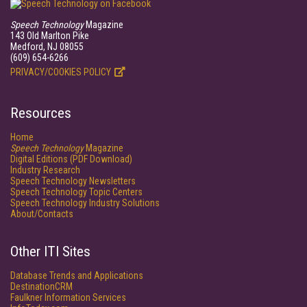
Speech Technology
Magazine
143 Old Marlton Pike
Medford, NJ 08055
(609) 654-6266
PRIVACY/COOKIES POLICY
Resources
Home
Speech Technology
Magazine
Digital Editions (PDF Download)
Industry Research
Speech Technology Newsletters
Speech Technology Topic Centers
Speech Technology Industry Solutions
About/Contacts
Other ITI Sites
Database Trends and Applications
DestinationCRM
Faulkner Information Services