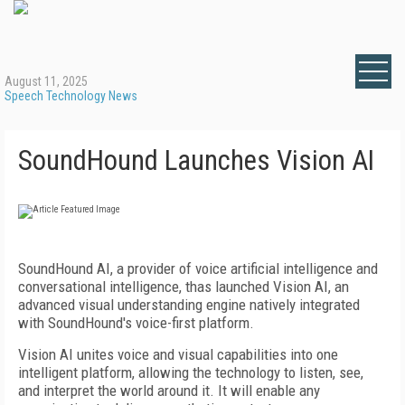
August 11, 2025
Speech Technology News
SoundHound Launches Vision AI
SoundHound AI, a provider of voice artificial intelligence and
conversational intelligence, thas launched Vision AI, an
advanced visual understanding engine natively integrated
with SoundHound's voice-first platform.
Vision AI unites voice and visual capabilities into one
intelligent platform, allowing the technology to listen, see,
and interpret the world around it. It will enable any