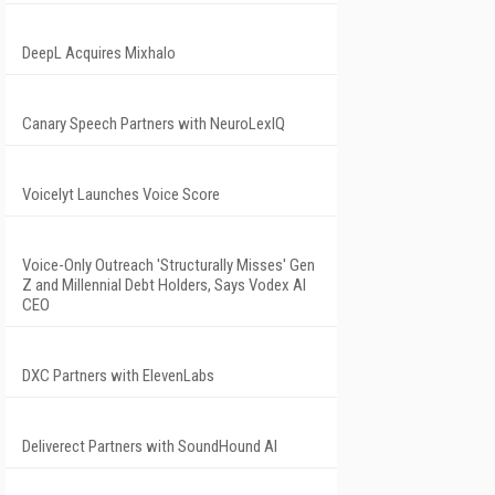
DeepL Acquires Mixhalo
Canary Speech Partners with NeuroLexIQ
Voicelyt Launches Voice Score
Voice-Only Outreach 'Structurally Misses' Gen
Z and Millennial Debt Holders, Says Vodex AI
CEO
DXC Partners with ElevenLabs
Deliverect Partners with SoundHound AI