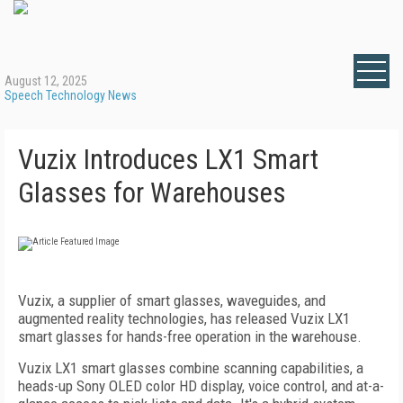
August 12, 2025
Speech Technology News
Vuzix Introduces LX1 Smart
Glasses for Warehouses
Vuzix, a supplier of smart glasses, waveguides, and
augmented reality technologies, has released Vuzix LX1
smart glasses for hands-free operation in the warehouse.
Vuzix LX1 smart glasses combine scanning capabilities, a
heads-up Sony OLED color HD display, voice control, and at-a-