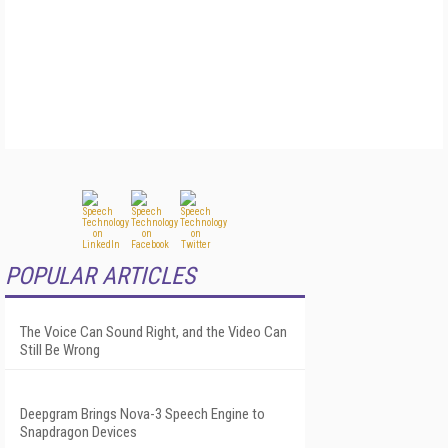
POPULAR ARTICLES
The Voice Can Sound Right, and the Video Can
Still Be Wrong
Deepgram Brings Nova-3 Speech Engine to
Snapdragon Devices