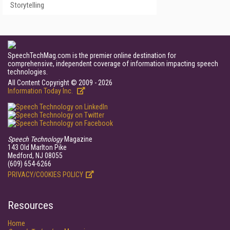
Storytelling
SpeechTechMag.com is the premier online destination for
comprehensive, independent coverage of information impacting speech
technologies.
All Content Copyright © 2009 - 2026
Information Today Inc.
Speech Technology
Magazine
143 Old Marlton Pike
Medford, NJ 08055
(609) 654-6266
PRIVACY/COOKIES POLICY
Resources
Home