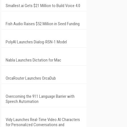
Smallest.ai Gets $21 Million to Build Voice 4.0
Fish Audio Raises $52 Million in Seed Funding
PolyAI Launches Dialog-RSN-1 Model
Nabla Launches Dictation for Mac
OrcaRouter Launches OrcaDub
Overcoming the 911 Language Barrier with
Speech Automation
Vidy Launches Real-Time Video AI Characters
for Personalized Conversations and