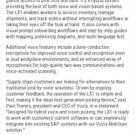
glance access to pick lists and data. It's a hybrid system
providing the best of both voice and vision-based systems.
The LX1 enables workers to access inventory, manage
shipments, and track orders without interrupting workflows or
taking their eyes off the task at hand. It also comes with
visual-prompt onboarding workflows and step-by-step guides
with mapping, palletizing diagrams, and multi-language text.
Additional voice features include a bone conduction
microphone for improved voice control and recognition even
in loud workplace environments, and an enhanced array of
microphones for high-quality two-way communications and
voice-activated scanning.
"Supply chain customers are looking for alternatives to their
traditional pick-by-voice solutions. Driven by ongoing
customer feedback, the operation of the LX1 is simple and
fast, making it the ideal next generation picking device," said
Paul Travers, president and CEO of Vuzix, in a statement.
"Designed for hybrid voice and vision picking, the LX1 is ready
to work with customers' current software or can seamlessly
integrate into existing SAP systems with our Vuzix Mobilium
solution."