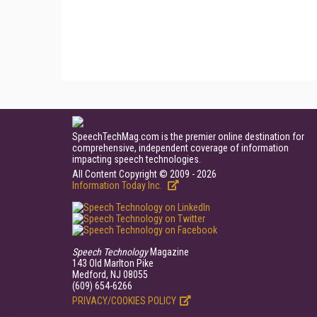
SpeechTechMag.com is the premier online destination for
comprehensive, independent coverage of information
impacting speech technologies.
All Content Copyright © 2009 - 2026
Information Today Inc.
Speech Technology
Magazine
143 Old Marlton Pike
Medford, NJ 08055
(609) 654-6266
PRIVACY/COOKIES POLICY