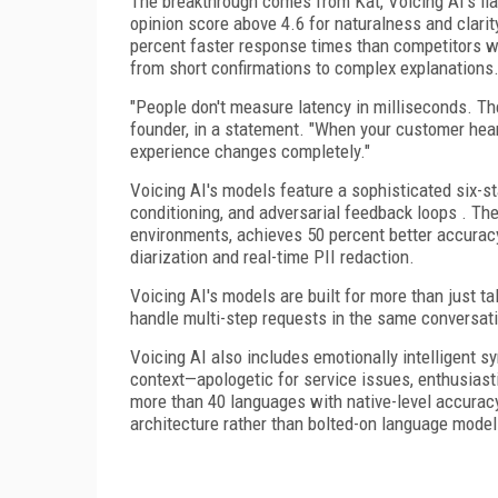
The breakthrough comes from Kat, Voicing AI's fl
opinion score above 4.6 for naturalness and clar
percent faster response times than competitors wh
from short confirmations to complex explanations
"People don't measure latency in milliseconds. The
founder, in a statement. "When your customer hea
experience changes completely."
Voicing AI's models feature a sophisticated six-sta
conditioning, and adversarial feedback loops . The
environments, achieves 50 percent better accuracy
diarization and real-time PII redaction.
Voicing AI's models are built for more than just tal
handle multi-step requests in the same conversat
Voicing AI also includes emotionally intelligent 
context—apologetic for service issues, enthusias
more than 40 languages with native-level accuracy
architecture rather than bolted-on language model