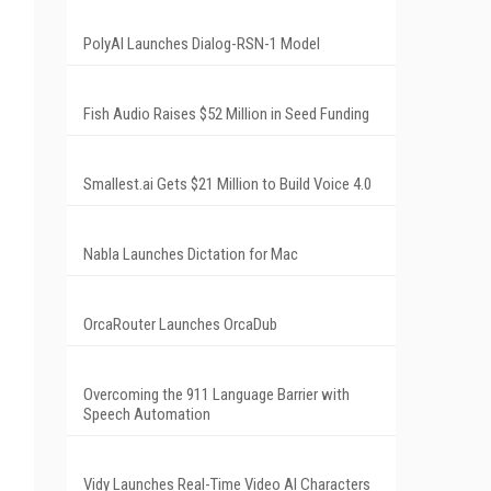
PolyAI Launches Dialog-RSN-1 Model
Fish Audio Raises $52 Million in Seed Funding
Smallest.ai Gets $21 Million to Build Voice 4.0
Nabla Launches Dictation for Mac
OrcaRouter Launches OrcaDub
Overcoming the 911 Language Barrier with
Speech Automation
Vidy Launches Real-Time Video AI Characters