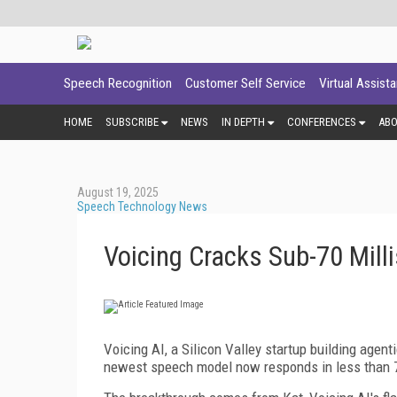
Speech Recognition
Customer Self Service
Virtual Assist
HOME
SUBSCRIBE
NEWS
IN DEPTH
CONFERENCES
AB
August 19, 2025
Speech Technology News
Voicing Cracks Sub-70 Mill
Voicing AI, a Silicon Valley startup building agenti
newest speech model now responds in less than 7