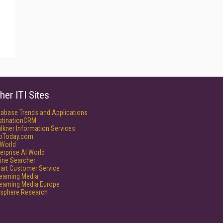
her ITI Sites
tabase Trends and Applications
stinationCRM
lkner Information Services
foToday.com
World
erprise AI World
ine Searcher
art Customer Service
reaming Media
reaming Media Europe
isphere Research