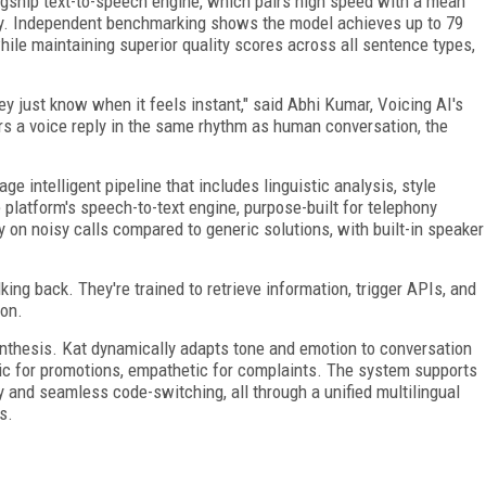
agship text-to-speech engine, which pairs high speed with a mean
ity. Independent benchmarking shows the model achieves up to 79
ile maintaining superior quality scores across all sentence types,
.
y just know when it feels instant," said Abhi Kumar, Voicing AI's
rs a voice reply in the same rhythm as human conversation, the
ge intelligent pipeline that includes linguistic analysis, style
 platform's speech-to-text engine, purpose-built for telephony
 on noisy calls compared to generic solutions, with built-in speaker
king back. They're trained to retrieve information, trigger APIs, and
ion.
synthesis. Kat dynamically adapts tone and emotion to conversation
tic for promotions, empathetic for complaints. The system supports
 and seamless code-switching, all through a unified multilingual
s.