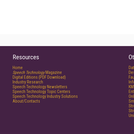
Resources
Ot
Home
Da
Speech Technology
Magazine
De
Digital Editions (PDF Download)
Fau
Industry Research
In
Speech Technology Newsletters
KM
Speech Technology Topic Centers
Ent
Speech Technology Industry Solutions
Onl
About/Contacts
Sm
St
St
Un