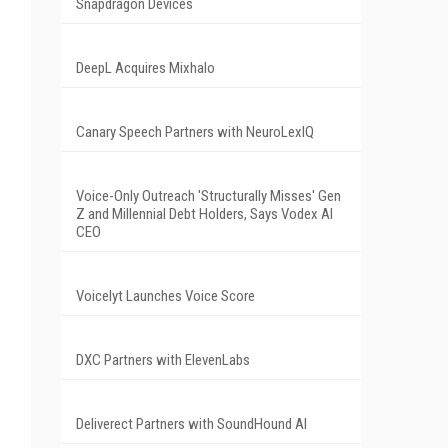
Snapdragon Devices
DeepL Acquires Mixhalo
Canary Speech Partners with NeuroLexIQ
Voice-Only Outreach 'Structurally Misses' Gen
Z and Millennial Debt Holders, Says Vodex AI
CEO
Voicelyt Launches Voice Score
DXC Partners with ElevenLabs
Deliverect Partners with SoundHound AI