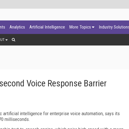
ants
Analytics
Artificial Intelligence
More Topics
Industry Solution
OUT
isecond Voice Response Barrier
c artificial intelligence for enterprise voice automation, says its
0 milliseconds.