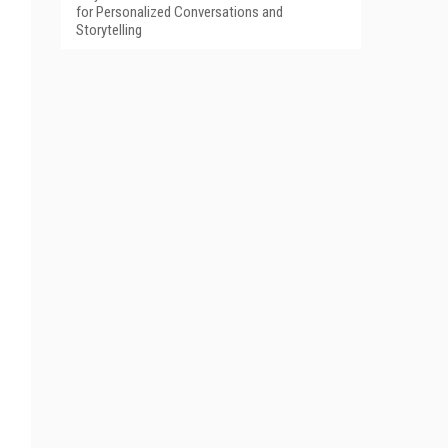
for Personalized Conversations and
Storytelling