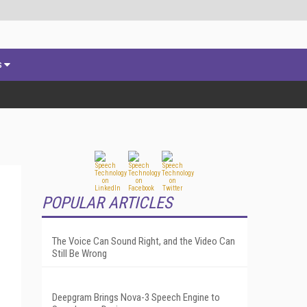
s
POPULAR ARTICLES
The Voice Can Sound Right, and the Video Can
Still Be Wrong
Deepgram Brings Nova-3 Speech Engine to