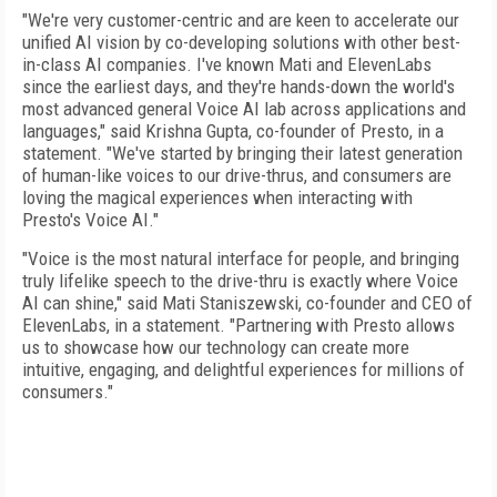
"We're very customer-centric and are keen to accelerate our
unified AI vision by co-developing solutions with other best-
in-class AI companies. I've known Mati and ElevenLabs
since the earliest days, and they're hands-down the world's
most advanced general Voice AI lab across applications and
languages," said Krishna Gupta, co-founder of Presto, in a
statement. "We've started by bringing their latest generation
of human-like voices to our drive-thrus, and consumers are
loving the magical experiences when interacting with
Presto's Voice AI."
"Voice is the most natural interface for people, and bringing
truly lifelike speech to the drive-thru is exactly where Voice
AI can shine," said Mati Staniszewski, co-founder and CEO of
ElevenLabs, in a statement. "Partnering with Presto allows
us to showcase how our technology can create more
intuitive, engaging, and delightful experiences for millions of
consumers."