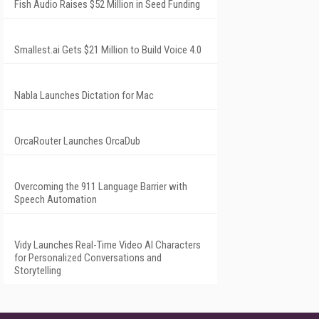
Fish Audio Raises $52 Million in Seed Funding
Smallest.ai Gets $21 Million to Build Voice 4.0
Nabla Launches Dictation for Mac
OrcaRouter Launches OrcaDub
Overcoming the 911 Language Barrier with
Speech Automation
Vidy Launches Real-Time Video AI Characters
for Personalized Conversations and
Storytelling