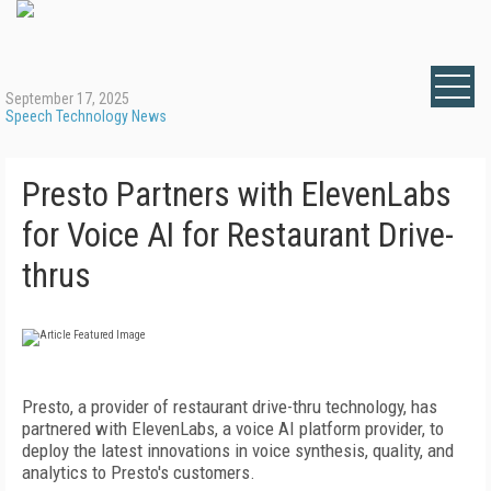
September 17, 2025
Speech Technology News
Presto Partners with ElevenLabs
for Voice AI for Restaurant Drive-
thrus
Presto, a provider of restaurant drive-thru technology, has
partnered with ElevenLabs, a voice AI platform provider, to
deploy the latest innovations in voice synthesis, quality, and
analytics to Presto's customers.