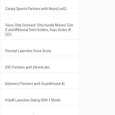
Canary Speech Partners with NeuroLexIQ
Voice-Only Outreach 'Structurally Misses' Gen
Z and Millennial Debt Holders, Says Vodex AI
CEO
Voicelyt Launches Voice Score
DXC Partners with ElevenLabs
Deliverect Partners with SoundHound AI
PolyAI Launches Dialog-RSN-1 Model