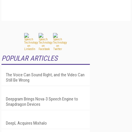
POPULAR ARTICLES
The Voice Can Sound Right, and the Video Can
Still Be Wrong
Deepgram Brings Nova-3 Speech Engine to
Snapdragon Devices
DeepL Acquires Mixhalo