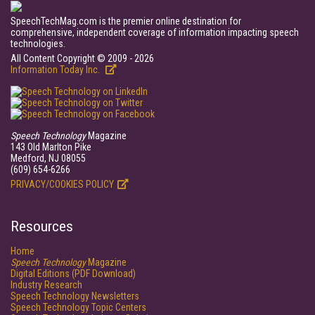
SpeechTechMag.com is the premier online destination for
comprehensive, independent coverage of information impacting speech
technologies.
All Content Copyright © 2009 - 2026
Information Today Inc.
Speech Technology
Magazine
143 Old Marlton Pike
Medford, NJ 08055
(609) 654-6266
PRIVACY/COOKIES POLICY
Resources
Home
Speech Technology
Magazine
Digital Editions (PDF Download)
Industry Research
Speech Technology Newsletters
Speech Technology Topic Centers