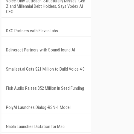
Voice-Only Outreach 'Structurally Misses' Gen
Z and Millennial Debt Holders, Says Vodex AI
CEO
DXC Partners with ElevenLabs
Deliverect Partners with SoundHound AI
Smallest.ai Gets $21 Million to Build Voice 4.0
Fish Audio Raises $52 Million in Seed Funding
PolyAI Launches Dialog-RSN-1 Model
Nabla Launches Dictation for Mac