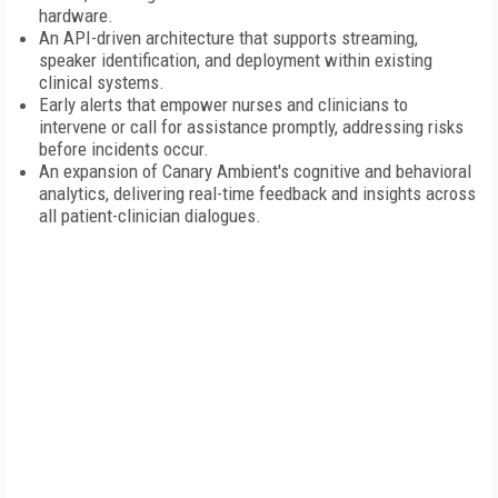
hardware.
An API-driven architecture that supports streaming,
speaker identification, and deployment within existing
clinical systems.
Early alerts that empower nurses and clinicians to
intervene or call for assistance promptly, addressing risks
before incidents occur.
An expansion of Canary Ambient's cognitive and behavioral
analytics, delivering real-time feedback and insights across
all patient-clinician dialogues.