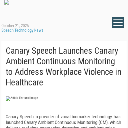
October 21, 2025
Speech Technology News
Canary Speech Launches Canary
Ambient Continuous Monitoring
to Address Workplace Violence in
Healthcare
Canary Speech, a provider of vocal biomarker technology, has
launched Canary Ambient Continuous Monitoring (CM), which