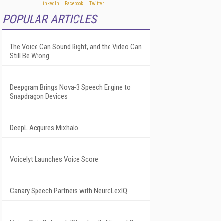
POPULAR ARTICLES
The Voice Can Sound Right, and the Video Can
Still Be Wrong
Deepgram Brings Nova-3 Speech Engine to
Snapdragon Devices
DeepL Acquires Mixhalo
Voicelyt Launches Voice Score
Canary Speech Partners with NeuroLexIQ