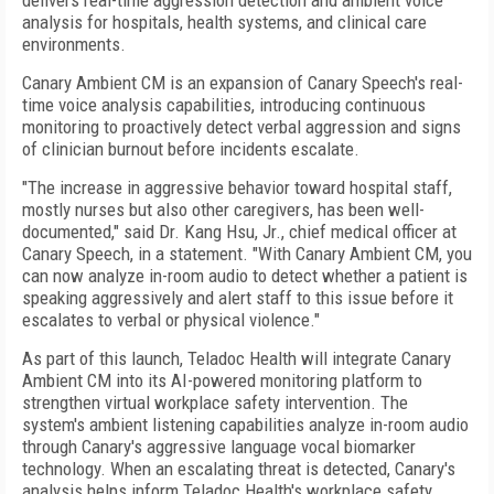
delivers real-time aggression detection and ambient voice
analysis for hospitals, health systems, and clinical care
environments.
Canary Ambient CM is an expansion of Canary Speech's real-
time voice analysis capabilities, introducing continuous
monitoring to proactively detect verbal aggression and signs
of clinician burnout before incidents escalate.
"The increase in aggressive behavior toward hospital staff,
mostly nurses but also other caregivers, has been well-
documented," said Dr. Kang Hsu, Jr., chief medical officer at
Canary Speech, in a statement. "With Canary Ambient CM, you
can now analyze in-room audio to detect whether a patient is
speaking aggressively and alert staff to this issue before it
escalates to verbal or physical violence."
As part of this launch, Teladoc Health will integrate Canary
Ambient CM into its AI-powered monitoring platform to
strengthen virtual workplace safety intervention. The
system's ambient listening capabilities analyze in-room audio
through Canary's aggressive language vocal biomarker
technology. When an escalating threat is detected, Canary's
analysis helps inform Teladoc Health's workplace safety