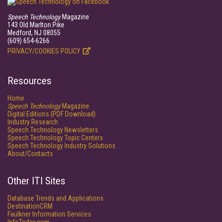
Speech Technology
Magazine
143 Old Marlton Pike
Medford, NJ 08055
(609) 654-6266
PRIVACY/COOKIES POLICY
Resources
Home
Speech Technology
Magazine
Digital Editions (PDF Download)
Industry Research
Speech Technology Newsletters
Speech Technology Topic Centers
Speech Technology Industry Solutions
About/Contacts
Other ITI Sites
Database Trends and Applications
DestinationCRM
Faulkner Information Services