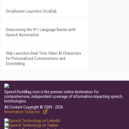
OrcaRouter Launches OrcaDub
Overcoming the 911 Language Barrier with
Speech Automation
Vidy Launches Real-Time Video AI Characters
for Personalized Conversations and
Storytelling
SpeechTechMag.com is the premier online destination for
comprehensive, independent coverage of information impacting speech
technologies.
All Content Copyright © 2009 - 2026
Information Today Inc.