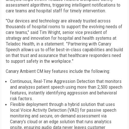
assessment algorithms, triggering intelligent notifications to
care teams and hospital staff for timely intervention.
"Our devices and technology are already trusted across
thousands of hospital rooms to support the evolving needs of
care teams," said Tim Wright, senior vice president of
strategy and innovation for hospital and health systems at
Teladoc Health, in a statement. "Partnering with Canary
Speech allows us to offer best-in-class capabilities and build
on that trust and assurance that healthcare responders need
to support safety in the workplace."
Canary Ambient CM key features include the following:
Continuous, Real-Time Aggression Detection that monitors
and analyzes patient speech using more than 2,500 speech
features, instantly identifying aggression and behavioral
risk factors.
Flexible deployment through a hybrid solution that uses
local Voice Activity Detection (VAD) for passive speech
monitoring and secure, on-demand assessment via
Canary's cloud or an edge solution that runs analytics
onsite, ensuring audio data never leaves customer