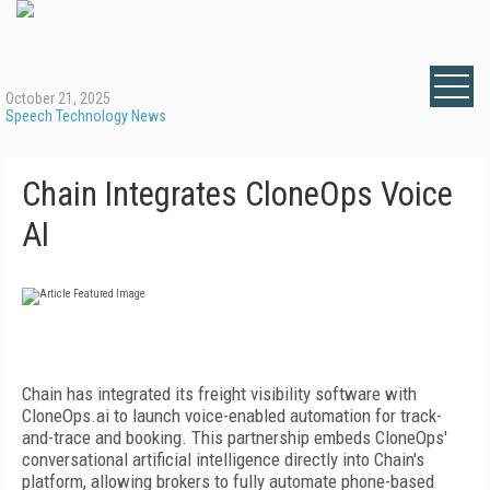
October 21, 2025
Speech Technology News
Chain Integrates CloneOps Voice
AI
Chain has integrated its freight visibility software with
CloneOps.ai to launch voice-enabled automation for track-
and-trace and booking. This partnership embeds CloneOps'
conversational artificial intelligence directly into Chain's
platform, allowing brokers to fully automate phone-based