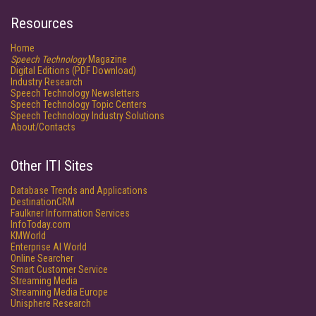
Resources
Home
Speech Technology
Magazine
Digital Editions (PDF Download)
Industry Research
Speech Technology Newsletters
Speech Technology Topic Centers
Speech Technology Industry Solutions
About/Contacts
Other ITI Sites
Database Trends and Applications
DestinationCRM
Faulkner Information Services
InfoToday.com
KMWorld
Enterprise AI World
Online Searcher
Smart Customer Service
Streaming Media
Streaming Media Europe
Unisphere Research