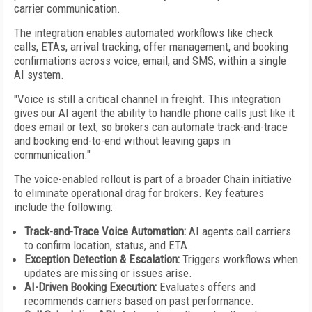
carrier communication.
The integration enables automated workflows like check
calls, ETAs, arrival tracking, offer management, and booking
confirmations across voice, email, and SMS, within a single
AI system.
"Voice is still a critical channel in freight. This integration
gives our AI agent the ability to handle phone calls just like it
does email or text, so brokers can automate track-and-trace
and booking end-to-end without leaving gaps in
communication."
The voice-enabled rollout is part of a broader Chain initiative
to eliminate operational drag for brokers. Key features
include the following:
Track-and-Trace Voice Automation:
AI agents call carriers
to confirm location, status, and ETA.
Exception Detection & Escalation:
Triggers workflows when
updates are missing or issues arise.
AI-Driven Booking Execution:
Evaluates offers and
recommends carriers based on past performance.