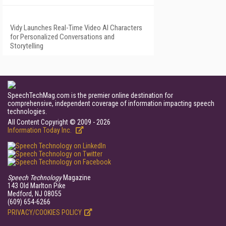
Vidy Launches Real-Time Video AI Characters
for Personalized Conversations and
Storytelling
SpeechTechMag.com is the premier online destination for
comprehensive, independent coverage of information impacting speech
technologies.
All Content Copyright © 2009 - 2026
Information Today Inc.
Speech Technology
Magazine
143 Old Marlton Pike
Medford, NJ 08055
(609) 654-6266
PRIVACY/COOKIES POLICY