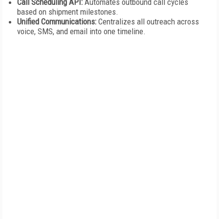
Call Scheduling API:
Automates outbound call cycles
based on shipment milestones.
Unified Communications:
Centralizes all outreach across
voice, SMS, and email into one timeline.