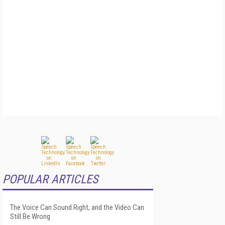
POPULAR ARTICLES
The Voice Can Sound Right, and the Video Can
Still Be Wrong