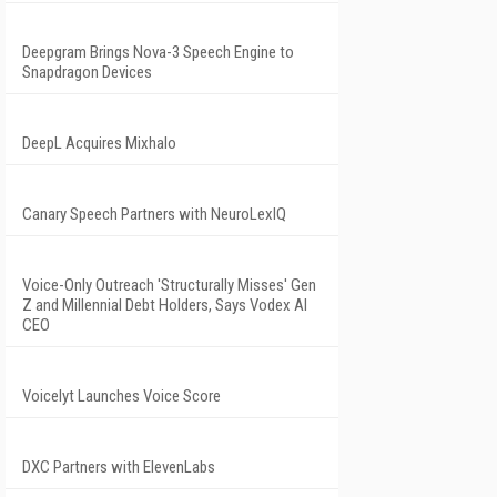
Deepgram Brings Nova-3 Speech Engine to
Snapdragon Devices
DeepL Acquires Mixhalo
Canary Speech Partners with NeuroLexIQ
Voice-Only Outreach 'Structurally Misses' Gen
Z and Millennial Debt Holders, Says Vodex AI
CEO
Voicelyt Launches Voice Score
DXC Partners with ElevenLabs