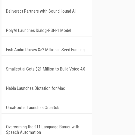
Deliverect Partners with SoundHound AI
PolyAI Launches Dialog-RSN-1 Model
Fish Audio Raises $52 Million in Seed Funding
Smallest.ai Gets $21 Million to Build Voice 4.0
Nabla Launches Dictation for Mac
OrcaRouter Launches OrcaDub
Overcoming the 911 Language Barrier with
Speech Automation