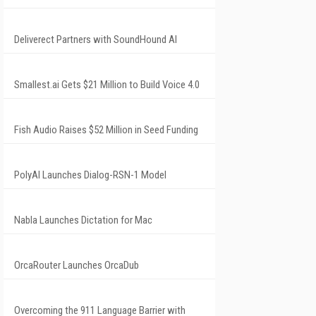
Deliverect Partners with SoundHound AI
Smallest.ai Gets $21 Million to Build Voice 4.0
Fish Audio Raises $52 Million in Seed Funding
PolyAI Launches Dialog-RSN-1 Model
Nabla Launches Dictation for Mac
OrcaRouter Launches OrcaDub
Overcoming the 911 Language Barrier with