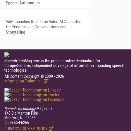
Speech Automation
Vidy Launches Real-Time Video AI Characters
for Personalized Conversations and
Storytelling
SpeechTechMag.com is the premier online destination for
comprehensive, independent coverage of information impacting speech
technologies.
All Content Copyright © 2009 - 2026
Information Today Inc.
Speech Technology
Magazine
143 Old Marlton Pike
Medford, NJ 08055
(609) 654-6266
PRIVACY/COOKIES POLICY