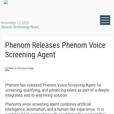
November 12, 2025
Speech Technology News
Phenom Releases Phenom Voice
Screening Agent
Phenom has released Phenom Voice Screening Agent for
screening, qualifying, and advancing talent as part of a deeply
integrated, end-to-end hiring solution.
Phenom's voice screening agent combines artificial
intelligence, automation, and a human-like experience. It is