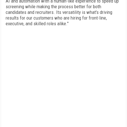
AI and automation with a human-like experience to speed up
screening while making the process better for both
candidates and recruiters. Its versatility is what's driving
results for our customers who are hiring for front-line,
executive, and skilled roles alike."