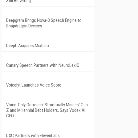
Still Be Wrong
Deepgram Brings Nova-3 Speech Engine to
Snapdragon Devices
DeepL Acquires Mixhalo
Canary Speech Partners with NeuroLexIQ
Voicelyt Launches Voice Score
Voice-Only Outreach 'Structurally Misses' Gen
Z and Millennial Debt Holders, Says Vodex AI
CEO
DXC Partners with ElevenLabs