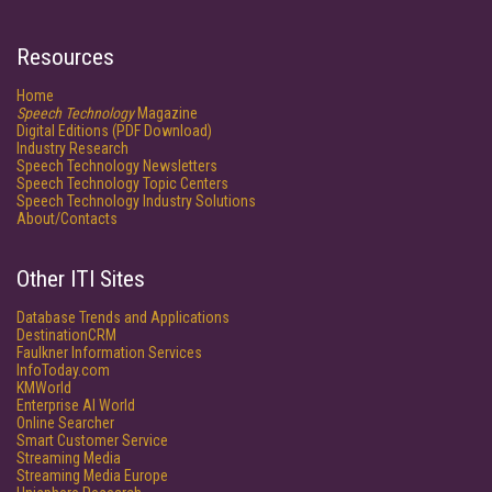
Resources
Home
Speech Technology
Magazine
Digital Editions (PDF Download)
Industry Research
Speech Technology Newsletters
Speech Technology Topic Centers
Speech Technology Industry Solutions
About/Contacts
Other ITI Sites
Database Trends and Applications
DestinationCRM
Faulkner Information Services
InfoToday.com
KMWorld
Enterprise AI World
Online Searcher
Smart Customer Service
Streaming Media
Streaming Media Europe