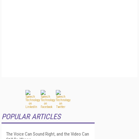
POPULAR ARTICLES
The Voice Can Sound Right, and the Video Can