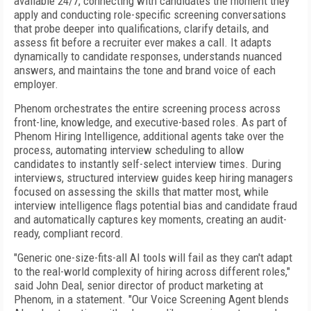
available 24/7, connecting with candidates the moment they
apply and conducting role-specific screening conversations
that probe deeper into qualifications, clarify details, and
assess fit before a recruiter ever makes a call. It adapts
dynamically to candidate responses, understands nuanced
answers, and maintains the tone and brand voice of each
employer.
Phenom orchestrates the entire screening process across
front-line, knowledge, and executive-based roles. As part of
Phenom Hiring Intelligence, additional agents take over the
process, automating interview scheduling to allow
candidates to instantly self-select interview times. During
interviews, structured interview guides keep hiring managers
focused on assessing the skills that matter most, while
interview intelligence flags potential bias and candidate fraud
and automatically captures key moments, creating an audit-
ready, compliant record.
"Generic one-size-fits-all AI tools will fail as they can't adapt
to the real-world complexity of hiring across different roles,"
said John Deal, senior director of product marketing at
Phenom, in a statement. "Our Voice Screening Agent blends