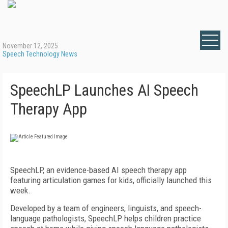
November 12, 2025
Speech Technology News
SpeechLP Launches AI Speech
Therapy App
SpeechLP, an evidence-based AI speech therapy app
featuring articulation games for kids, officially launched this
week.
Developed by a team of engineers, linguists, and speech-
language pathologists, SpeechLP helps children practice