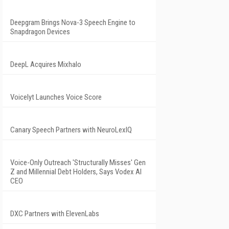
Deepgram Brings Nova-3 Speech Engine to
Snapdragon Devices
DeepL Acquires Mixhalo
Voicelyt Launches Voice Score
Canary Speech Partners with NeuroLexIQ
Voice-Only Outreach 'Structurally Misses' Gen
Z and Millennial Debt Holders, Says Vodex AI
CEO
DXC Partners with ElevenLabs