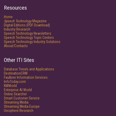
Resources
Home
Speech Technology
Magazine
Digital Editions (PDF Download)
Industry Research
Speech Technology Newsletters
Speech Technology Topic Centers
Speech Technology Industry Solutions
About/Contacts
Other ITI Sites
Database Trends and Applications
DestinationCRM
Faulkner Information Services
InfoToday.com
KMWorld
Enterprise AI World
Online Searcher
Smart Customer Service
Streaming Media
Streaming Media Europe
Unisphere Research