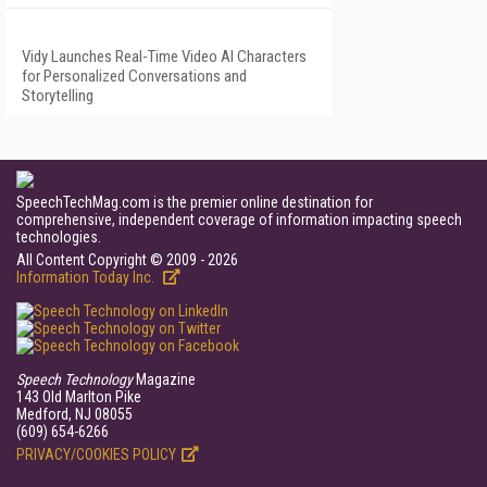
Vidy Launches Real-Time Video AI Characters
for Personalized Conversations and
Storytelling
SpeechTechMag.com is the premier online destination for
comprehensive, independent coverage of information impacting speech
technologies.
All Content Copyright © 2009 - 2026
Information Today Inc.
Speech Technology
Magazine
143 Old Marlton Pike
Medford, NJ 08055
(609) 654-6266
PRIVACY/COOKIES POLICY