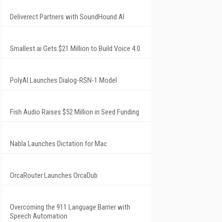
Deliverect Partners with SoundHound AI
Smallest.ai Gets $21 Million to Build Voice 4.0
PolyAI Launches Dialog-RSN-1 Model
Fish Audio Raises $52 Million in Seed Funding
Nabla Launches Dictation for Mac
OrcaRouter Launches OrcaDub
Overcoming the 911 Language Barrier with
Speech Automation