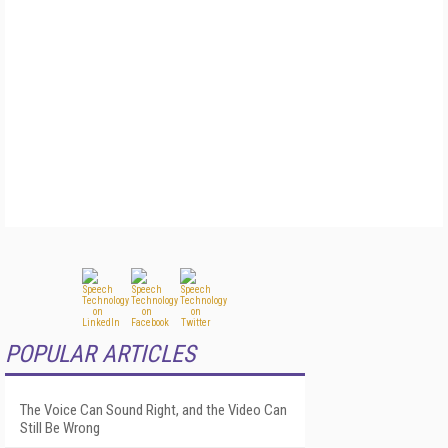
POPULAR ARTICLES
The Voice Can Sound Right, and the Video Can
Still Be Wrong