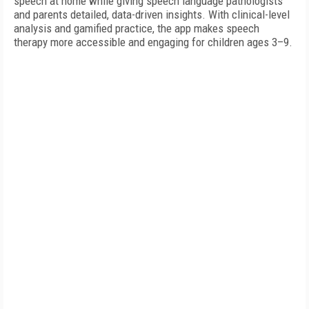
speech at home while giving speech language pathologists
and parents detailed, data-driven insights. With clinical-level
analysis and gamified practice, the app makes speech
therapy more accessible and engaging for children ages 3–9.