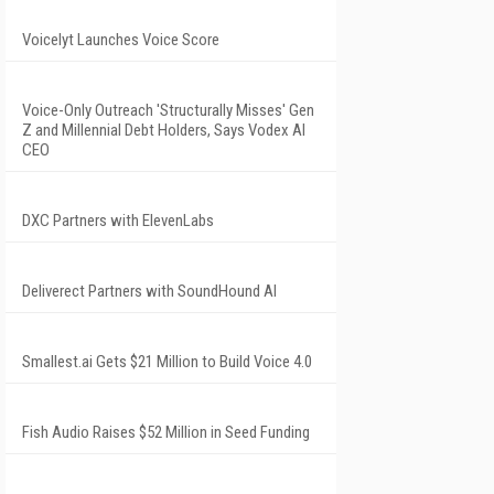
Voicelyt Launches Voice Score
Voice-Only Outreach 'Structurally Misses' Gen
Z and Millennial Debt Holders, Says Vodex AI
CEO
DXC Partners with ElevenLabs
Deliverect Partners with SoundHound AI
Smallest.ai Gets $21 Million to Build Voice 4.0
Fish Audio Raises $52 Million in Seed Funding