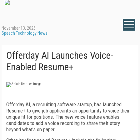
November 13, 2025
Speech Technology News
Offerday AI Launches Voice-
Enabled Resume+
Offerday AI, a recruiting software startup, has launched
Resume+ to give job applicants an opportunity to voice their
unique fit for positions. The new voice feature enables
candidates to add a voice recording to share their story
beyond what's on paper.