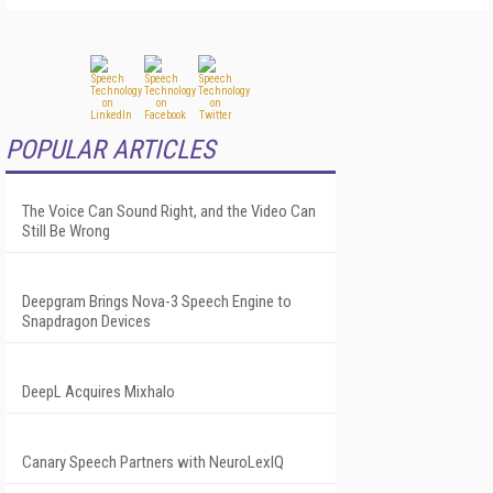
POPULAR ARTICLES
The Voice Can Sound Right, and the Video Can
Still Be Wrong
Deepgram Brings Nova-3 Speech Engine to
Snapdragon Devices
DeepL Acquires Mixhalo
Canary Speech Partners with NeuroLexIQ