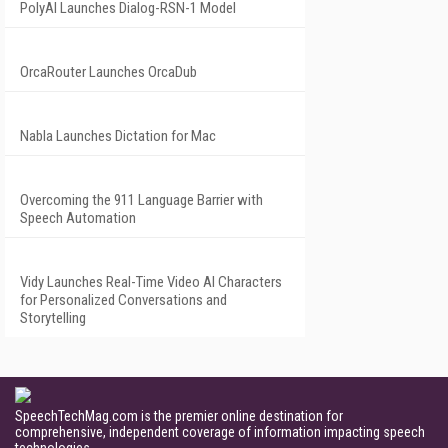
PolyAI Launches Dialog-RSN-1 Model
OrcaRouter Launches OrcaDub
Nabla Launches Dictation for Mac
Overcoming the 911 Language Barrier with
Speech Automation
Vidy Launches Real-Time Video AI Characters
for Personalized Conversations and
Storytelling
SpeechTechMag.com is the premier online destination for
comprehensive, independent coverage of information impacting speech