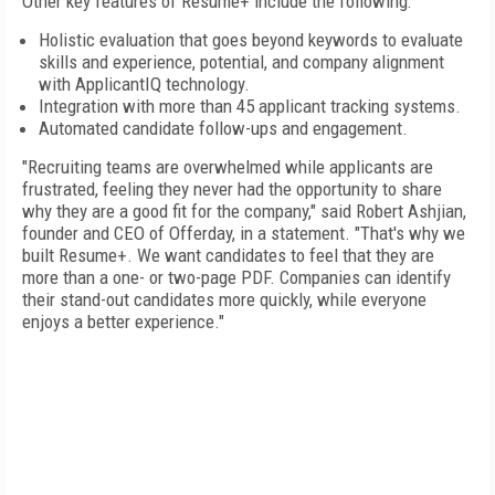
Other key features of Resume+ include the following:
Holistic evaluation that goes beyond keywords to evaluate
skills and experience, potential, and company alignment
with ApplicantIQ technology.
Integration with more than 45 applicant tracking systems.
Automated candidate follow-ups and engagement.
"Recruiting teams are overwhelmed while applicants are
frustrated, feeling they never had the opportunity to share
why they are a good fit for the company," said Robert Ashjian,
founder and CEO of Offerday, in a statement. "That's why we
built Resume+. We want candidates to feel that they are
more than a one- or two-page PDF. Companies can identify
their stand-out candidates more quickly, while everyone
enjoys a better experience."