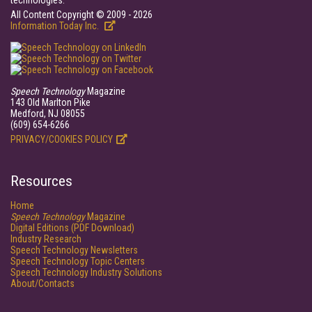
technologies.
All Content Copyright © 2009 - 2026
Information Today Inc.
Speech Technology
Magazine
143 Old Marlton Pike
Medford, NJ 08055
(609) 654-6266
PRIVACY/COOKIES POLICY
Resources
Home
Speech Technology
Magazine
Digital Editions (PDF Download)
Industry Research
Speech Technology Newsletters
Speech Technology Topic Centers
Speech Technology Industry Solutions
About/Contacts