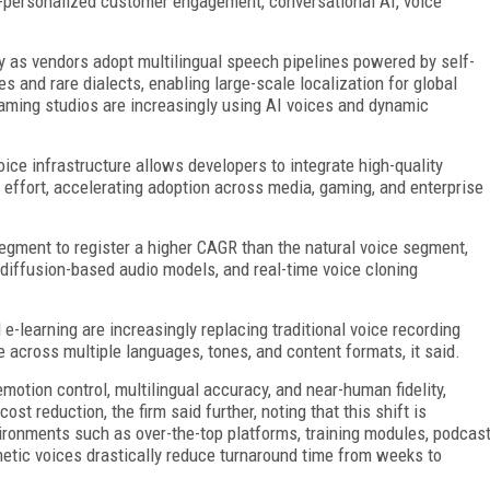
er-personalized customer engagement, conversational AI, voice
y as vendors adopt multilingual speech pipelines powered by self-
 and rare dialects, enabling large-scale localization for global
 gaming studios are increasingly using AI voices and dynamic
voice infrastructure allows developers to integrate high-quality
 effort, accelerating adoption across media, gaming, and enterprise
gment to register a higher CAGR than the natural voice segment,
 diffusion-based audio models, and real-time voice cloning
-learning are increasingly replacing traditional voice recording
 across multiple languages, tones, and content formats, it said.
motion control, multilingual accuracy, and near-human fidelity,
st reduction, the firm said further, noting that this shift is
ironments such as over-the-top platforms, training modules, podcas
etic voices drastically reduce turnaround time from weeks to