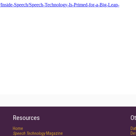
Resources
Ot
Home
Da
Speech Technology
Magazine
De