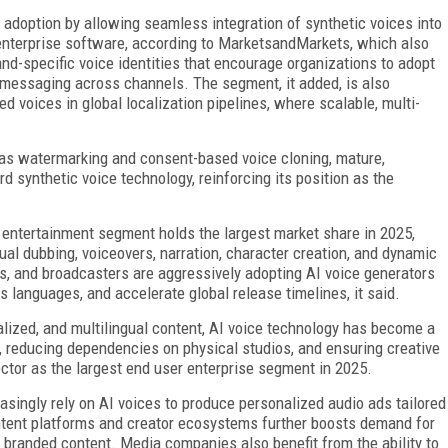
te adoption by allowing seamless integration of synthetic voices into
 enterprise software, according to MarketsandMarkets, which also
d-specific voice identities that encourage organizations to adopt
 messaging across channels. The segment, it added, is also
 voices in global localization pipelines, where scalable, multi-
 as watermarking and consent-based voice cloning, mature,
rd synthetic voice technology, reinforcing its position as the
entertainment segment holds the largest market share in 2025,
ual dubbing, voiceovers, narration, character creation, and dynamic
os, and broadcasters are aggressively adopting AI voice generators
s languages, and accelerate global release timelines, it said.
alized, and multilingual content, AI voice technology has become a
s, reducing dependencies on physical studios, and ensuring creative
ector as the largest end user enterprise segment in 2025.
asingly rely on AI voices to produce personalized audio ads tailored
ntent platforms and creator ecosystems further boosts demand for
d branded content. Media companies also benefit from the ability to