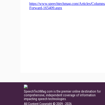
SpeechTechMag.com is the premier online destination for
comprehensive, independent coverage of information
impacting speech technologies.
All Content Copyright © 2009 - 2026