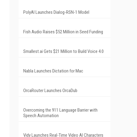
PolyAI Launches Dialog-RSN-1 Model
Fish Audio Raises $52 Million in Seed Funding
Smallest.ai Gets $21 Million to Build Voice 4.0
Nabla Launches Dictation for Mac
OrcaRouter Launches OrcaDub
Overcoming the 911 Language Barrier with
Speech Automation
Vidy Launches Real-Time Video AI Characters