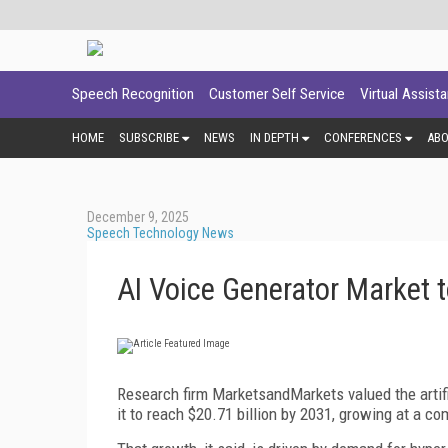
Speech Recognition
Customer Self Service
Virtual Assist
HOME
SUBSCRIBE
NEWS
IN DEPTH
CONFERENCES
AB
December 9, 2025
Speech Technology News
AI Voice Generator Market t
Research firm MarketsandMarkets valued the artific
it to reach $20.71 billion by 2031, growing at a c