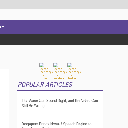
s
POPULAR ARTICLES
The Voice Can Sound Right, and the Video Can
Still Be Wrong
Deepgram Brings Nova-3 Speech Engine to