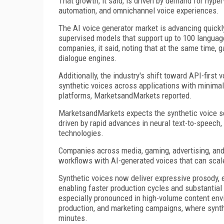
That growth, it said, is driven by demand for hyp
automation, and omnichannel voice experiences.
The AI voice generator market is advancing quickl
supervised models that support up to 100 languages
companies, it said, noting that at the same time,
dialogue engines.
Additionally, the industry's shift toward API-first 
synthetic voices across applications with minimal
platforms, MarketsandMarkets reported.
MarketsandMarkets expects the synthetic voice se
driven by rapid advances in neural text-to-speech,
technologies.
Companies across media, gaming, advertising, and e
workflows with AI-generated voices that can scale
Synthetic voices now deliver expressive prosody, e
enabling faster production cycles and substantial co
especially pronounced in high-volume content env
production, and marketing campaigns, where synth
minutes.