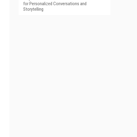
for Personalized Conversations and
Storytelling