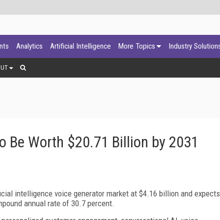
ants
Analytics
Artificial Intelligence
More Topics
Industry Solution
OUT
o Be Worth $20.71 Billion by 2031
ial intelligence voice generator market at $4.16 billion and expects
ompound annual rate of 30.7 percent.