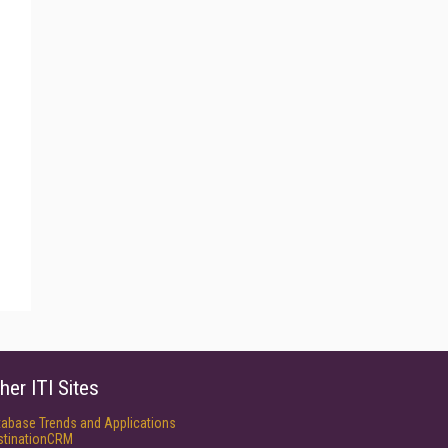
her ITI Sites
tabase Trends and Applications
stinationCRM