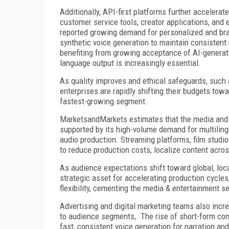
Additionally, API-first platforms further accelera
customer service tools, creator applications, and
reported growing demand for personalized and bran
synthetic voice generation to maintain consistent
benefiting from growing acceptance of AI-generated
language output is increasingly essential.
As quality improves and ethical safeguards, such
enterprises are rapidly shifting their budgets towa
fastest-growing segment.
MarketsandMarkets estimates that the media and 
supported by its high-volume demand for multiling
audio production. Streaming platforms, film studi
to reduce production costs, localize content acros
As audience expectations shift toward global, loc
strategic asset for accelerating production cycle
flexibility, cementing the media & entertainment s
Advertising and digital marketing teams also incre
to audience segments,. The rise of short-form co
fast, consistent voice generation for narration an