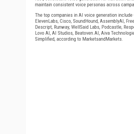
maintain consistent voice personas across campai
The top companies in AI voice generation include
ElevenLabs, Cisco, SoundHound, AssemblyAI, Freep
Descript, Runway, WellSaid Labs, Podcastle, Resp
Lovo AI, AI Studios, Beatoven.AI, Aiva Technologi
Simplified, according to MarketsandMarkets.