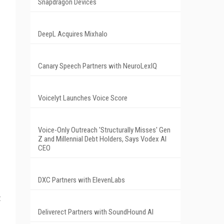
Snapdragon Devices
DeepL Acquires Mixhalo
Canary Speech Partners with NeuroLexIQ
Voicelyt Launches Voice Score
Voice-Only Outreach 'Structurally Misses' Gen
Z and Millennial Debt Holders, Says Vodex AI
CEO
DXC Partners with ElevenLabs
t
Deliverect Partners with SoundHound AI