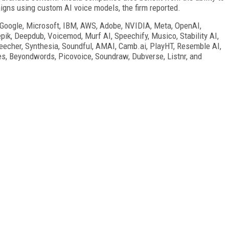
gns using custom AI voice models, the firm reported.
 Google, Microsoft, IBM, AWS, Adobe, NVIDIA, Meta, OpenAI,
ik, Deepdub, Voicemod, Murf AI, Speechify, Musico, Stability AI,
eecher, Synthesia, Soundful, AMAI, Camb.ai, PlayHT, Resemble AI,
es, Beyondwords, Picovoice, Soundraw, Dubverse, Listnr, and