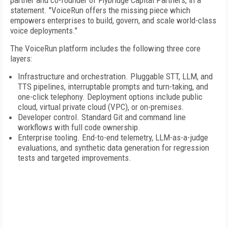
partner and co-founder of Flybridge Capital Partners, in a
statement. "VoiceRun offers the missing piece which
empowers enterprises to build, govern, and scale world-class
voice deployments."
The VoiceRun platform includes the following three core
layers:
Infrastructure and orchestration. Pluggable STT, LLM, and
TTS pipelines, interruptable prompts and turn-taking, and
one-click telephony. Deployment options include public
cloud, virtual private cloud (VPC), or on-premises.
Developer control. Standard Git and command line
workflows with full code ownership.
Enterprise tooling. End-to-end telemetry, LLM-as-a-judge
evaluations, and synthetic data generation for regression
tests and targeted improvements.