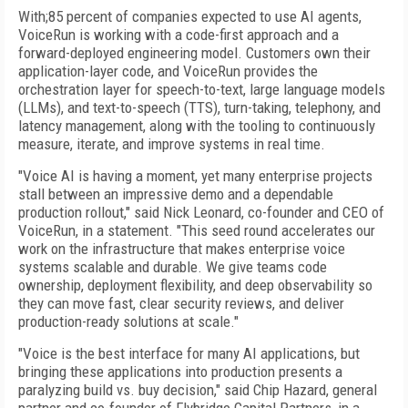
With;85 percent of companies expected to use AI agents,
VoiceRun is working with a code-first approach and a
forward-deployed engineering model. Customers own their
application-layer code, and VoiceRun provides the
orchestration layer for speech-to-text, large language models
(LLMs), and text-to-speech (TTS), turn-taking, telephony, and
latency management, along with the tooling to continuously
measure, iterate, and improve systems in real time.
"Voice AI is having a moment, yet many enterprise projects
stall between an impressive demo and a dependable
production rollout," said Nick Leonard, co-founder and CEO of
VoiceRun, in a statement. "This seed round accelerates our
work on the infrastructure that makes enterprise voice
systems scalable and durable. We give teams code
ownership, deployment flexibility, and deep observability so
they can move fast, clear security reviews, and deliver
production-ready solutions at scale."
"Voice is the best interface for many AI applications, but
bringing these applications into production presents a
paralyzing build vs. buy decision," said Chip Hazard, general