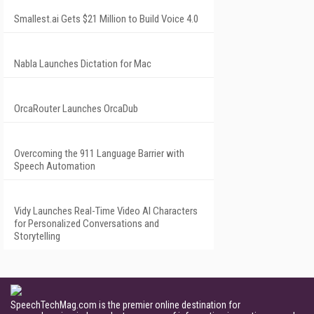
Smallest.ai Gets $21 Million to Build Voice 4.0
Nabla Launches Dictation for Mac
OrcaRouter Launches OrcaDub
Overcoming the 911 Language Barrier with
Speech Automation
Vidy Launches Real-Time Video AI Characters
for Personalized Conversations and
Storytelling
SpeechTechMag.com is the premier online destination for