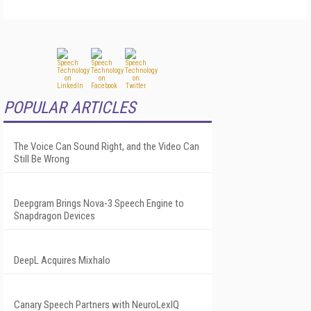
POPULAR ARTICLES
The Voice Can Sound Right, and the Video Can
Still Be Wrong
Deepgram Brings Nova-3 Speech Engine to
Snapdragon Devices
DeepL Acquires Mixhalo
Canary Speech Partners with NeuroLexIQ