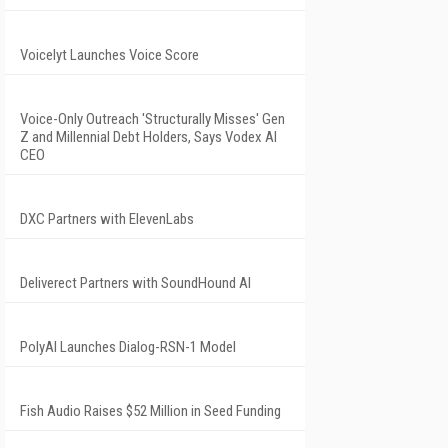
Voicelyt Launches Voice Score
Voice-Only Outreach 'Structurally Misses' Gen
Z and Millennial Debt Holders, Says Vodex AI
CEO
DXC Partners with ElevenLabs
Deliverect Partners with SoundHound AI
PolyAI Launches Dialog-RSN-1 Model
Fish Audio Raises $52 Million in Seed Funding