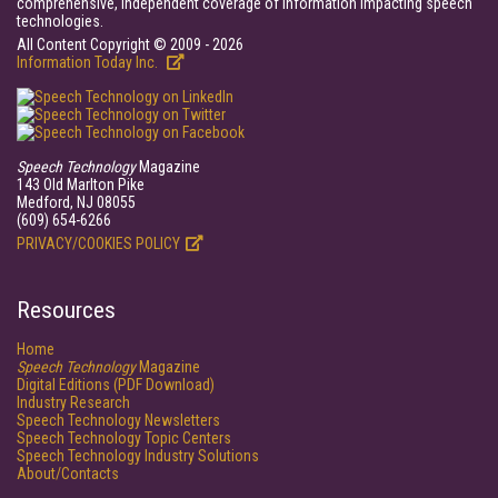
comprehensive, independent coverage of information impacting speech
technologies.
All Content Copyright © 2009 - 2026
Information Today Inc.
Speech Technology
Magazine
143 Old Marlton Pike
Medford, NJ 08055
(609) 654-6266
PRIVACY/COOKIES POLICY
Resources
Home
Speech Technology
Magazine
Digital Editions (PDF Download)
Industry Research
Speech Technology Newsletters
Speech Technology Topic Centers
Speech Technology Industry Solutions
About/Contacts