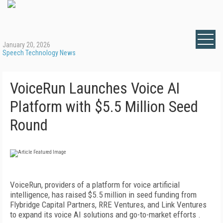
January 20, 2026
Speech Technology News
VoiceRun Launches Voice AI
Platform with $5.5 Million Seed
Round
VoiceRun, providers of a platform for voice artificial
intelligence, has raised $5.5 million in seed funding from
Flybridge Capital Partners, RRE Ventures, and Link Ventures
to expand its voice AI solutions and go-to-market efforts .