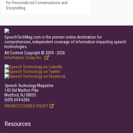
for Personalized Conversations and
Storytelling
SpeechTechMag.com is the premier online destination for
comprehensive, independent coverage of information impacting speech
technologies.
All Content Copyright © 2009 - 2026
Information Today Inc.
Speech Technology
Magazine
143 Old Marlton Pike
Medford, NJ 08055
(609) 654-6266
PRIVACY/COOKIES POLICY
Resources