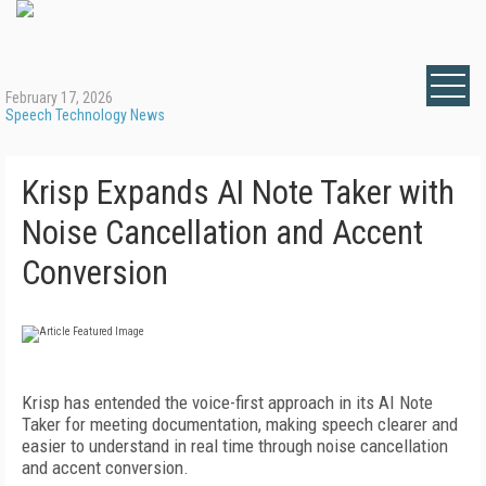
February 17, 2026
Speech Technology News
Krisp Expands AI Note Taker with
Noise Cancellation and Accent
Conversion
Krisp has entended the voice-first approach in its AI Note
Taker for meeting documentation, making speech clearer and
easier to understand in real time through noise cancellation
and accent conversion.