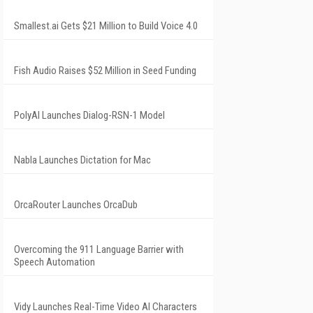
Smallest.ai Gets $21 Million to Build Voice 4.0
Fish Audio Raises $52 Million in Seed Funding
PolyAI Launches Dialog-RSN-1 Model
Nabla Launches Dictation for Mac
OrcaRouter Launches OrcaDub
Overcoming the 911 Language Barrier with
Speech Automation
Vidy Launches Real-Time Video AI Characters