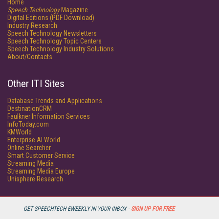
Home
Speech Technology
Magazine
Digital Editions (PDF Download)
Industry Research
Speech Technology Newsletters
Speech Technology Topic Centers
Speech Technology Industry Solutions
About/Contacts
Other ITI Sites
Database Trends and Applications
DestinationCRM
Faulkner Information Services
InfoToday.com
KMWorld
Enterprise AI World
Online Searcher
Smart Customer Service
Streaming Media
Streaming Media Europe
Unisphere Research
GET SPEECHTECH EWEEKLY IN YOUR INBOX -
SIGN UP FOR FREE