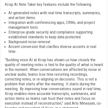
Krisp AI Note Taker key features include the following:
AI-generated notes with real-time transcripts, summaries,
and action items.
Integration with conferencing apps, CRMs, and project
management tools.
Enterprise-grade security and compliance supporting
established standards to keep data protected.
Background noise removal.
Accent conversion that clarifies diverse accents in real
time.
"Building voice AI at Krisp has shown us how closely the
quality of meeting notes is tied to the quality of what is heard
in the moment. When conversations are affected by noise or
unclear audio, teams lose time revisiting recordings,
correcting notes, or re-aligning on decisions. This is not a
problem that starts after the meeting. It starts during the
meeting. By improving how conversations sound in real time,
Krisp enables more accurate transcripts, summaries, and
action items so teams can trust their notes and focus on
execution instead of reconstruction," said Arto Minasyan, co-