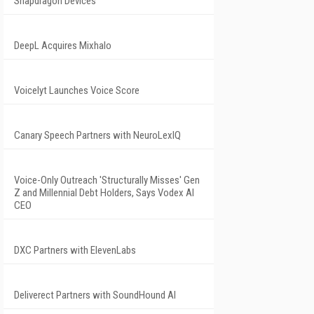
Snapdragon Devices
DeepL Acquires Mixhalo
Voicelyt Launches Voice Score
Canary Speech Partners with NeuroLexIQ
Voice-Only Outreach 'Structurally Misses' Gen
Z and Millennial Debt Holders, Says Vodex AI
CEO
DXC Partners with ElevenLabs
Deliverect Partners with SoundHound AI