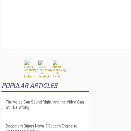
POPULAR ARTICLES
The Voice Can Sound Right, and the Video Can
Still Be Wrong
Deepgram Brings Nova-3 Speech Engine to