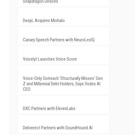
Snapdragon Devices
DeepL Acquires Mixhalo
Canary Speech Partners with NeuroLexIQ
Voicelyt Launches Voice Score
Voice-Only Outreach 'Structurally Misses' Gen
Z and Millennial Debt Holders, Says Vodex AI
CEO
DXC Partners with ElevenLabs
Deliverect Partners with SoundHound AI