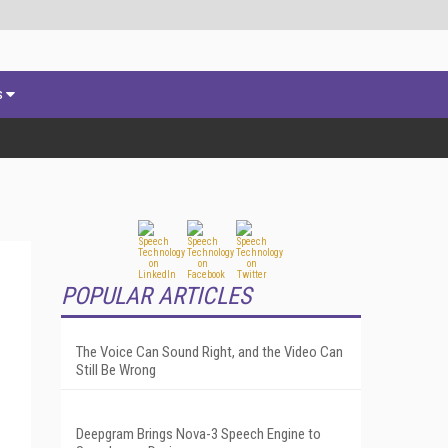
s
POPULAR ARTICLES
The Voice Can Sound Right, and the Video Can
Still Be Wrong
Deepgram Brings Nova-3 Speech Engine to