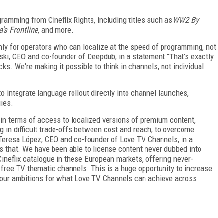
gramming from Cineflix Rights, including titles such as
WW2 By
's Frontline
, and more.
nly for operators who can localize at the speed of programming, not
wski, CEO and co-founder of Deepdub, in a statement "That's exactly
s. We're making it possible to think in channels, not individual
o integrate language rollout directly into channel launches,
gies.
in terms of access to localized versions of premium content,
g in difficult trade-offs between cost and reach, to overcome
id Teresa López, CEO and co-founder of Love TV Channels, in a
 that. We have been able to license content never dubbed into
 Cineflix catalogue in these European markets, offering never-
 free TV thematic channels. This is a huge opportunity to increase
 our ambitions for what Love TV Channels can achieve across