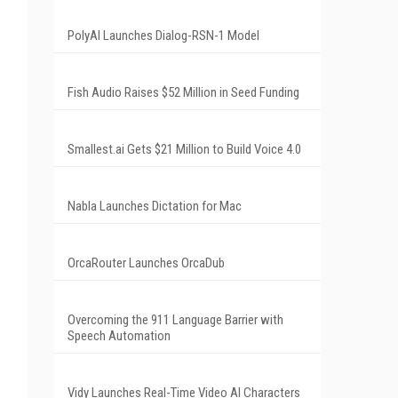
PolyAI Launches Dialog-RSN-1 Model
Fish Audio Raises $52 Million in Seed Funding
Smallest.ai Gets $21 Million to Build Voice 4.0
Nabla Launches Dictation for Mac
OrcaRouter Launches OrcaDub
Overcoming the 911 Language Barrier with
Speech Automation
Vidy Launches Real-Time Video AI Characters