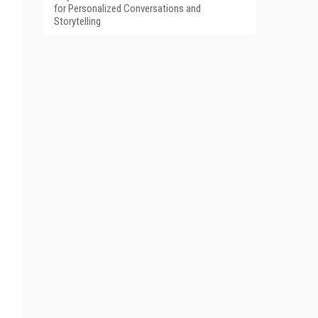
for Personalized Conversations and
Storytelling