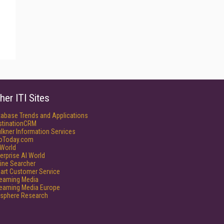
her ITI Sites
tabase Trends and Applications
stinationCRM
lkner Information Services
foToday.com
World
erprise AI World
ine Searcher
art Customer Service
reaming Media
reaming Media Europe
isphere Research