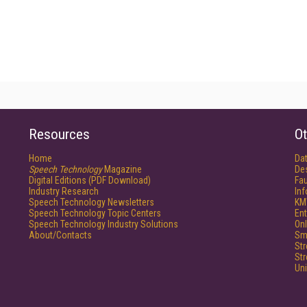
Resources
Ot
Home
Da
Speech Technology
Magazine
De
Digital Editions (PDF Download)
Fau
Industry Research
In
Speech Technology Newsletters
KM
Speech Technology Topic Centers
Ent
Speech Technology Industry Solutions
Onl
About/Contacts
Sm
St
St
Un