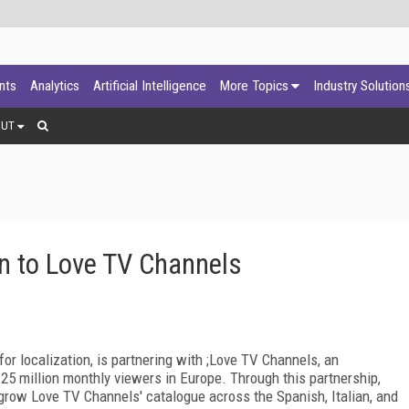
ants
Analytics
Artificial Intelligence
More Topics
Industry Solution
OUT
n to Love TV Channels
 for localization, is partnering with ;Love TV Channels, an
5 million monthly viewers in Europe. Through this partnership,
grow Love TV Channels' catalogue across the Spanish, Italian, and