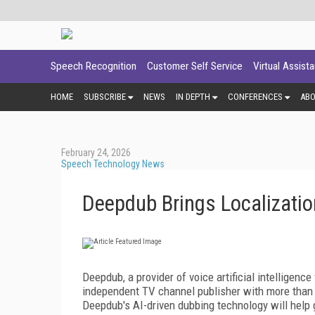
Speech Recognition
Customer Self Service
Virtual Assist
HOME
SUBSCRIBE
NEWS
IN DEPTH
CONFERENCES
AB
February 24, 2026
Speech Technology News
Deepdub Brings Localizatio
Deepdub, a provider of voice artificial intelligence
independent TV channel publisher with more than 2
Deepdub's AI-driven dubbing technology will help 