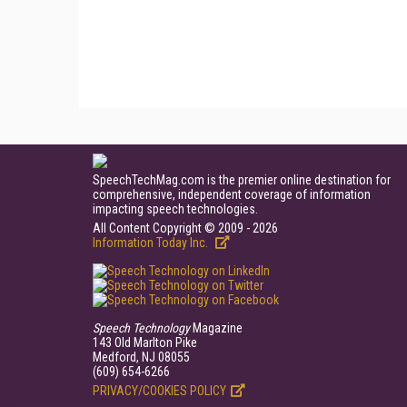
SpeechTechMag.com is the premier online destination for
comprehensive, independent coverage of information
impacting speech technologies.
All Content Copyright © 2009 - 2026
Information Today Inc.
Speech Technology
Magazine
143 Old Marlton Pike
Medford, NJ 08055
(609) 654-6266
PRIVACY/COOKIES POLICY