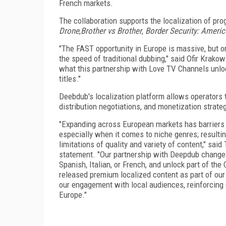
French markets.
The collaboration supports the localization of pro
Drone
,
Brother vs Brother
,
Border Security: America
"The FAST opportunity in Europe is massive, but o
the speed of traditional dubbing," said Ofir Krako
what this partnership with Love TV Channels unlock
titles."
Deebdub's localization platform allows operators t
distribution negotiations, and monetization strate
"Expanding across European markets has barriers 
especially when it comes to niche genres; resultin
limitations of quality and variety of content," sa
statement. "Our partnership with Deepdub changes
Spanish, Italian, or French, and unlock part of the
released premium localized content as part of our
our engagement with local audiences, reinforcing
Europe."