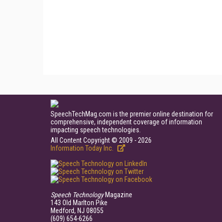
SpeechTechMag.com is the premier online destination for
comprehensive, independent coverage of information
impacting speech technologies.
All Content Copyright © 2009 - 2026
Information Today Inc.
Speech Technology
Magazine
143 Old Marlton Pike
Medford, NJ 08055
(609) 654-6266