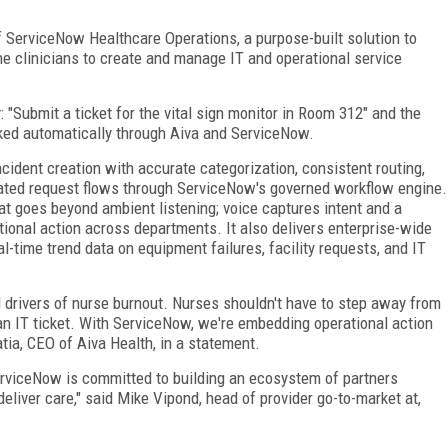
ServiceNow Healthcare Operations, a purpose-built solution to
ine clinicians to create and manage IT and operational service
 "Submit a ticket for the vital sign monitor in Room 312" and the
acked automatically through Aiva and ServiceNow.
ncident creation with accurate categorization, consistent routing,
rated request flows through ServiceNow's governed workflow engine.
hat goes beyond ambient listening; voice captures intent and a
ational action across departments. It also delivers enterprise-wide
real-time trend data on equipment failures, facility requests, and IT
d drivers of nurse burnout. Nurses shouldn't have to step away from
an IT ticket. With ServiceNow, we're embedding operational action
atia, CEO of Aiva Health, in a statement.
erviceNow is committed to building an ecosystem of partners
liver care," said Mike Vipond, head of provider go-to-market at,