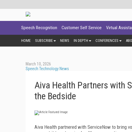
Speech Recognition
Customer Self Service
Virtual Assist
HOME
SUBSCRIBE
NEWS
IN DEPTH
CONFERENCES
AB
March 10, 2026
Speech Technology News
Aiva Health Partners with S
the Bedside
Aiva Health partnered with ServiceNow to bring voic