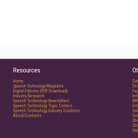
Resources
Ot
Home
Da
Speech Technology
Magazine
De
Digital Editions (PDF Download)
Fau
Industry Research
In
Speech Technology Newsletters
KM
Speech Technology Topic Centers
Ent
Speech Technology Industry Solutions
Onl
About/Contacts
Sm
St
St
Un