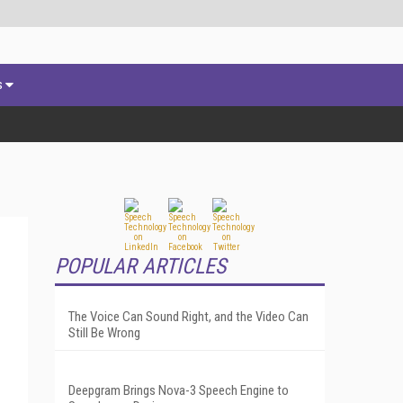
s
POPULAR ARTICLES
The Voice Can Sound Right, and the Video Can
Still Be Wrong
Deepgram Brings Nova-3 Speech Engine to