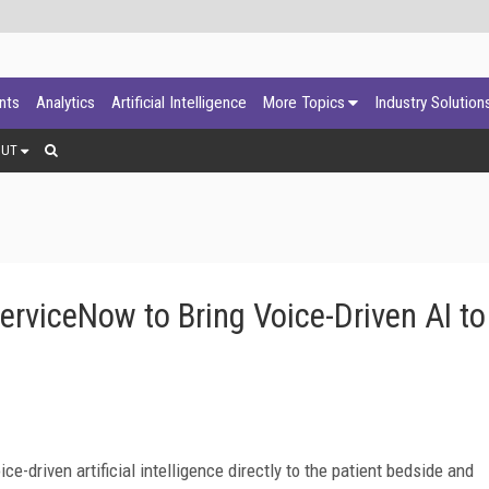
ants
Analytics
Artificial Intelligence
More Topics
Industry Solution
OUT
erviceNow to Bring Voice-Driven AI to
e-driven artificial intelligence directly to the patient bedside and