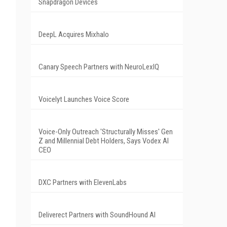
Snapdragon Devices
DeepL Acquires Mixhalo
Canary Speech Partners with NeuroLexIQ
Voicelyt Launches Voice Score
Voice-Only Outreach 'Structurally Misses' Gen
Z and Millennial Debt Holders, Says Vodex AI
CEO
DXC Partners with ElevenLabs
Deliverect Partners with SoundHound AI