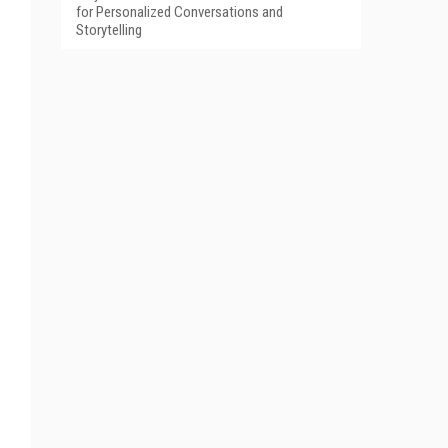
for Personalized Conversations and
Storytelling