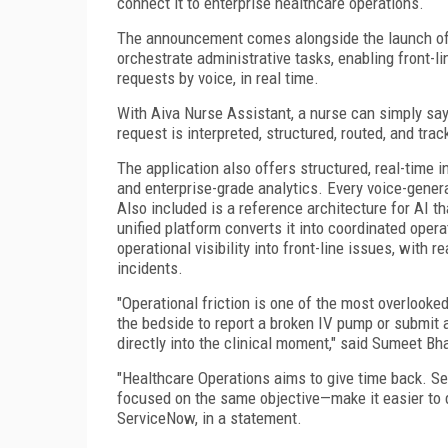
connect it to enterprise healthcare operations.
The announcement comes alongside the launch of 
orchestrate administrative tasks, enabling front-l
requests by voice, in real time.
With Aiva Nurse Assistant, a nurse can simply say:
request is interpreted, structured, routed, and tr
The application also offers structured, real-time i
and enterprise-grade analytics. Every voice-gene
Also included is a reference architecture for AI t
unified platform converts it into coordinated oper
operational visibility into front-line issues, with 
incidents.
"Operational friction is one of the most overlooke
the bedside to report a broken IV pump or submit 
directly into the clinical moment," said Sumeet Bh
"Healthcare Operations aims to give time back. S
focused on the same objective—make it easier to de
ServiceNow, in a statement.