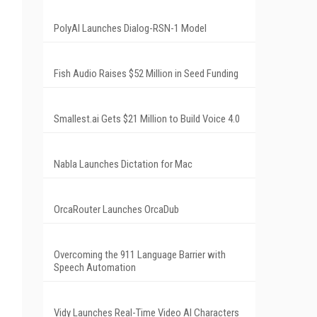
PolyAI Launches Dialog-RSN-1 Model
Fish Audio Raises $52 Million in Seed Funding
Smallest.ai Gets $21 Million to Build Voice 4.0
Nabla Launches Dictation for Mac
OrcaRouter Launches OrcaDub
Overcoming the 911 Language Barrier with
Speech Automation
Vidy Launches Real-Time Video AI Characters