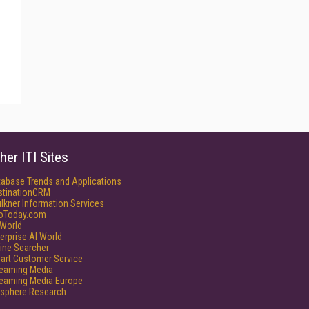
her ITI Sites
tabase Trends and Applications
stinationCRM
lkner Information Services
foToday.com
World
erprise AI World
ine Searcher
art Customer Service
reaming Media
reaming Media Europe
isphere Research