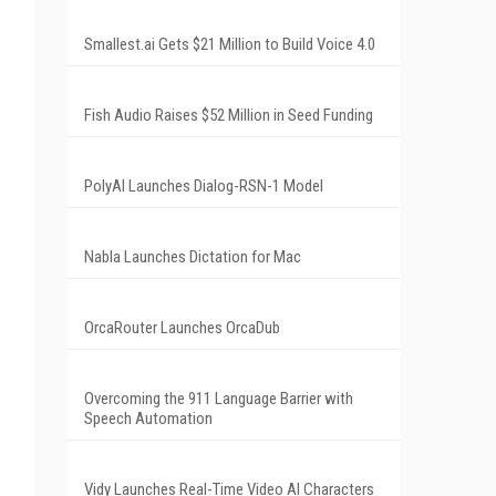
Smallest.ai Gets $21 Million to Build Voice 4.0
Fish Audio Raises $52 Million in Seed Funding
PolyAI Launches Dialog-RSN-1 Model
Nabla Launches Dictation for Mac
OrcaRouter Launches OrcaDub
Overcoming the 911 Language Barrier with
Speech Automation
Vidy Launches Real-Time Video AI Characters