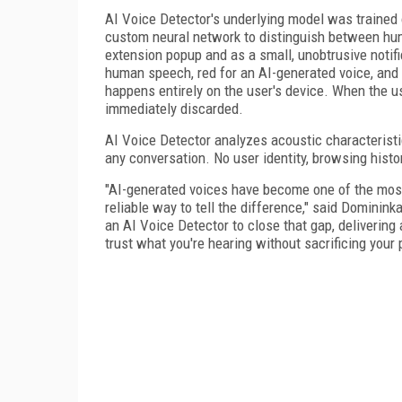
AI Voice Detector's underlying model was trained
custom neural network to distinguish between hum
extension popup and as a small, unobtrusive notific
human speech, red for an AI-generated voice, and a
happens entirely on the user's device. When the us
immediately discarded.
AI Voice Detector analyzes acoustic characteristic
any conversation. No user identity, browsing histo
"AI-generated voices have become one of the most
reliable way to tell the difference," said Dominink
an AI Voice Detector to close that gap, delivering 
trust what you're hearing without sacrificing your 