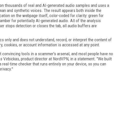
 on thousands of real and AI-generated audio samples and uses a
an and synthetic voices. The result appears both inside the
ation on the webpage itself, color-coded for clarity: green for
mber for potentially AI-generated audio. All of the analysis
er stops detection or closes the tab, all audio buffers are
s only and does not understand, record, or interpret the content of
ry, cookies, or account information is accessed at any point.
 convincing tools in a scammer's arsenal, and most people have no
as Virbickas, product director at NordVPN, in a statement. "We built
a real-time checker that runs entirely on your device, so you can
privacy."