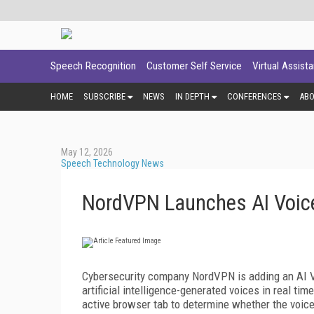
Speech Recognition
Customer Self Service
Virtual Assist
HOME
SUBSCRIBE
NEWS
IN DEPTH
CONFERENCES
AB
May 12, 2026
Speech Technology News
NordVPN Launches AI Voice
Cybersecurity company NordVPN is adding an AI Vo
artificial intelligence-generated voices in real t
active browser tab to determine whether the voic