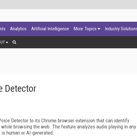
ants
Analytics
Artificial Intelligence
More Topics
Industry Solution
OUT
 Detector
ice Detector to its Chrome browser extension that can identify
ime while browsing the web. The feature analyzes audio playing in any
e is human or AI-generated.