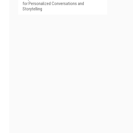
for Personalized Conversations and
Storytelling