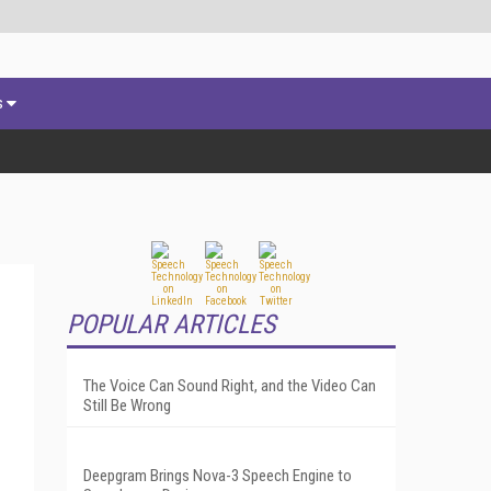
s
POPULAR ARTICLES
The Voice Can Sound Right, and the Video Can
Still Be Wrong
Deepgram Brings Nova-3 Speech Engine to