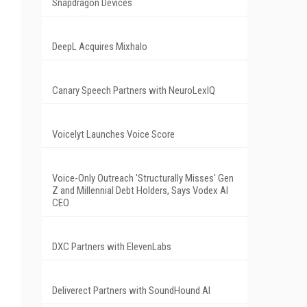
Snapdragon Devices
DeepL Acquires Mixhalo
Canary Speech Partners with NeuroLexIQ
Voicelyt Launches Voice Score
Voice-Only Outreach 'Structurally Misses' Gen
Z and Millennial Debt Holders, Says Vodex AI
CEO
DXC Partners with ElevenLabs
Deliverect Partners with SoundHound AI