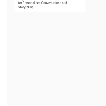
for Personalized Conversations and
Storytelling