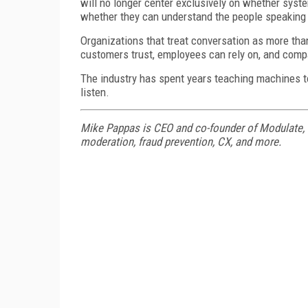
will no longer center exclusively on whether syst
whether they can understand the people speaking
Organizations that treat conversation as more than
customers trust, employees can rely on, and comp
The industry has spent years teaching machines to
listen.
Mike Pappas is CEO and co-founder of Modulate, w
moderation, fraud prevention, CX, and more.