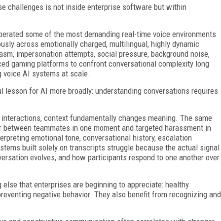
se challenges is not inside enterprise software but within
operated some of the most demanding real-time voice environments
ously across emotionally charged, multilingual, highly dynamic
rcasm, impersonation attempts, social pressure, background noise,
ced gaming platforms to confront conversational complexity long
g voice AI systems at scale.
 lesson for AI more broadly: understanding conversations requires
e interactions, context fundamentally changes meaning. The same
ter between teammates in one moment and targeted harassment in
erpreting emotional tone, conversational history, escalation
ystems built solely on transcripts struggle because the actual signal
versation evolves, and how participants respond to one another over
lse that enterprises are beginning to appreciate: healthy
preventing negative behavior. They also benefit from recognizing and