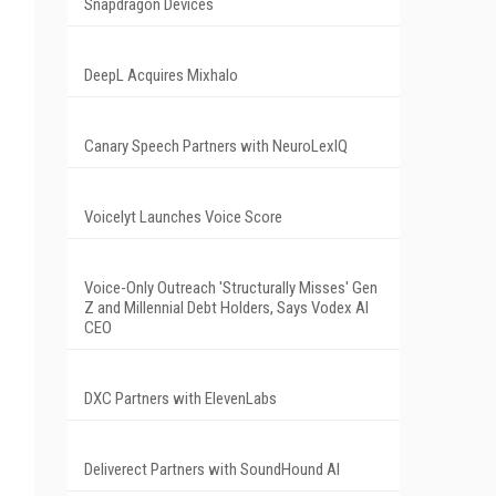
Snapdragon Devices
DeepL Acquires Mixhalo
Canary Speech Partners with NeuroLexIQ
Voicelyt Launches Voice Score
Voice-Only Outreach 'Structurally Misses' Gen
Z and Millennial Debt Holders, Says Vodex AI
CEO
DXC Partners with ElevenLabs
Deliverect Partners with SoundHound AI