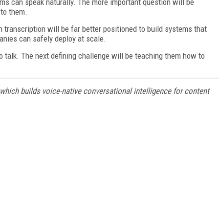
ems can speak naturally. The more important question will be
 to them.
 transcription will be far better positioned to build systems that
anies can safely deploy at scale.
 talk. The next defining challenge will be teaching them how to
hich builds voice-native conversational intelligence for content