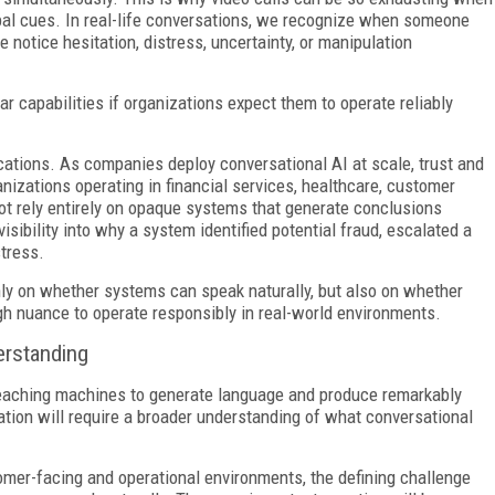
rbal cues. In real-life conversations, we recognize when someone
 notice hesitation, distress, uncertainty, or manipulation
ar capabilities if organizations expect them to operate reliably
ications. As companies deploy conversational AI at scale, trust and
nizations operating in financial services, healthcare, customer
ot rely entirely on opaque systems that generate conclusions
sibility into why a system identified potential fraud, escalated a
tress.
nly on whether systems can speak naturally, but also on whether
h nuance to operate responsibly in real-world environments.
erstanding
eaching machines to generate language and produce remarkably
ion will require a broader understanding of what conversational
omer-facing and operational environments, the defining challenge