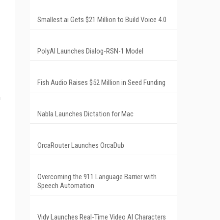
Smallest.ai Gets $21 Million to Build Voice 4.0
PolyAI Launches Dialog-RSN-1 Model
Fish Audio Raises $52 Million in Seed Funding
n
Nabla Launches Dictation for Mac
OrcaRouter Launches OrcaDub
Overcoming the 911 Language Barrier with
Speech Automation
Vidy Launches Real-Time Video AI Characters