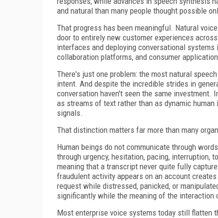
responses, while advances in speech synthesis ha
and natural than many people thought possible on
That progress has been meaningful. Natural voice i
door to entirely new customer experiences across
interfaces and deploying conversational systems i
collaboration platforms, and consumer application
There's just one problem: the most natural speech 
intent. And despite the incredible strides in gene
conversation haven't seen the same investment. In
as streams of text rather than as dynamic human in
signals.
That distinction matters far more than many organi
Human beings do not communicate through words a
through urgency, hesitation, pacing, interruption,
meaning that a transcript never quite fully captur
fraudulent activity appears on an account creates
request while distressed, panicked, or manipulate
significantly while the meaning of the interaction 
Most enterprise voice systems today still flatten t