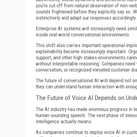
you're cut off from natural observation of non-ve
sounds frightened before they explicitly say so. We
instinctively and adapt our responses accordingly.
Enterprise AI systems will increasingly need simil
inside real-world conversational environments.
This shift also carries important operational impl
explainability become increasingly important. Orga
support, and other high-stakes environments cann
without interpretable reasoning. Companies need vi
conversation, or recognized elevated customer dis
The future of conversational AI will depend not o
they can understand human interaction with enoug
The Future of Voice AI Depends on Und
The AI industry has made enormous progress in t
human-sounding speech. The next phase of innovat
intelligence actually means.
As companies continue to deploy voice AI in cust