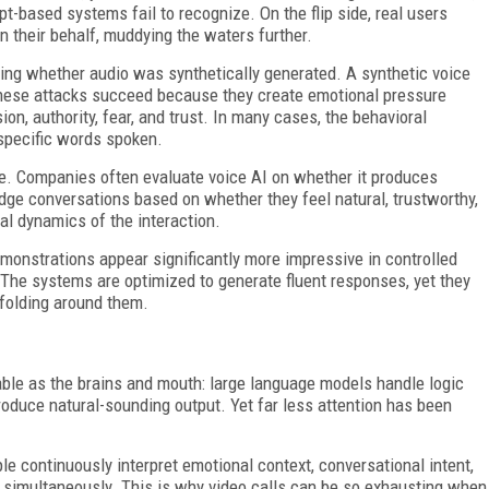
ipt-based systems fail to recognize. On the flip side, real users
n their behalf, muddying the waters further.
ting whether audio was synthetically generated. A synthetic voice
. These attacks succeed because they create emotional pressure
on, authority, fear, and trust. In many cases, the behavioral
 specific words spoken.
e. Companies often evaluate voice AI on whether it produces
dge conversations based on whether they feel natural, trustworthy,
al dynamics of the interaction.
monstrations appear significantly more impressive in controlled
 The systems are optimized to generate fluent responses, yet they
nfolding around them.
le as the brains and mouth: large language models handle logic
duce natural-sounding output. Yet far less attention has been
le continuously interpret emotional context, conversational intent,
s simultaneously. This is why video calls can be so exhausting when