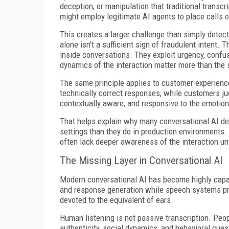
deception, or manipulation that traditional transcr
might employ legitimate AI agents to place calls o
This creates a larger challenge than simply detec
alone isn't a sufficient sign of fraudulent intent
inside conversations. They exploit urgency, confusi
dynamics of the interaction matter more than the
The same principle applies to customer experienc
technically correct responses, while customers ju
contextually aware, and responsive to the emotion
That helps explain why many conversational AI de
settings than they do in production environments.
often lack deeper awareness of the interaction u
The Missing Layer in Conversational AI
Modern conversational AI has become highly capab
and response generation while speech systems pro
devoted to the equivalent of ears.
Human listening is not passive transcription. Peop
authenticity, social dynamics, and behavioral cue