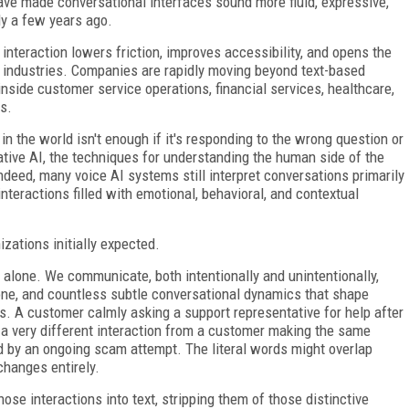
ve made conversational interfaces sound more fluid, expressive,
ly a few years ago.
nteraction lowers friction, improves accessibility, and opens the
 industries. Companies are rapidly moving beyond text-based
nside customer service operations, financial services, healthcare,
s.
in the world isn't enough if it's responding to the wrong question or
rative AI, the techniques for understanding the human side of the
deed, many voice AI systems still interpret conversations primarily
teractions filled with emotional, behavioral, and contextual
zations initially expected.
lone. We communicate, both intentionally and unintentionally,
 tone, and countless subtle conversational dynamics that shape
es. A customer calmly asking a support representative for help after
 a very different interaction from a customer making the same
d by an ongoing scam attempt. The literal words might overlap
changes entirely.
hose interactions into text, stripping them of those distinctive