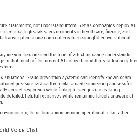
pture statements, not understand intent. Yet as companies deploy AI
tions across high-stakes environments in healthcare, finance, and
te transcription alone does not create meaningful conversational
. Anyone who has misread the tone of a text message understands
nge is that much of the current AI ecosystem still treats transcriptio
systems.
es situations. Fraud prevention systems can identify known scam
otional pressure tactics that make social engineering successful.
lly correct responses while failing to recognize escalating
vide detailed, helpful responses while remaining largely unaware of
m.
environments, those limitations become operational risks rather
orld Voice Chat