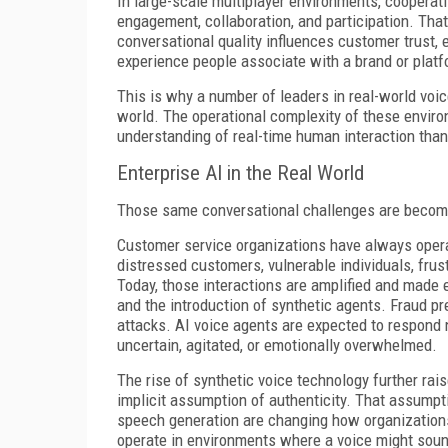
In large-scale multiplayer environments, cooperat
engagement, collaboration, and participation. Th
conversational quality influences customer trust,
experience people associate with a brand or platf
This is why a number of leaders in real-world voi
world. The operational complexity of these envir
understanding of real-time human interaction than
Enterprise AI in the Real World
Those same conversational challenges are becom
Customer service organizations have always opera
distressed customers, vulnerable individuals, frust
Today, those interactions are amplified and made 
and the introduction of synthetic agents. Fraud pr
attacks. AI voice agents are expected to respond
uncertain, agitated, or emotionally overwhelmed.
The rise of synthetic voice technology further rais
implicit assumption of authenticity. That assumptio
speech generation are changing how organization
operate in environments where a voice might sound 