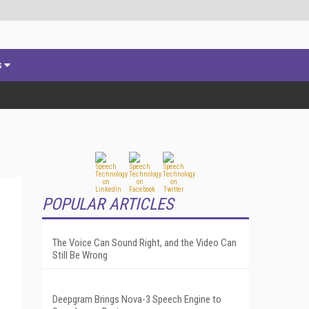
s
POPULAR ARTICLES
The Voice Can Sound Right, and the Video Can
Still Be Wrong
Deepgram Brings Nova-3 Speech Engine to