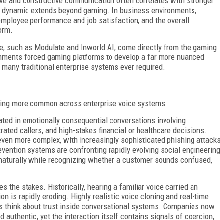
ive and constructive communication often correlates with stronger
at dynamic extends beyond gaming. In business environments,
 employee performance and job satisfaction, and the overall
orm.
ce, such as Modulate and Inworld AI, come directly from the gaming
onments forced gaming platforms to develop a far more nuanced
 many traditional enterprise systems ever required.
ing more common across enterprise voice systems.
ted in emotionally consequential conversations involving
rated callers, and high-stakes financial or healthcare decisions.
even more complex, with increasingly sophisticated phishing attack
evention systems are confronting rapidly evolving social engineering
 naturally while recognizing whether a customer sounds confused,
es the stakes. Historically, hearing a familiar voice carried an
n is rapidly eroding. Highly realistic voice cloning and real-time
s think about trust inside conversational systems. Companies now
authentic, yet the interaction itself contains signals of coercion,