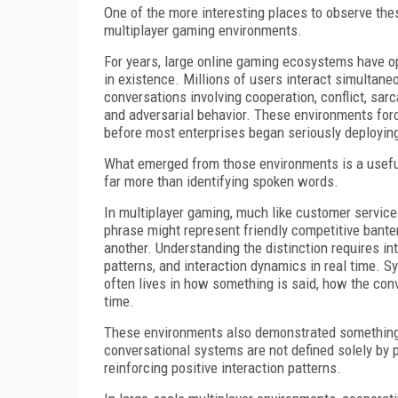
One of the more interesting places to observe the
multiplayer gaming environments.
For years, large online gaming ecosystems have 
in existence. Millions of users interact simultane
conversations involving cooperation, conflict, sa
and adversarial behavior. These environments for
before most enterprises began seriously deployin
What emerged from those environments is a useful
far more than identifying spoken words.
In multiplayer gaming, much like customer servic
phrase might represent friendly competitive ban
another. Understanding the distinction requires int
patterns, and interaction dynamics in real time. S
often lives in how something is said, how the con
time.
These environments also demonstrated something e
conversational systems are not defined solely by 
reinforcing positive interaction patterns.