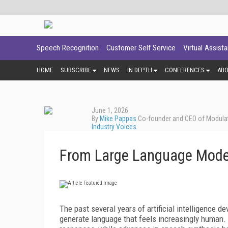
Speech Recognition
Customer Self Service
Virtual Assist
HOME
SUBSCRIBE
NEWS
IN DEPTH
CONFERENCES
AB
June 1, 2026
By
Mike Pappas
Co-founder and CEO of Modula
Industry Voices
From Large Language Mode
The past several years of artificial intelligence 
generate language that feels increasingly human