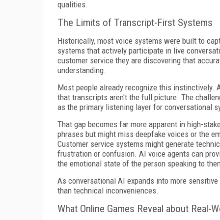
qualities.
The Limits of Transcript-First Systems
Historically, most voice systems were built to ca
systems that actively participate in live conversa
customer service they are discovering that accura
understanding.
Most people already recognize this instinctively
that transcripts aren't the full picture. The challe
as the primary listening layer for conversational 
That gap becomes far more apparent in high-stak
phrases but might miss deepfake voices or the em
Customer service systems might generate technica
frustration or confusion. AI voice agents can pro
the emotional state of the person speaking to the
As conversational AI expands into more sensitive 
than technical inconveniences.
What Online Games Reveal about Real-W