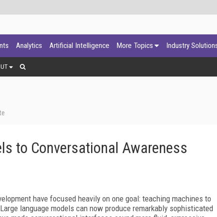
ants
Analytics
Artificial Intelligence
More Topics
Industry Solution
OUT
te
ls to Conversational Awareness
development have focused heavily on one goal: teaching machines to
. Large language models can now produce remarkably sophisticated