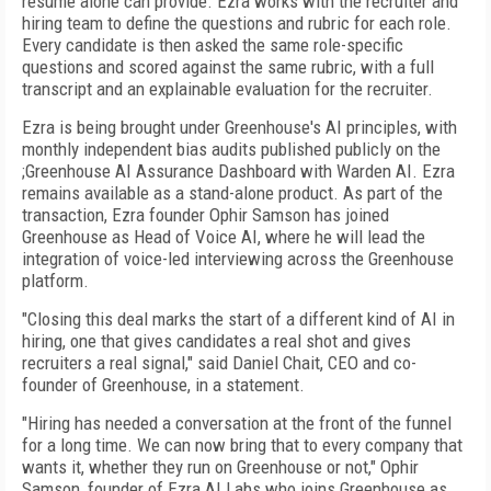
resume alone can provide. Ezra works with the recruiter and
hiring team to define the questions and rubric for each role.
Every candidate is then asked the same role-specific
questions and scored against the same rubric, with a full
transcript and an explainable evaluation for the recruiter.
Ezra is being brought under Greenhouse's AI principles, with
monthly independent bias audits published publicly on the
;Greenhouse AI Assurance Dashboard with Warden AI. Ezra
remains available as a stand-alone product. As part of the
transaction, Ezra founder Ophir Samson has joined
Greenhouse as Head of Voice AI, where he will lead the
integration of voice-led interviewing across the Greenhouse
platform.
"Closing this deal marks the start of a different kind of AI in
hiring, one that gives candidates a real shot and gives
recruiters a real signal," said Daniel Chait, CEO and co-
founder of Greenhouse, in a statement.
"Hiring has needed a conversation at the front of the funnel
for a long time. We can now bring that to every company that
wants it, whether they run on Greenhouse or not," Ophir
Samson, founder of Ezra AI Labs who joins Greenhouse as