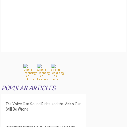
POPULAR ARTICLES
The Voice Can Sound Right, and the Video Can
Still Be Wrong