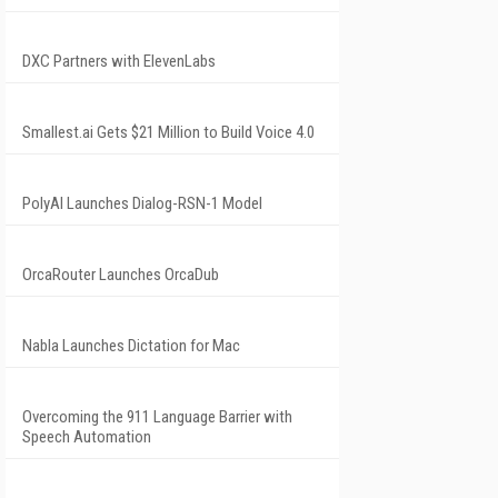
DXC Partners with ElevenLabs
Smallest.ai Gets $21 Million to Build Voice 4.0
PolyAI Launches Dialog-RSN-1 Model
OrcaRouter Launches OrcaDub
Nabla Launches Dictation for Mac
Overcoming the 911 Language Barrier with
Speech Automation