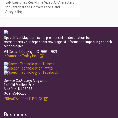
Vidy Launches Real-Time Video AI Characters
for Personalized Conversations and
Storytelling
SpeechTechMag.com is the premier online destination for
comprehensive, independent coverage of information impacting speech
technologies.
All Content Copyright © 2009 - 2026
Information Today Inc.
Speech Technology
Magazine
143 Old Marlton Pike
Medford, NJ 08055
(609) 654-6266
PRIVACY/COOKIES POLICY
Resources