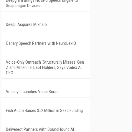
Deepgram Brings Nova-3 Speech Engine to
Snapdragon Devices
DeepL Acquires Mixhalo
Canary Speech Partners with NeuroLexIQ
Voice-Only Outreach 'Structurally Misses' Gen
Z and Millennial Debt Holders, Says Vodex AI
CEO
Voicelyt Launches Voice Score
Fish Audio Raises $52 Million in Seed Funding
Deliverect Partners with SoundHound AI