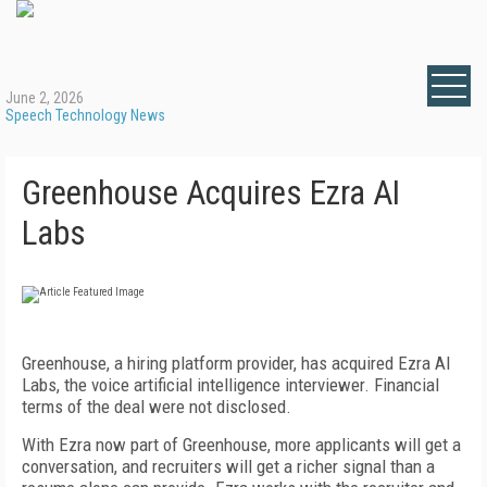
June 2, 2026
Speech Technology News
Greenhouse Acquires Ezra AI
Labs
Greenhouse, a hiring platform provider, has acquired Ezra AI
Labs, the voice artificial intelligence interviewer. Financial
terms of the deal were not disclosed.
With Ezra now part of Greenhouse, more applicants will get a
conversation, and recruiters will get a richer signal than a