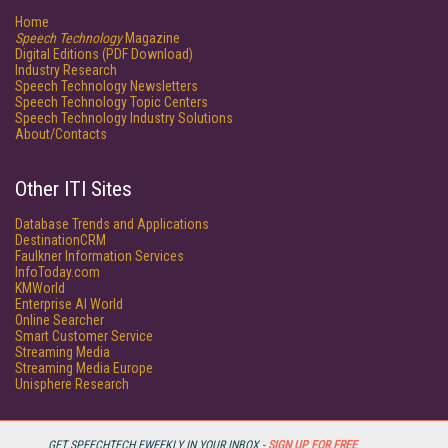
Home
Speech Technology
Magazine
Digital Editions (PDF Download)
Industry Research
Speech Technology Newsletters
Speech Technology Topic Centers
Speech Technology Industry Solutions
About/Contacts
Other ITI Sites
Database Trends and Applications
DestinationCRM
Faulkner Information Services
InfoToday.com
KMWorld
Enterprise AI World
Online Searcher
Smart Customer Service
Streaming Media
Streaming Media Europe
Unisphere Research
GET SPEECHTECH EWEEKLY IN YOUR INBOX -
SIGN UP FOR FREE