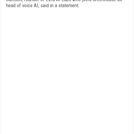
head of voice AI, said in a statement.