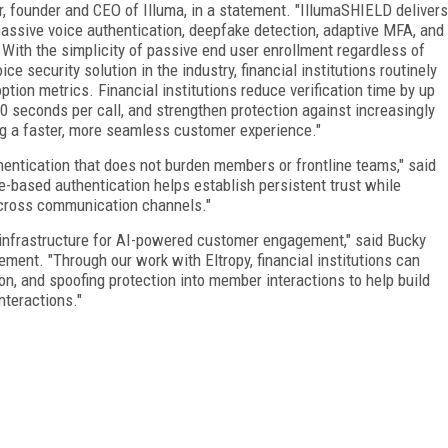
r, founder and CEO of Illuma, in a statement. "IllumaSHIELD delivers
assive voice authentication, deepfake detection, adaptive MFA, and
. With the simplicity of passive end user enrollment regardless of
ce security solution in the industry, financial institutions routinely
tion metrics. Financial institutions reduce verification time by up
0 seconds per call, and strengthen protection against increasingly
ing a faster, more seamless customer experience."
uthentication that does not burden members or frontline teams," said
e-based authentication helps establish persistent trust while
cross communication channels."
 infrastructure for AI-powered customer engagement," said Bucky
tement. "Through our work with Eltropy, financial institutions can
on, and spoofing protection into member interactions to help build
interactions."