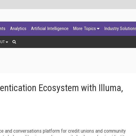
ants
Analytics
Artificial Intelligence
More Topics
Industry Solution
OUT
entication Ecosystem with Illuma,
gence and conversations platform for credit unions and community