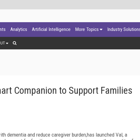
ants
Analytics
Artificial Intelligence
More Topics
Industry Solution
OUT
Smart Companion to Support Families
 with dementia and reduce caregiver burden,has launched Val, a