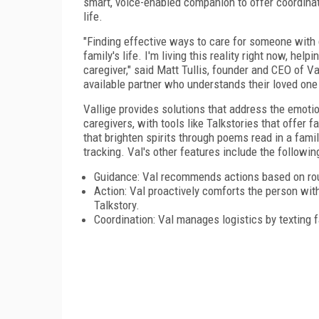
smart, voice-enabled companion to offer coordinate
life.
"Finding effective ways to care for someone with d
family's life. I'm living this reality right now, h
caregiver," said Matt Tullis, founder and CEO of Va
available partner who understands their loved one
Vallige provides solutions that address the emotio
caregivers, with tools like Talkstories that offer 
that brighten spirits through poems read in a fami
tracking. Val's other features include the followin
Guidance: Val recommends actions based on rout
Action: Val proactively comforts the person wi
Talkstory.
Coordination: Val manages logistics by texting f