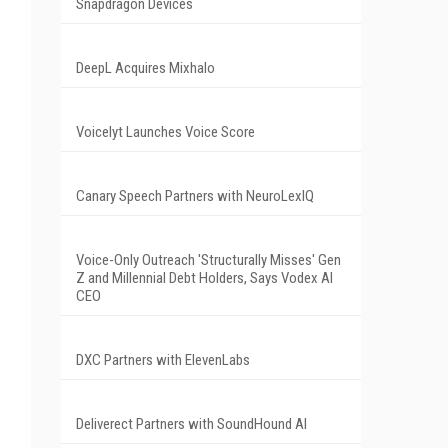
Snapdragon Devices
DeepL Acquires Mixhalo
Voicelyt Launches Voice Score
Canary Speech Partners with NeuroLexIQ
Voice-Only Outreach 'Structurally Misses' Gen
Z and Millennial Debt Holders, Says Vodex AI
CEO
DXC Partners with ElevenLabs
Deliverect Partners with SoundHound AI