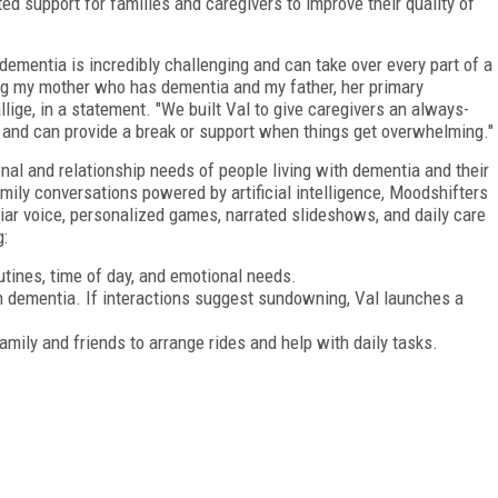
d support for families and caregivers to improve their quality of
ementia is incredibly challenging and can take over every part of a
elping my mother who has dementia and my father, her primary
llige, in a statement. "We built Val to give caregivers an always-
 and can provide a break or support when things get overwhelming."
nal and relationship needs of people living with dementia and their
family conversations powered by artificial intelligence, Moodshifters
liar voice, personalized games, narrated slideshows, and daily care
g:
ines, time of day, and emotional needs.
th dementia. If interactions suggest sundowning, Val launches a
amily and friends to arrange rides and help with daily tasks.