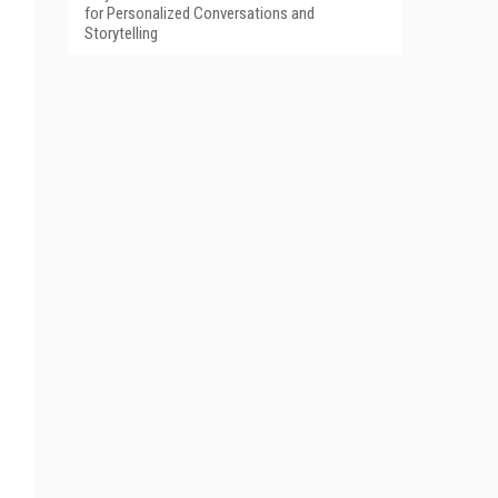
for Personalized Conversations and
Storytelling