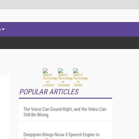
s
POPULAR ARTICLES
The Voice Can Sound Right, and the Video Can
Still Be Wrong
Deepgram Brings Nova-3 Speech Engine to