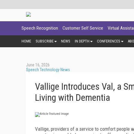
Speech Recognition
Customer Self Service
Virtual Assist
HOME
SUBSCRIBE
NEWS
IN DEPTH
CONFERENCES
AB
June 16, 2026
Speech Technology News
Vallige Introduces Val, a 
Living with Dementia
Vallige, providers of a service to comfort people