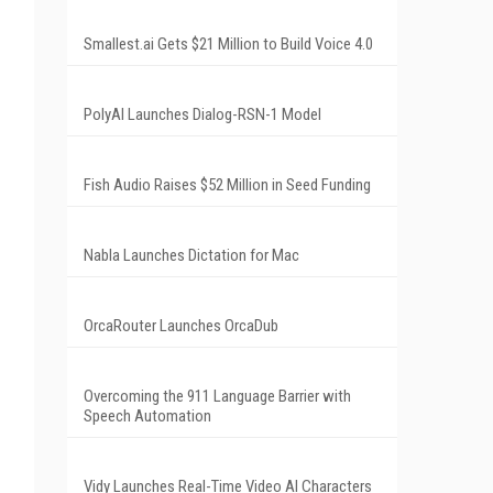
Smallest.ai Gets $21 Million to Build Voice 4.0
PolyAI Launches Dialog-RSN-1 Model
Fish Audio Raises $52 Million in Seed Funding
Nabla Launches Dictation for Mac
OrcaRouter Launches OrcaDub
Overcoming the 911 Language Barrier with
Speech Automation
Vidy Launches Real-Time Video AI Characters