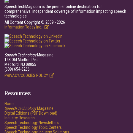
SpeechTechMag.com is the premier online destination for
comprehensive, independent coverage of information impacting speech
technologies.
All Content Copyright © 2009 - 2026
Information Today Inc.
Speech Technology
Magazine
143 Old Marlton Pike
Medford, NJ 08055
(609) 654-6266
PRIVACY/COOKIES POLICY
Resources
Home
Speech Technology
Magazine
Digital Editions (PDF Download)
Industry Research
Speech Technology Newsletters
Speech Technology Topic Centers
Speech Technology Industry Solutions