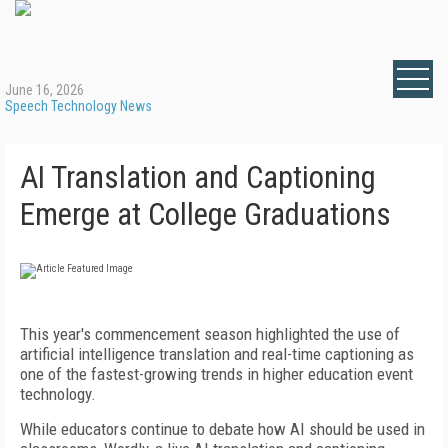
June 16, 2026
Speech Technology News
AI Translation and Captioning
Emerge at College Graduations
This year's commencement season highlighted the use of
artificial intelligence translation and real-time captioning as
one of the fastest-growing trends in higher education event
technology.
While educators continue to debate how AI should be used in