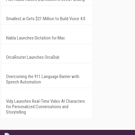
Smallest.ai Gets $21 Million to Build Voice 4.0
Nabla Launches Dictation for Mac
OrcaRouter Launches OrcaDub
Overcoming the 911 Language Barrier with
Speech Automation
Vidy Launches Real-Time Video AI Characters
for Personalized Conversations and
Storytelling