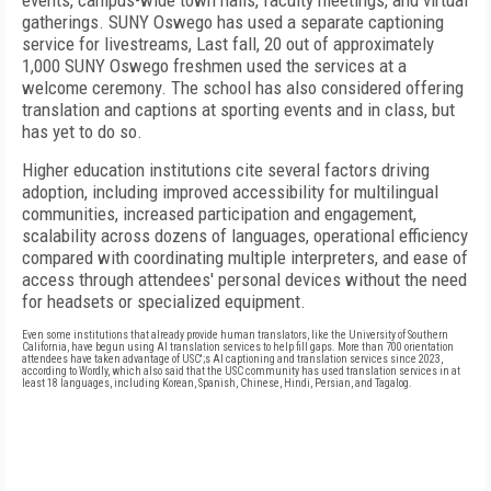
events, campus-wide town halls, faculty meetings, and virtual
gatherings. SUNY Oswego has used a separate captioning
service for livestreams, Last fall, 20 out of approximately
1,000 SUNY Oswego freshmen used the services at a
welcome ceremony. The school has also considered offering
translation and captions at sporting events and in class, but
has yet to do so.
Higher education institutions cite several factors driving
adoption, including improved accessibility for multilingual
communities, increased participation and engagement,
scalability across dozens of languages, operational efficiency
compared with coordinating multiple interpreters, and ease of
access through attendees' personal devices without the need
for headsets or specialized equipment.
Even some institutions that already provide human translators, like the University of Southern
California, have begun using AI translation services to help fill gaps. More than 700 orientation
attendees have taken advantage of USC';s AI captioning and translation services since 2023,
according to Wordly, which also said that the USC community has used translation services in at
least 18 languages, including Korean, Spanish, Chinese, Hindi, Persian, and Tagalog.