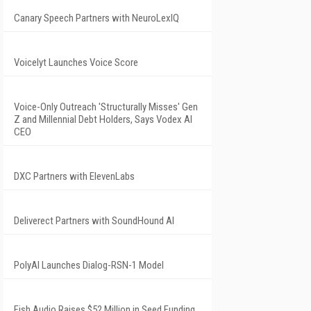
Canary Speech Partners with NeuroLexIQ
Voicelyt Launches Voice Score
Voice-Only Outreach 'Structurally Misses' Gen
Z and Millennial Debt Holders, Says Vodex AI
CEO
DXC Partners with ElevenLabs
Deliverect Partners with SoundHound AI
PolyAI Launches Dialog-RSN-1 Model
Fish Audio Raises $52 Million in Seed Funding