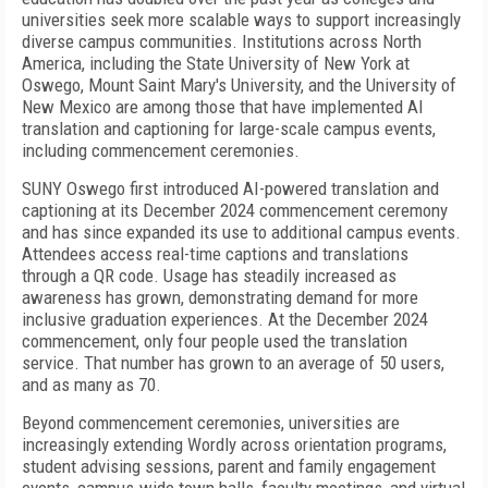
universities seek more scalable ways to support increasingly
diverse campus communities. Institutions across North
America, including the State University of New York at
Oswego, Mount Saint Mary's University, and the University of
New Mexico are among those that have implemented AI
translation and captioning for large-scale campus events,
including commencement ceremonies.
SUNY Oswego first introduced AI-powered translation and
captioning at its December 2024 commencement ceremony
and has since expanded its use to additional campus events.
Attendees access real-time captions and translations
through a QR code. Usage has steadily increased as
awareness has grown, demonstrating demand for more
inclusive graduation experiences. At the December 2024
commencement, only four people used the translation
service. That number has grown to an average of 50 users,
and as many as 70.
Beyond commencement ceremonies, universities are
increasingly extending Wordly across orientation programs,
student advising sessions, parent and family engagement