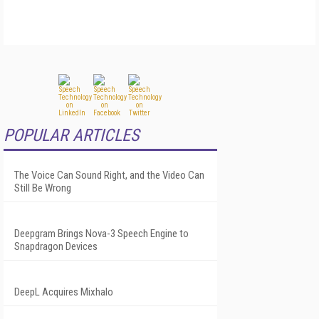
POPULAR ARTICLES
The Voice Can Sound Right, and the Video Can
Still Be Wrong
Deepgram Brings Nova-3 Speech Engine to
Snapdragon Devices
DeepL Acquires Mixhalo