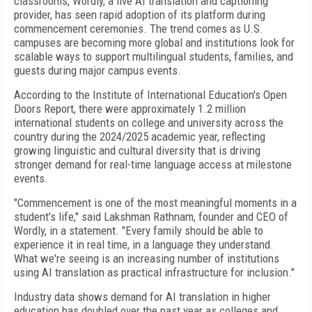
classrooms, Wordly, a live AI translation and captioning
provider, has seen rapid adoption of its platform during
commencement ceremonies. The trend comes as U.S.
campuses are becoming more global and institutions look for
scalable ways to support multilingual students, families, and
guests during major campus events.
According to the Institute of International Education's Open
Doors Report, there were approximately 1.2 million
international students on college and university across the
country during the 2024/2025 academic year, reflecting
growing linguistic and cultural diversity that is driving
stronger demand for real-time language access at milestone
events.
"Commencement is one of the most meaningful moments in a
student's life," said Lakshman Rathnam, founder and CEO of
Wordly, in a statement. "Every family should be able to
experience it in real time, in a language they understand.
What we're seeing is an increasing number of institutions
using AI translation as practical infrastructure for inclusion."
Industry data shows demand for AI translation in higher
education has doubled over the past year as colleges and