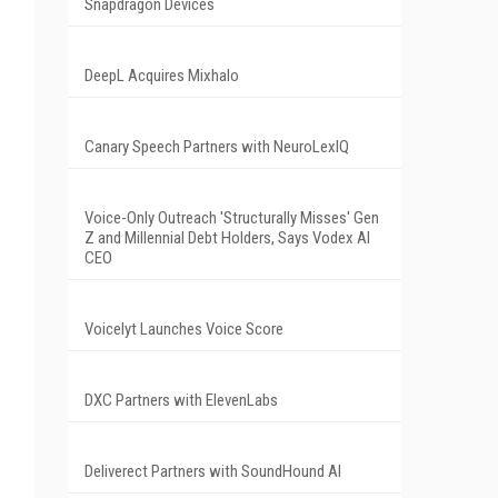
Snapdragon Devices
DeepL Acquires Mixhalo
Canary Speech Partners with NeuroLexIQ
Voice-Only Outreach 'Structurally Misses' Gen
Z and Millennial Debt Holders, Says Vodex AI
CEO
Voicelyt Launches Voice Score
DXC Partners with ElevenLabs
Deliverect Partners with SoundHound AI