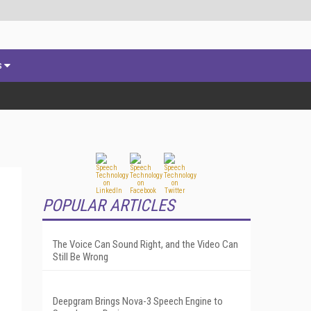
s
POPULAR ARTICLES
The Voice Can Sound Right, and the Video Can
Still Be Wrong
Deepgram Brings Nova-3 Speech Engine to