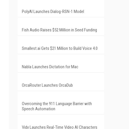
PolyAI Launches Dialog-RSN-1 Model
Fish Audio Raises $52 Million in Seed Funding
Smallest.ai Gets $21 Million to Build Voice 4.0
Nabla Launches Dictation for Mac
OrcaRouter Launches OrcaDub
Overcoming the 911 Language Barrier with
Speech Automation
Vidy Launches Real-Time Video AI Characters