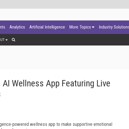
ants
Analytics
Artificial Intelligence
More Topics
Industry Solution
OUT
s AI Wellness App Featuring Live
s
elligence-powered wellness app to make supportive emotional