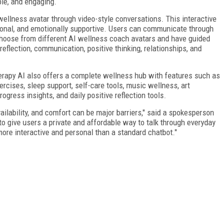
le, and engaging.
 wellness avatar through video-style conversations. This interactive
rsonal, and emotionally supportive. Users can communicate through
n choose from different AI wellness coach avatars and have guided
reflection, communication, positive thinking, relationships, and
Therapy AI also offers a complete wellness hub with features such as
ercises, sleep support, self-care tools, music wellness, art
ogress insights, and daily positive reflection tools.
ilability, and comfort can be major barriers," said a spokesperson
 to give users a private and affordable way to talk through everyday
ore interactive and personal than a standard chatbot."