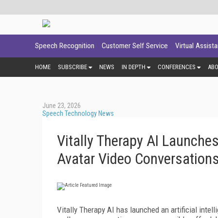
Speech Recognition
Customer Self Service
Virtual Assist
HOME
SUBSCRIBE
NEWS
IN DEPTH
CONFERENCES
AB
June 23, 2026
Speech Technology News
Vitally Therapy AI Launche
Avatar Video Conversation
Vitally Therapy AI has launched an artificial int