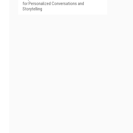
for Personalized Conversations and
Storytelling