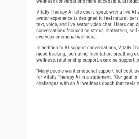
wellness conversations more accessible, affordab
Vitally Therapy AI lets users speak with a live AI
avatar experience is designed to feel natural, pe
text, voice, and live avatar video chat. Users ca
conversations focused on stress, motivation, self-
everyday emotional wellness.
In addition to AI support conversations, Vitally 
mood tracking, journaling, meditation, breathing ex
wellness, relationship support, exercise support, pr
"Many people want emotional support, but cost, ava
for Vitally Therapy AI in a statement. "Our goal is
challenges with an AI wellness coach that feels m