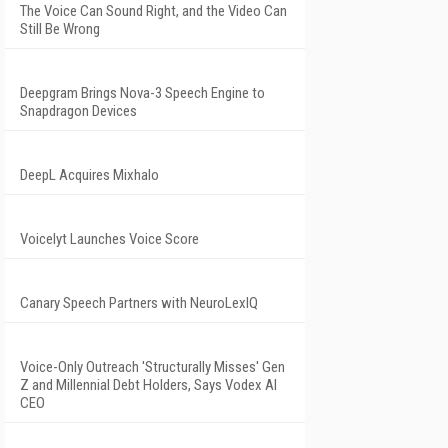
The Voice Can Sound Right, and the Video Can
Still Be Wrong
Deepgram Brings Nova-3 Speech Engine to
Snapdragon Devices
DeepL Acquires Mixhalo
Voicelyt Launches Voice Score
Canary Speech Partners with NeuroLexIQ
Voice-Only Outreach 'Structurally Misses' Gen
Z and Millennial Debt Holders, Says Vodex AI
CEO