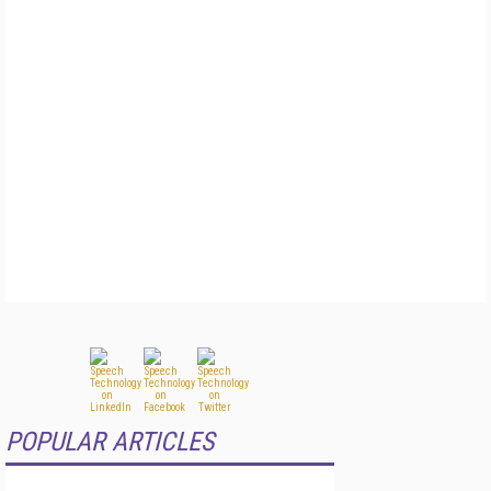
POPULAR ARTICLES