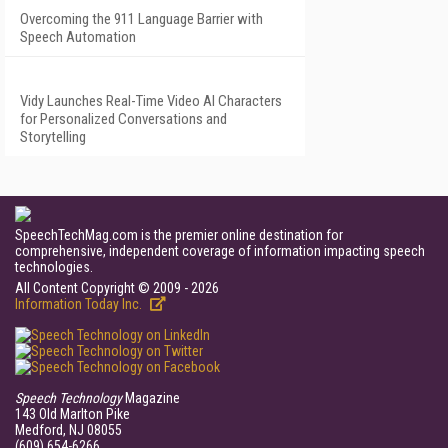
Overcoming the 911 Language Barrier with
Speech Automation
Vidy Launches Real-Time Video AI Characters
for Personalized Conversations and
Storytelling
SpeechTechMag.com is the premier online destination for
comprehensive, independent coverage of information impacting speech
technologies.
All Content Copyright © 2009 - 2026
Information Today Inc.
Speech Technology
Magazine
143 Old Marlton Pike
Medford, NJ 08055
(609) 654-6266