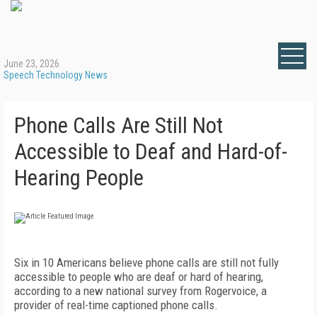
June 23, 2026
Speech Technology News
Phone Calls Are Still Not
Accessible to Deaf and Hard-of-
Hearing People
Six in 10 Americans believe phone calls are still not fully
accessible to people who are deaf or hard of hearing,
according to a new national survey from Rogervoice, a
provider of real-time captioned phone calls.