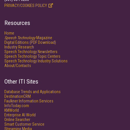
PRIVACY/COOKIES POLICY
Resources
Home
Speech Technology
Magazine
Digital Editions (PDF Download)
Industry Research
Speech Technology Newsletters
Speech Technology Topic Centers
Speech Technology Industry Solutions
About/Contacts
Other ITI Sites
Database Trends and Applications
DestinationCRM
Faulkner Information Services
InfoToday.com
KMWorld
Enterprise AI World
Online Searcher
Smart Customer Service
Streaming Media