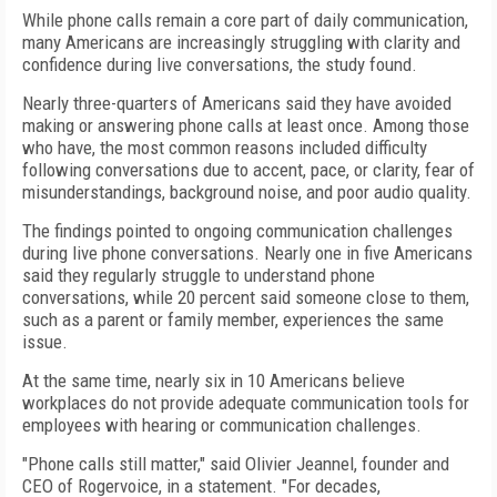
While phone calls remain a core part of daily communication,
many Americans are increasingly struggling with clarity and
confidence during live conversations, the study found.
Nearly three-quarters of Americans said they have avoided
making or answering phone calls at least once. Among those
who have, the most common reasons included difficulty
following conversations due to accent, pace, or clarity, fear of
misunderstandings, background noise, and poor audio quality.
The findings pointed to ongoing communication challenges
during live phone conversations. Nearly one in five Americans
said they regularly struggle to understand phone
conversations, while 20 percent said someone close to them,
such as a parent or family member, experiences the same
issue.
At the same time, nearly six in 10 Americans believe
workplaces do not provide adequate communication tools for
employees with hearing or communication challenges.
"Phone calls still matter," said Olivier Jeannel, founder and
CEO of Rogervoice, in a statement. "For decades,