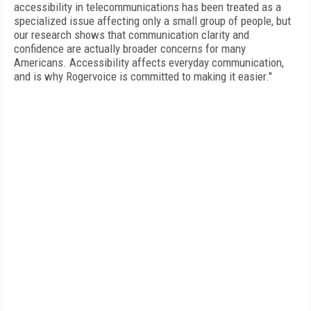
accessibility in telecommunications has been treated as a
specialized issue affecting only a small group of people, but
our research shows that communication clarity and
confidence are actually broader concerns for many
Americans. Accessibility affects everyday communication,
and is why Rogervoice is committed to making it easier."