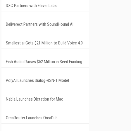
DXC Partners with ElevenLabs
Deliverect Partners with SoundHound AI
Smallest.ai Gets $21 Million to Build Voice 4.0
Fish Audio Raises $52 Million in Seed Funding
PolyAI Launches Dialog-RSN-1 Model
Nabla Launches Dictation for Mac
OrcaRouter Launches OrcaDub