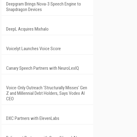
Deepgram Brings Nova-3 Speech Engine to
Snapdragon Devices
DeepL Acquires Mixhalo
Voicelyt Launches Voice Score
Canary Speech Partners with NeuroLexIQ
Voice-Only Outreach 'Structurally Misses' Gen
Z and Millennial Debt Holders, Says Vodex AI
CEO
DXC Partners with ElevenLabs