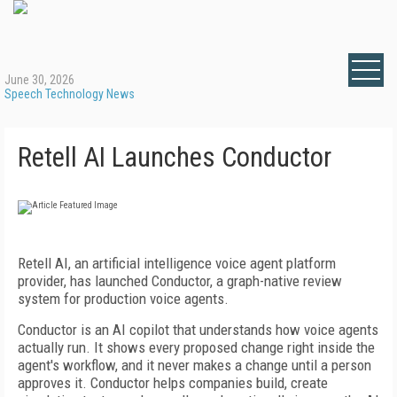
June 30, 2026
Speech Technology News
Retell AI Launches Conductor
Retell AI, an artificial intelligence voice agent platform
provider, has launched Conductor, a graph-native review
system for production voice agents.
Conductor is an AI copilot that understands how voice agents
actually run. It shows every proposed change right inside the
agent's workflow, and it never makes a change until a person
approves it. Conductor helps companies build, create