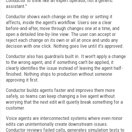
Conductor to think like an expert operator, not a generic
assistant."
Conductor shows each change on the step or setting it
affects, inside the agent's workflow. Users see a clear
before-and-after, move through changes one at a time, and
open a detailed line-by-line view. The user can accept or
reject each change on its own or all at once and undo any
decision with one click. Nothing goes live until it's approved.
Conductor also has guardrails built in. It won't apply a change
to the wrong agent, and if something can't be applied, it
clearly identifies the issue instead of leaving the agent half-
finished. Nothing ships to production without someone
approving it first.
Conductor builds agents faster and improves them more
safely, so teams can keep changing a live agent without
worrying that the next edit will quietly break something for a
customer.
Voice agents are interconnected systems where even minor
edits can unintentionally create downstream issues.
Conductor reviews failed calls, generates simulation tests to