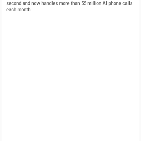
second and now handles more than 55 million AI phone calls
each month.