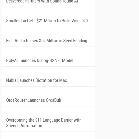
Deliverect Partners with SoundHound AI
Smallest.ai Gets $21 Million to Build Voice 4.0
Fish Audio Raises $52 Million in Seed Funding
PolyAI Launches Dialog-RSN-1 Model
Nabla Launches Dictation for Mac
OrcaRouter Launches OrcaDub
Overcoming the 911 Language Barrier with
Speech Automation