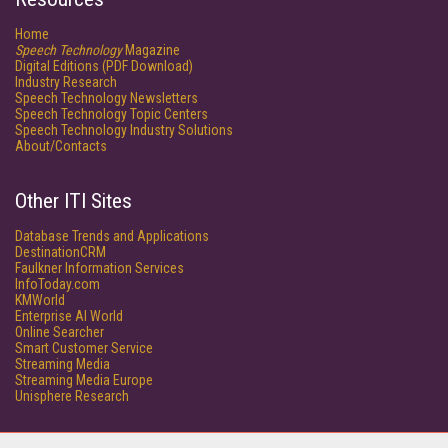
Home
Speech Technology
Magazine
Digital Editions (PDF Download)
Industry Research
Speech Technology Newsletters
Speech Technology Topic Centers
Speech Technology Industry Solutions
About/Contacts
Other ITI Sites
Database Trends and Applications
DestinationCRM
Faulkner Information Services
InfoToday.com
KMWorld
Enterprise AI World
Online Searcher
Smart Customer Service
Streaming Media
Streaming Media Europe
Unisphere Research