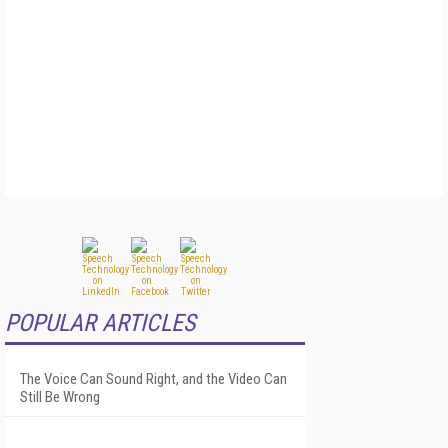
POPULAR ARTICLES
The Voice Can Sound Right, and the Video Can
Still Be Wrong