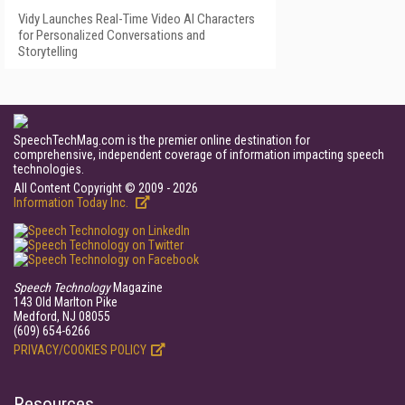
Vidy Launches Real-Time Video AI Characters
for Personalized Conversations and
Storytelling
SpeechTechMag.com is the premier online destination for
comprehensive, independent coverage of information impacting speech
technologies.
All Content Copyright © 2009 - 2026
Information Today Inc.
Speech Technology
Magazine
143 Old Marlton Pike
Medford, NJ 08055
(609) 654-6266
PRIVACY/COOKIES POLICY
Resources