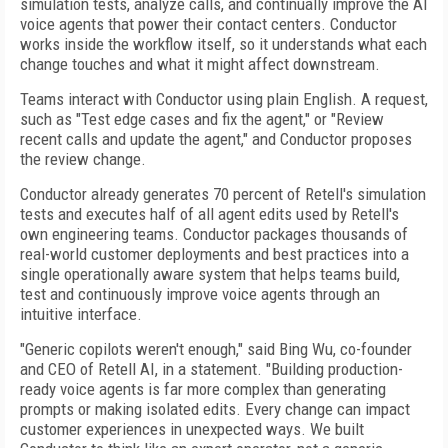
simulation tests, analyze calls, and continually improve the AI
voice agents that power their contact centers. Conductor
works inside the workflow itself, so it understands what each
change touches and what it might affect downstream.
Teams interact with Conductor using plain English. A request,
such as "Test edge cases and fix the agent," or "Review
recent calls and update the agent," and Conductor proposes
the review change.
Conductor already generates 70 percent of Retell's simulation
tests and executes half of all agent edits used by Retell's
own engineering teams. Conductor packages thousands of
real-world customer deployments and best practices into a
single operationally aware system that helps teams build,
test and continuously improve voice agents through an
intuitive interface.
"Generic copilots weren't enough," said Bing Wu, co-founder
and CEO of Retell AI, in a statement. "Building production-
ready voice agents is far more complex than generating
prompts or making isolated edits. Every change can impact
customer experiences in unexpected ways. We built