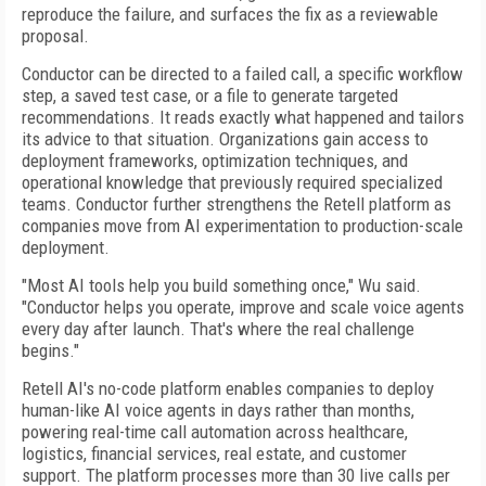
reproduce the failure, and surfaces the fix as a reviewable
proposal.
Conductor can be directed to a failed call, a specific workflow
step, a saved test case, or a file to generate targeted
recommendations. It reads exactly what happened and tailors
its advice to that situation. Organizations gain access to
deployment frameworks, optimization techniques, and
operational knowledge that previously required specialized
teams. Conductor further strengthens the Retell platform as
companies move from AI experimentation to production-scale
deployment.
"Most AI tools help you build something once," Wu said.
"Conductor helps you operate, improve and scale voice agents
every day after launch. That's where the real challenge
begins."
Retell AI's no-code platform enables companies to deploy
human-like AI voice agents in days rather than months,
powering real-time call automation across healthcare,
logistics, financial services, real estate, and customer
support. The platform processes more than 30 live calls per