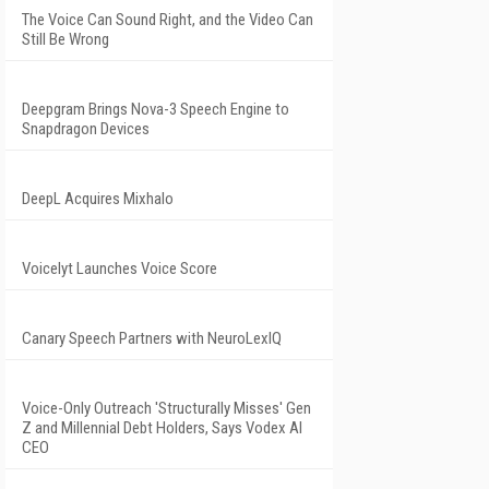
The Voice Can Sound Right, and the Video Can
Still Be Wrong
Deepgram Brings Nova-3 Speech Engine to
Snapdragon Devices
DeepL Acquires Mixhalo
Voicelyt Launches Voice Score
Canary Speech Partners with NeuroLexIQ
Voice-Only Outreach 'Structurally Misses' Gen
Z and Millennial Debt Holders, Says Vodex AI
CEO