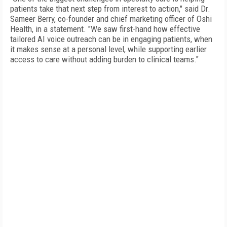
patients take that next step from interest to action," said Dr.
Sameer Berry, co-founder and chief marketing officer of Oshi
Health, in a statement. "We saw first-hand how effective
tailored AI voice outreach can be in engaging patients, when
it makes sense at a personal level, while supporting earlier
access to care without adding burden to clinical teams."