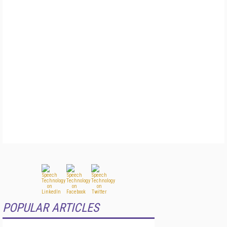
POPULAR ARTICLES