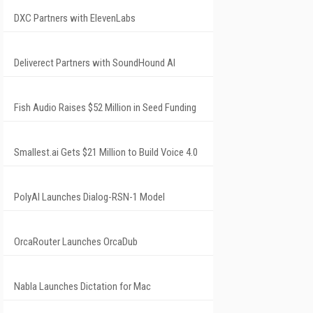
DXC Partners with ElevenLabs
Deliverect Partners with SoundHound AI
Fish Audio Raises $52 Million in Seed Funding
Smallest.ai Gets $21 Million to Build Voice 4.0
PolyAI Launches Dialog-RSN-1 Model
OrcaRouter Launches OrcaDub
Nabla Launches Dictation for Mac