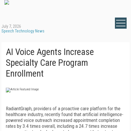
July 7, 2026
Speech Technology News
AI Voice Agents Increase
Specialty Care Program
Enrollment
RadiantGraph, providers of a proactive care platform for the
healthcare industry, recently found that artificial intelligence-
powered voice outreach increased appointment completion
rates by 3.4 times overall, including a 24.7 times increase