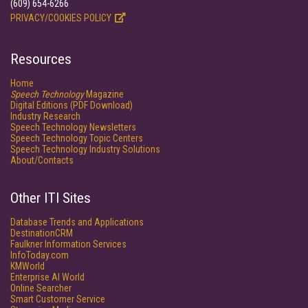
(609) 654-6266
PRIVACY/COOKIES POLICY
Resources
Home
Speech Technology
Magazine
Digital Editions (PDF Download)
Industry Research
Speech Technology Newsletters
Speech Technology Topic Centers
Speech Technology Industry Solutions
About/Contacts
Other ITI Sites
Database Trends and Applications
DestinationCRM
Faulkner Information Services
InfoToday.com
KMWorld
Enterprise AI World
Online Searcher
Smart Customer Service