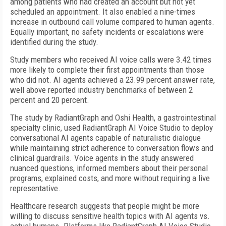
among patients who had created an account but not yet
scheduled an appointment. It also enabled a nine-times
increase in outbound call volume compared to human agents.
Equally important, no safety incidents or escalations were
identified during the study.
Study members who received AI voice calls were 3.42 times
more likely to complete their first appointments than those
who did not. AI agents achieved a 23.99 percent answer rate,
well above reported industry benchmarks of between 2
percent and 20 percent.
The study by RadiantGraph and Oshi Health, a gastrointestinal
specialty clinic, used RadiantGraph AI Voice Studio to deploy
conversational AI agents capable of naturalistic dialogue
while maintaining strict adherence to conversation flows and
clinical guardrails. Voice agents in the study answered
nuanced questions, informed members about their personal
programs, explained costs, and more without requiring a live
representative.
Healthcare research suggests that people might be more
willing to discuss sensitive health topics with AI agents vs.