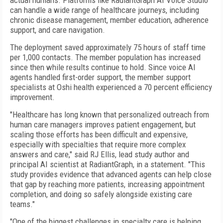
actual humans. Platforms like RadiantGraph AI Voice Studio
can handle a wide range of healthcare journeys, including
chronic disease management, member education, adherence
support, and care navigation.
The deployment saved approximately 75 hours of staff time
per 1,000 contacts. The member population has increased
since then while results continue to hold. Since voice AI
agents handled first-order support, the member support
specialists at Oshi health experienced a 70 percent efficiency
improvement.
"Healthcare has long known that personalized outreach from
human care managers improves patient engagement, but
scaling those efforts has been difficult and expensive,
especially with specialties that require more complex
answers and care," said RJ Ellis, lead study author and
principal AI scientist at RadiantGraph, in a statement. "This
study provides evidence that advanced agents can help close
that gap by reaching more patients, increasing appointment
completion, and doing so safely alongside existing care
teams."
"One of the biggest challenges in specialty care is helping