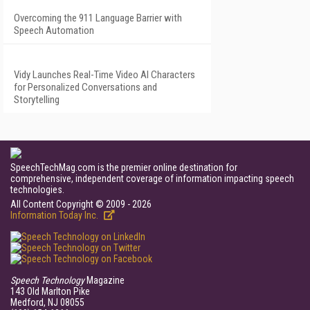
Overcoming the 911 Language Barrier with
Speech Automation
Vidy Launches Real-Time Video AI Characters
for Personalized Conversations and
Storytelling
SpeechTechMag.com is the premier online destination for
comprehensive, independent coverage of information impacting speech
technologies.
All Content Copyright © 2009 - 2026
Information Today Inc.
Speech Technology
Magazine
143 Old Marlton Pike
Medford, NJ 08055