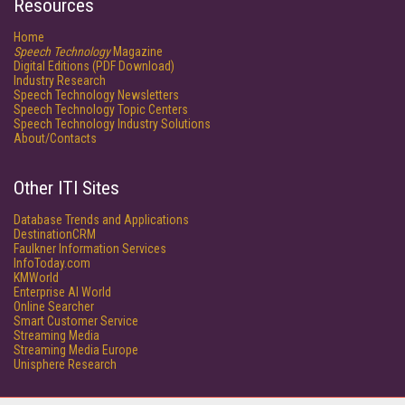
Resources
Home
Speech Technology
Magazine
Digital Editions (PDF Download)
Industry Research
Speech Technology Newsletters
Speech Technology Topic Centers
Speech Technology Industry Solutions
About/Contacts
Other ITI Sites
Database Trends and Applications
DestinationCRM
Faulkner Information Services
InfoToday.com
KMWorld
Enterprise AI World
Online Searcher
Smart Customer Service
Streaming Media
Streaming Media Europe
Unisphere Research