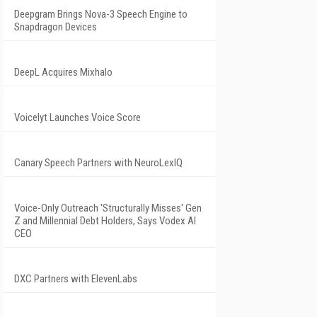
Deepgram Brings Nova-3 Speech Engine to
Snapdragon Devices
DeepL Acquires Mixhalo
Voicelyt Launches Voice Score
Canary Speech Partners with NeuroLexIQ
Voice-Only Outreach 'Structurally Misses' Gen
Z and Millennial Debt Holders, Says Vodex AI
CEO
DXC Partners with ElevenLabs