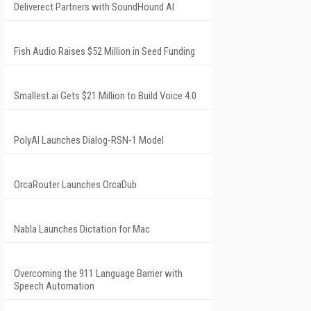
Deliverect Partners with SoundHound AI
Fish Audio Raises $52 Million in Seed Funding
Smallest.ai Gets $21 Million to Build Voice 4.0
PolyAI Launches Dialog-RSN-1 Model
OrcaRouter Launches OrcaDub
Nabla Launches Dictation for Mac
Overcoming the 911 Language Barrier with
Speech Automation