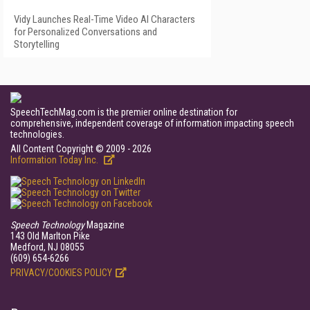
Vidy Launches Real-Time Video AI Characters
for Personalized Conversations and
Storytelling
SpeechTechMag.com is the premier online destination for
comprehensive, independent coverage of information impacting speech
technologies.
All Content Copyright © 2009 - 2026
Information Today Inc.
Speech Technology
Magazine
143 Old Marlton Pike
Medford, NJ 08055
(609) 654-6266
PRIVACY/COOKIES POLICY