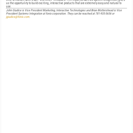
us the opportunity to build exciting, interactive products that are extremely easy and natural to
use.
John Giudice is Vice President Marketing, Interactive Technologies and Brian Mottershead is Vice
President Systems Integration at fonix corporation. They can be reached at 781-935-5656 or
jgiudice@fonix.com
.