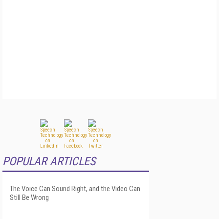
POPULAR ARTICLES
The Voice Can Sound Right, and the Video Can
Still Be Wrong