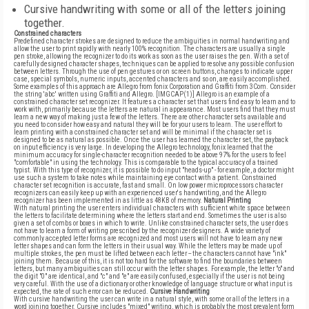
Cursive handwriting with some or all of the letters joining
together.
Constrained characters
Predefined character strokes are designed to reduce the ambiguities in normal handwriting and
allow the user to print rapidly with nearly 100% recognition. The characters are usually a single
pen stroke, allowing the recognizer to do its work as soon as the user raises the pen. With a set of
carefully designed character shapes, techniques can be applied to resolve any possible confusion
between letters. Through the use of pen gestures or on screen buttons, changes to indicate upper
case, special symbols, numeric inputs, accented characters and so on, are easily accomplished.
Some examples of this approach are Allegro from fonix Corporation and Graffiti from 3Com. Consider
the string 'abc' written using Graffiti and Allegro. [IMGCAP(1)] Allegro is an example of a
constrained character set recognizer. It features a character set that users find easy to learn and to
work with, primarily because the letters are natural in appearance. Most users find that they must
learn a new way of making just a few of the letters. There are other character sets available and
you need to consider how easy and natural they will be for your users to learn. The user effort to
learn printing with a constrained character set and will be minimal if the character set is
designed to be as natural as possible. Once the user has learned the character set, the payback
on input efficiency is very large. In developing the Allegro technology, fonix learned that the
minimum accuracy for single-character recognition needed to be above 97% for the users to feel
"comfortable" in using the technology. This is comparable to the typical accuracy of a trained
typist. With this type of recognizer, it is possible to do input "heads-up" - for example, a doctor might
use such a system to take notes while maintaining eye contact with a patient. Constrained
character set recognition is accurate, fast and small. On low power microprocessors character
recognizers can easily keep up with an experienced user's handwriting, and the Allegro
recognizer has been implemented in as little as 48KB of memory.
Natural Printing
With natural printing the user enters individual characters with sufficient white space between
the letters to facilitate determining where the letters start and end. Sometimes the user is also
given a set of combs or boxes in which to write. Unlike constrained character sets, the user does
not have to learn a form of writing prescribed by the recognizer designers. A wide variety of
commonly accepted letter forms are recognized and most users will not have to learn any new
letter shapes and can form the letters in their usual way. While the letters may be made up of
multiple strokes, the pen must be lifted between each letter -- the characters cannot have "ink"
joining them. Because of this, it is not too hard for the software to find the boundaries between
letters, but many ambiguities can still occur with the letter shapes. For example, the letter "o" and
the digit "0" are identical, and "c" and "e" are easily confused, especially if the user is not being
very careful. With the use of a dictionary or other knowledge of language structure or what input is
expected, the rate of such error can be reduced.
Cursive Handwriting
With cursive handwriting the user can write in a natural style, with some or all of the letters in a
word joining together. Cursive includes "mixed" writing, which is probably the most prevalent form