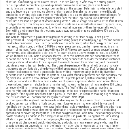
of natural handwriting in the United States. In mixed writing, a word may be entirely printed,
partially printed, or completely joined-up. While cursive handwriting places the fewest
restrictions on the user, it is the most demanding on the system. Determining where letters start
and end becomes a major source of error and ambiguity. To make matters even more difficult,
cursive handwriting styles are more individualistic and as a result cause greater challenges for
recognizer accuracy. Cursive recognizers work from the "ink" inputs and use a dictionary to
construct a reasonable guess at what is being written. While recognition rates are the lowest with
this type of recognizer, today's cursive recognition systems are nevertheless amazingly accurate,
especially when users are prepared to write somewhat more neatly than they normally would.
Even with a dictionary of twenty thousand words, word recognition rates well above 90% are quite
common.
Choices
The work to implement a product with good handwriting input technology is now pretty
straightforward. The appropriate choices of processing power, screen display, digitizer and software
need to be considered. The current generation of character recognition technology can achieve
high recognition speeds with a 10 MIPS or greater processor and can be implemented in a small
amount of memory. For cursive handwriting, a 30 MIPS processor would be more appropriate and
memory must be allocated for a dictionary. For example, one cursive recognizer requires 200KB,
which includes a 6000-word dictionary. Many current microprocessors can accommodate these
performance needs. In selecting a display, the designer needs to consider the tradeoffs between
the application information to be displayed, the area to be used for handwriting, and the overall
brightness levels that will be desired. The current experience with handheld devices indicate
that users are comfortable using devices with display areas at least 2.5" x 3" or greater. One of the
most critical components of a successful handwriting implementation is the digitizer that
generates the electronic "ink" for the system. As a lower bound for performance and accuracy, the
digitizer should have a resolution on the order of 100 pixels per inch, with a sampling rate of 50
points per second, and the data needs to be free of spurious spikes and electronic noise. Below
these values, important stroke details may be lost. Increasing the sampling rate above 100 points
per second will not improve accuracy very much. The "feel" of the digitizer surface is also
extremely important. Some digitizer surfaces require the users to press a little harder than pen
and paper. If the system needs too hard a pressure, then the users will be making slight breaks in
their strokes that will confuse the recognizer software.
Next Steps
For many years the keyboard has been a desirable way to enter large amounts of information into
desktop systems, and this is likely to continue. However, as computer enabled devices and
handheld computers become more powerful and available everywhere, users will take advantage
of much more flexible ways of entering information and interacting with systems, including
speech and handwriting recognition. The technologies are available now. The challenge ahead is
how to creatively blend these technologies into easy to use products. Doing this requires strong
efforts in a partnership of the internal people, the suppliers and outside consultants. In these
times of rapid change and quickly introducing products, having a team of people who have the
experience and an understanding of the implementation challenges results in a much faster
time to market, with fewer "first timer" mistakes. Pen input, as well as speech recognition, gives