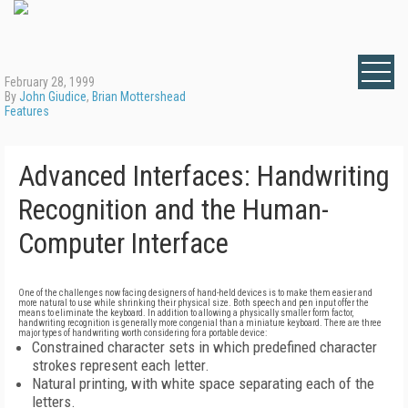
February 28, 1999
By
John Giudice
,
Brian Mottershead
Features
Advanced Interfaces: Handwriting
Recognition and the Human-
Computer Interface
One of the challenges now facing designers of hand-held devices is to make them easier and
more natural to use while shrinking their physical size. Both speech and pen input offer the
means to eliminate the keyboard. In addition to allowing a physically smaller form factor,
handwriting recognition is generally more congenial than a miniature keyboard. There are three
major types of handwriting worth considering for a portable device:
Constrained character sets in which predefined character
strokes represent each letter.
Natural printing, with white space separating each of the
letters.