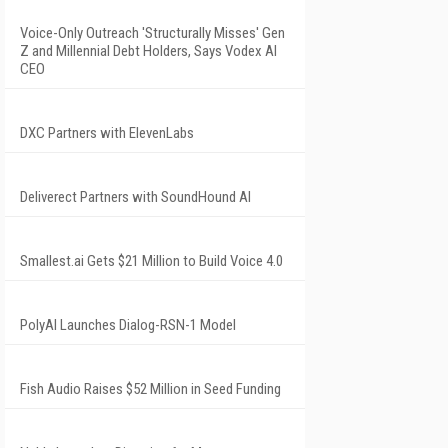
Voice-Only Outreach 'Structurally Misses' Gen
Z and Millennial Debt Holders, Says Vodex AI
CEO
DXC Partners with ElevenLabs
Deliverect Partners with SoundHound AI
Smallest.ai Gets $21 Million to Build Voice 4.0
PolyAI Launches Dialog-RSN-1 Model
Fish Audio Raises $52 Million in Seed Funding