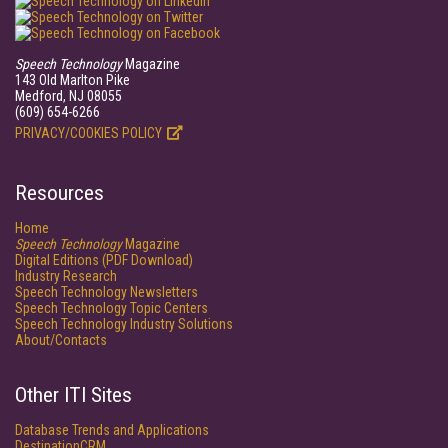
Speech Technology
Magazine
143 Old Marlton Pike
Medford, NJ 08055
(609) 654-6266
PRIVACY/COOKIES POLICY
Resources
Home
Speech Technology
Magazine
Digital Editions (PDF Download)
Industry Research
Speech Technology Newsletters
Speech Technology Topic Centers
Speech Technology Industry Solutions
About/Contacts
Other ITI Sites
Database Trends and Applications
DestinationCRM