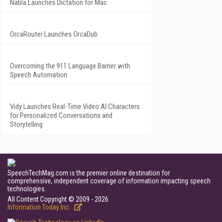
Nabla Launches Dictation for Mac
OrcaRouter Launches OrcaDub
Overcoming the 911 Language Barrier with
Speech Automation
Vidy Launches Real-Time Video AI Characters
for Personalized Conversations and
Storytelling
SpeechTechMag.com is the premier online destination for
comprehensive, independent coverage of information impacting speech
technologies.
All Content Copyright © 2009 - 2026
Information Today Inc.