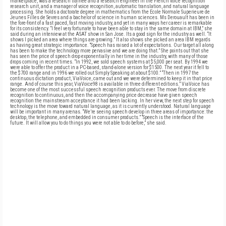
marketplace, was a research trainee and a research engineer in the French voice recognition
research unit, and a manager of voice recognition, automatic translation, and natural language
processing. She holds a doctorate degree in mathematics from the Ecole Normale Superieure de
Jeunes Filles de Sevres and a bachelor of science in human sciences. Ms Derouault has been in
the fore-front of a fast paced, fast moving industry, and yet in many ways her career is remarkable
for its consistency. “I feel very fortunate to have been able to stay in the same domain at IBM,” she
said during an interview at the ASAT show in San Jose. Its a good sign for the industry as well. “It
shows I picked an area where things are growing.” It also shows she picked an area IBM regards
as having great strategic importance. “Speech has raised a lot of expectations. Our target all along
has been to make the technology more pervasive and we are doing that.” She points out that she
has seen the price of speech drop exponentially in her time in the industry, with many of those
drops coming in recent times. “In 1992, we sold speech systems at $5,000 per seat. By 1994 we
were able to offer the product in a PC-based, stand-alone version for $1500. The next year it fell to
the $700 range and in 1996 we rolled out Simply Speaking at about $100.” “Then in 1997 the
continuous dictation product, ViaVoice, came out and we were determined to keep it in that price
range. And of course this year, ViaVoice98 is available in three different editions.” ViaVoice has
become one of the most successful speech recognition products ever. The move from discrete
recognition to continuous, and then the accompanying price decrease have given speech
recognition the mainstream acceptance it had been lacking. In her view, the next step for speech
technology is the move toward natural language, as it is currently understood. Natural language
will be important in many arenas. “We’re seeing speech develop in three areas of importance: the
desktop, the telephone, and embedded in consumer products.” “Speech is the interface of the
future. It will allow you to do things you were not able to do before,” she said.