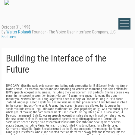
October 31, 1998
By
Walter Rolandi
Founder - The Voice User Interface Company, LLC
Features
Building the Interface of the
Future
[IMGCAP(1)]As the worldwide speech marketing sales executive for IBM Speech Systems, Anne-
Marie Derouault’s responsibilities include directing all worldwide marketing and sales efforts for
IBM’s speech recognition business, including the ViaVoice family of products. She has been a key
player in the speech recognition industry for over 15 years, long enough to regard the current
industry buzzwords “Natural Language” with a sense of deja vu. “We are talking in 1998 about
‘natural language’ speech systems, and we were using that phrase when I first became involved
in the speech industry,” she said. Researching speech issues has allowed her to pursue her
academic interests in linguistics and mathematics. “And psychologically, I was motivated by the
whole goal of making the computer easier to use.” Prior to joining IBM’s group in Boca Raton, FL.
Derouault managed IBM’s European speech recognition sales strategy. In addition, she directed
the development of the European releases of speech recognition applications. Derouault
coordinated speech recognition research at various IBM scientific and development centers
across Europe, including Paris, France; Hursley, United Kingdom; Rome, Italy; Heidelberg,
Germany; and Seville, Spain. She also served as the European opportunity manager for Natural
Languages Interfaces, where she directed the transfer of technology from the laboratory into the