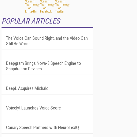
POPULAR ARTICLES
The Voice Can Sound Right, and the Video Can
Still Be Wrong
Deepgram Brings Nova-3 Speech Engine to
Snapdragon Devices
DeepL Acquires Mixhalo
Voicelyt Launches Voice Score
Canary Speech Partners with NeuroLexIQ