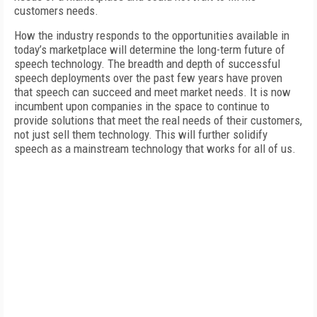
customers needs.
How the industry responds to the opportunities available in
today’s marketplace will determine the long-term future of
speech technology. The breadth and depth of successful
speech deployments over the past few years have proven
that speech can succeed and meet market needs. It is now
incumbent upon companies in the space to continue to
provide solutions that meet the real needs of their customers,
not just sell them technology. This will further solidify
speech as a mainstream technology that works for all of us.