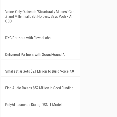
Voice-Only Outreach 'Structurally Misses' Gen
Z and Millennial Debt Holders, Says Vodex AI
CEO
DXC Partners with ElevenLabs
Deliverect Partners with SoundHound AI
Smallest.ai Gets $21 Million to Build Voice 4.0
Fish Audio Raises $52 Million in Seed Funding
PolyAI Launches Dialog-RSN-1 Model