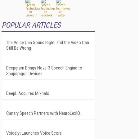
POPULAR ARTICLES
The Voice Can Sound Right, and the Video Can
Still Be Wrong
Deepgram Brings Nova-3 Speech Engine to
Snapdragon Devices
DeepL Acquires Mixhalo
Canary Speech Partners with NeuroLexIQ
Voicelyt Launches Voice Score