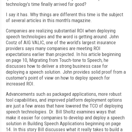
technology’s time finally arrived for good?
I say it has. Why things are different this time is the subject
of several articles in this month’s magazine.
Companies are realizing substantial ROI when deploying
speech technologies and the word is getting around. John
Cootz of AIG VALIC, one of the world’s largest insurance
providers says many companies are meeting ROI
expectations earlier than projected. In his article beginning
on page 10, Migrating from Touch-tone to Speech, he
discusses how to deliver a strong business case for
deploying a speech solution. John provides solid proof from a
customer’s point of view on how to deploy speech for
increased ROI.
Advancements such as packaged applications, more robust
tool capabilities, and improved platform deployment options
are just a few areas that have lowered the TCO of deploying
speech technologies. Dr. Bill Sholtz examines ways that
make it easier for companies to develop and deploy a speech
solution in Building Speech Applications beginning on page
14. In this story Bill discusses what it really takes to build a