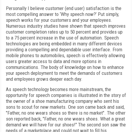
Personally I believe customer (end user) satisfaction is the
most compelling answer to ‘Why speech now?’ Put simply,
speech works for your customers and your employees.
Numerous industry studies have shown that speech improves
customer completion rates up to 50 percent and provides up
to a 75 percent increase in the use of automation. Speech
technologies are being embedded in many different devices
providing a compelling and dependable user interface. From
mobile phones to automobiles, speech is effectively allowing
users greater access to data and more options in
communications. The body of knowledge on how to enhance
your speech deployment to meet the demands of customers
and employees grows deeper each day.
As speech technology becomes more mainstream, the
opportunity for speech companies is illustrated in the story of
the owner of a shoe manufacturing company who sent his
sons to scout for new markets. One son came back and said,
"Father, no one wears shoes so there is no market". The other
son reported back, "Father, no one wears shoes. What a great
demand we will have for our shoes!" The second son saw the
needs of a marketplace and could not wait to fill his