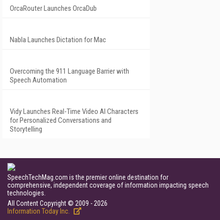
OrcaRouter Launches OrcaDub
Nabla Launches Dictation for Mac
Overcoming the 911 Language Barrier with
Speech Automation
Vidy Launches Real-Time Video AI Characters
for Personalized Conversations and
Storytelling
SpeechTechMag.com is the premier online destination for
comprehensive, independent coverage of information impacting speech
technologies.
All Content Copyright © 2009 - 2026
Information Today Inc.