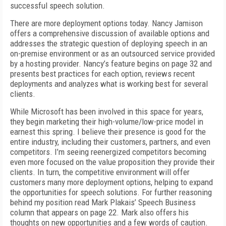
successful speech solution.
There are more deployment options today. Nancy Jamison
offers a comprehensive discussion of available options and
addresses the strategic question of deploying speech in an
on-premise environment or as an outsourced service provided
by a hosting provider. Nancy’s feature begins on page 32 and
presents best practices for each option, reviews recent
deployments and analyzes what is working best for several
clients.
While Microsoft has been involved in this space for years,
they begin marketing their high-volume/low-price model in
earnest this spring. I believe their presence is good for the
entire industry, including their customers, partners, and even
competitors. I’m seeing reenergized competitors becoming
even more focused on the value proposition they provide their
clients. In turn, the competitive environment will offer
customers many more deployment options, helping to expand
the opportunities for speech solutions. For further reasoning
behind my position read Mark Plakais’ Speech Business
column that appears on page 22. Mark also offers his
thoughts on new opportunities and a few words of caution.