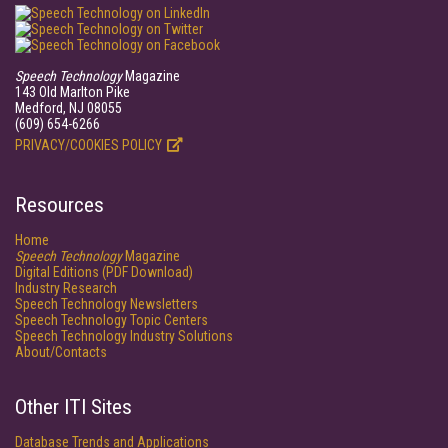
Speech Technology
Magazine
143 Old Marlton Pike
Medford, NJ 08055
(609) 654-6266
PRIVACY/COOKIES POLICY
Resources
Home
Speech Technology
Magazine
Digital Editions (PDF Download)
Industry Research
Speech Technology Newsletters
Speech Technology Topic Centers
Speech Technology Industry Solutions
About/Contacts
Other ITI Sites
Database Trends and Applications