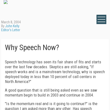
March 8, 2004
By
John Kelly
Editor's Letter
Why Speech Now?
Speech technology has seen its fair share of fits and starts
over the last few decades. Skeptics are still asking, "If
speech works and is a mainstream technology, why is speech
deployed today in less than 10 percent of call centers in
North America?"
A good question that is still being asked even as we saw
momentum begin to build in 2003 and continue in 2004.
"Is the momentum real and is it going to continue?" is the
question I am asked more than any other. Has speech