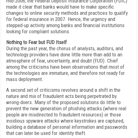
mid-2006, the Federal Deposit Insurance Corporation (FDIC)
made it clear that banks would have to make specific
changes to online security methods and practices to qualify
for federal insurance in 2007. Hence, the urgency and
stepped-up activity among banks and financial institutions
looking for compliant solutions.
Nothing to Fear but FUD Itself
During the past year, the chorus of analysts, auditors, and
technology providers have done little more than add to an
atmosphere of fear, uncertainty, and doubt (FUD). Chief
among the criticisms have been observations that most of
the technologies are immature, and therefore not ready for
mass deployment.
A second set of criticisms revolves around a shift in the
nature and mix of fraudulent acts being perpetrated by
wrong-doers. Many of the proposed solutions do little to
prevent the new generation of phishing attacks (where real
people are misdirected to fraudulent resources) or those
insidious spyware attacks where keystrokes are captured,
building a database of personal information and passwords
that can later be used for identity theft.