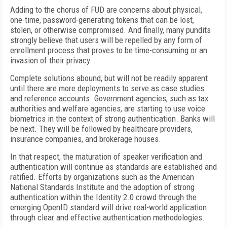
Adding to the chorus of FUD are concerns about physical,
one-time, password-generating tokens that can be lost,
stolen, or otherwise compromised. And finally, many pundits
strongly believe that users will be repelled by any form of
enrollment process that proves to be time-consuming or an
invasion of their privacy.
Complete solutions abound, but will not be readily apparent
until there are more deployments to serve as case studies
and reference accounts. Government agencies, such as tax
authorities and welfare agencies, are starting to use voice
biometrics in the context of strong authentication. Banks will
be next. They will be followed by healthcare providers,
insurance companies, and brokerage houses.
In that respect, the maturation of speaker verification and
authentication will continue as standards are established and
ratified. Efforts by organizations such as the American
National Standards Institute and the adoption of strong
authentication within the Identity 2.0 crowd through the
emerging OpenID standard will drive real-world application
through clear and effective authentication methodologies.