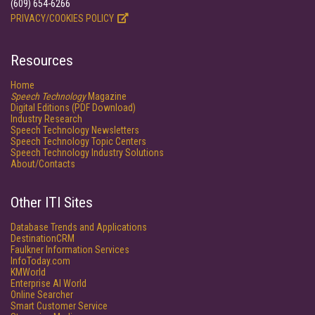
(609) 654-6266
PRIVACY/COOKIES POLICY
Resources
Home
Speech Technology
Magazine
Digital Editions (PDF Download)
Industry Research
Speech Technology Newsletters
Speech Technology Topic Centers
Speech Technology Industry Solutions
About/Contacts
Other ITI Sites
Database Trends and Applications
DestinationCRM
Faulkner Information Services
InfoToday.com
KMWorld
Enterprise AI World
Online Searcher
Smart Customer Service