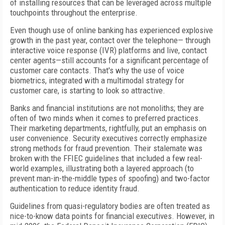
of installing resources that can be leveraged across multiple
touchpoints throughout the enterprise.
Even though use of online banking has experienced explosive
growth in the past year, contact over the telephone— through
interactive voice response (IVR) platforms and live, contact
center agents—still accounts for a significant percentage of
customer care contacts. That's why the use of voice
biometrics, integrated with a multimodal strategy for
customer care, is starting to look so attractive.
Banks and financial institutions are not monoliths; they are
often of two minds when it comes to preferred practices.
Their marketing departments, rightfully, put an emphasis on
user convenience. Security executives correctly emphasize
strong methods for fraud prevention. Their stalemate was
broken with the FFIEC guidelines that included a few real-
world examples, illustrating both a layered approach (to
prevent man-in-the-middle types of spoofing) and two-factor
authentication to reduce identity fraud.
Guidelines from quasi-regulatory bodies are often treated as
nice-to-know data points for financial executives. However, in