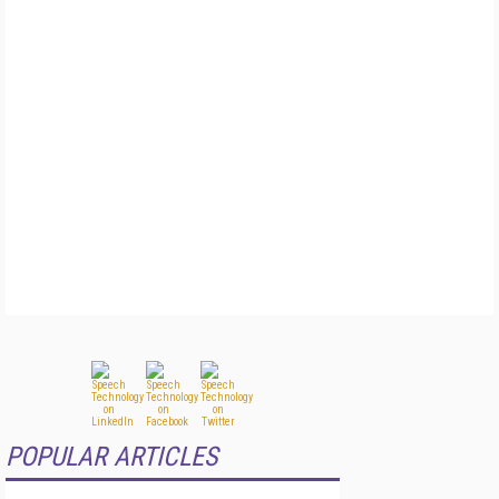
POPULAR ARTICLES