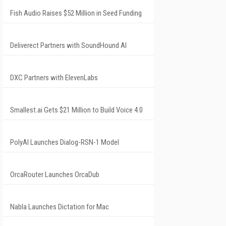
Fish Audio Raises $52 Million in Seed Funding
Deliverect Partners with SoundHound AI
DXC Partners with ElevenLabs
Smallest.ai Gets $21 Million to Build Voice 4.0
PolyAI Launches Dialog-RSN-1 Model
OrcaRouter Launches OrcaDub
Nabla Launches Dictation for Mac