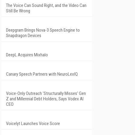
The Voice Can Sound Right, and the Video Can
Still Be Wrong
Deepgram Brings Nova-3 Speech Engine to
Snapdragon Devices
DeepL Acquires Mixhalo
Canary Speech Partners with NeuroLexIQ
Voice-Only Outreach 'Structurally Misses' Gen
Z and Millennial Debt Holders, Says Vodex AI
CEO
Voicelyt Launches Voice Score