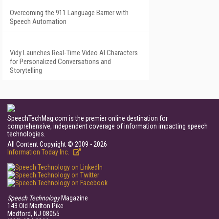
Overcoming the 911 Language Barrier with
Speech Automation
Vidy Launches Real-Time Video AI Characters
for Personalized Conversations and
Storytelling
SpeechTechMag.com is the premier online destination for
comprehensive, independent coverage of information impacting speech
technologies.
All Content Copyright © 2009 - 2026
Information Today Inc.
Speech Technology
Magazine
143 Old Marlton Pike
Medford, NJ 08055