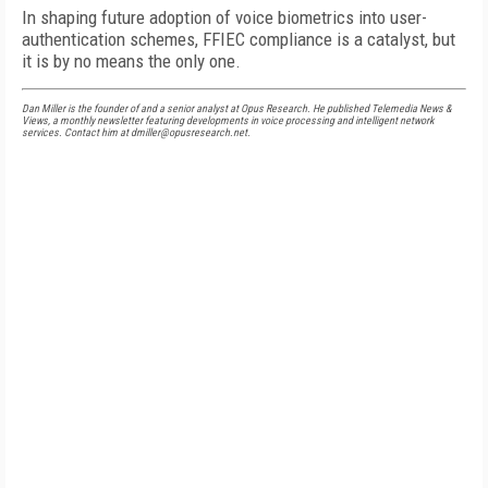
In shaping future adoption of voice biometrics into user-
authentication schemes, FFIEC compliance is a catalyst, but
it is by no means the only one.
Dan Miller is the founder of and a senior analyst at Opus Research. He published Telemedia News &
Views, a monthly newsletter featuring developments in voice processing and intelligent network
services. Contact him at dmiller@opusresearch.net.