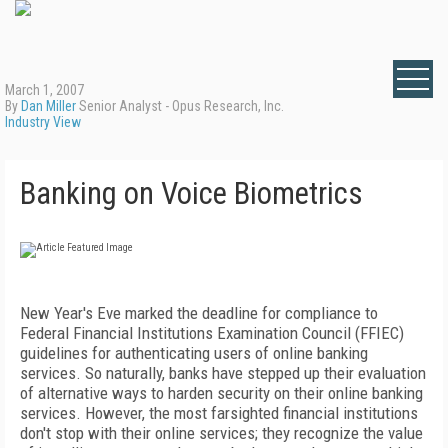
March 1, 2007
By
Dan Miller
Senior Analyst - Opus Research, Inc.
Industry View
Banking on Voice Biometrics
N
ew Year's Eve marked the deadline for compliance to
Federal Financial Institutions Examination Council (FFIEC)
guidelines for authenticating users of online banking
services. So naturally, banks have stepped up their evaluation
of alternative ways to harden security on their online banking
services. However, the most farsighted financial institutions
don't stop with their online services; they recognize the value