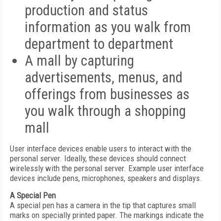
production and status
information as you walk from
department to department
A mall by capturing
advertisements, menus, and
offerings from businesses as
you walk through a shopping
mall
User interface devices enable users to interact with the
personal server. Ideally, these devices should connect
wirelessly with the personal server. Example user interface
devices include pens, microphones, speakers and displays.
A Special Pen
A special pen has a camera in the tip that captures small
marks on specially printed paper. The markings indicate the