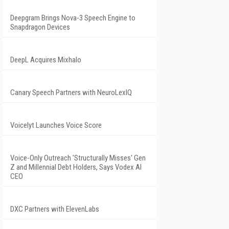
Deepgram Brings Nova-3 Speech Engine to
Snapdragon Devices
DeepL Acquires Mixhalo
Canary Speech Partners with NeuroLexIQ
Voicelyt Launches Voice Score
Voice-Only Outreach 'Structurally Misses' Gen
Z and Millennial Debt Holders, Says Vodex AI
CEO
DXC Partners with ElevenLabs