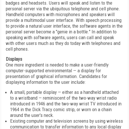
badges and headsets. Users will speak and listen to the
personal server via the ubiquitous telephone and cell phone.
Handheld computers with microphones and speakers will
provide a multimodal user interface. With speech processing
to provide a natural user interface, the software agents in the
personal server become a "genie in a bottle." In addition to
speaking with software agents, users can call and speak
with other users much as they do today with telephones and
cell phones.
Displays
One more ingredient is needed to make a user-friendly
computer-supported environmental — a display for
presentation of graphical information. Candidates for
displaying information to the user include:
A small, portable display — either as a handheld attached
to a wristband — reminiscent of the two-way wrist radio
introduced in 1946 and the two-way wrist TV introduced in
1964 in the Dick Tracy comic strip, or worn on a chain
around the user's neck.
Existing computer and television screens by using wireless
communication to transfer information to any local display