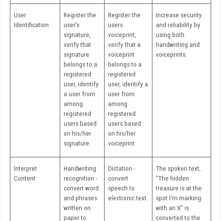
User
Register the
Register the
Increase security
Identification
user's
users
and reliability by
signature,
voiceprint,
using both
verify that
verify that a
handwriting and
signature
voiceprint
voiceprints.
belongs to a
belongs to a
registered
registered
user, identify
user, identify a
a user from
user from
among
among
registered
registered
users based
users based
on his/her
on his/her
signature.
voiceprint.
Interpret
Handwriting
Dictation -
The spoken text,
Content
recognition -
convert
"The hidden
convert word
speech to
treasure is at the
and phrases
electronic text.
spot I'm marking
written on
with an X" is
paper to
converted to the