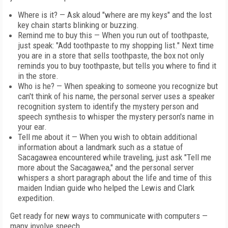
Where is it? — Ask aloud "where are my keys" and the lost
key chain starts blinking or buzzing.
Remind me to buy this — When you run out of toothpaste,
just speak: "Add toothpaste to my shopping list." Next time
you are in a store that sells toothpaste, the box not only
reminds you to buy toothpaste, but tells you where to find it
in the store.
Who is he? — When speaking to someone you recognize but
can't think of his name, the personal server uses a speaker
recognition system to identify the mystery person and
speech synthesis to whisper the mystery person's name in
your ear.
Tell me about it — When you wish to obtain additional
information about a landmark such as a statue of
Sacagawea encountered while traveling, just ask "Tell me
more about the Sacagawea," and the personal server
whispers a short paragraph about the life and time of this
maiden Indian guide who helped the Lewis and Clark
expedition.
Get ready for new ways to communicate with computers —
many involve speech.