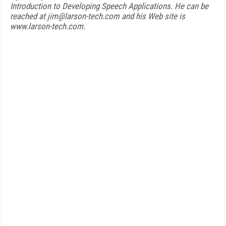
Introduction to Developing Speech Applications. He can be
reached at jim@larson-tech.com and his Web site is
www.larson-tech.com.