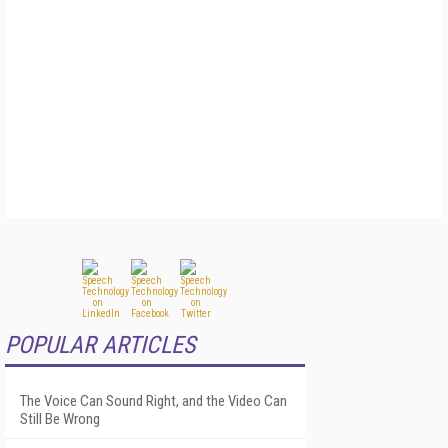
POPULAR ARTICLES
The Voice Can Sound Right, and the Video Can
Still Be Wrong