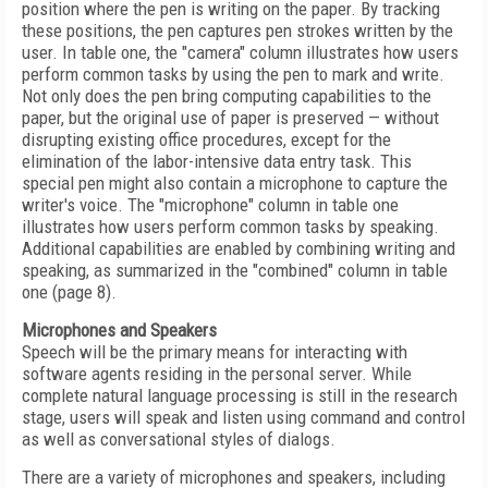
position where the pen is writing on the paper. By tracking
these positions, the pen captures pen strokes written by the
user. In table one, the "camera" column illustrates how users
perform common tasks by using the pen to mark and write.
Not only does the pen bring computing capabilities to the
paper, but the original use of paper is preserved — without
disrupting existing office procedures, except for the
elimination of the labor-intensive data entry task. This
special pen might also contain a microphone to capture the
writer's voice. The "microphone" column in table one
illustrates how users perform common tasks by speaking.
Additional capabilities are enabled by combining writing and
speaking, as summarized in the "combined" column in table
one (page 8).
Microphones and Speakers
Speech will be the primary means for interacting with
software agents residing in the personal server. While
complete natural language processing is still in the research
stage, users will speak and listen using command and control
as well as conversational styles of dialogs.
There are a variety of microphones and speakers, including