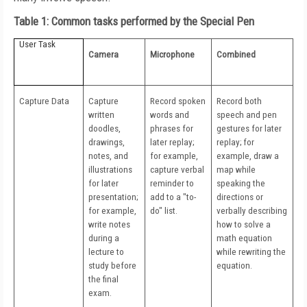
Table 1: Common tasks performed by the Special Pen
User Task
Camera
Microphone
Combined
Capture Data
Capture
Record spoken
Record both
written
words and
speech and pen
doodles,
phrases for
gestures for later
drawings,
later replay;
replay; for
notes, and
for example,
example, draw a
illustrations
capture verbal
map while
for later
reminder to
speaking the
presentation;
add to a "to-
directions or
for example,
do" list.
verbally describing
write notes
how to solve a
during a
math equation
lecture to
while rewriting the
study before
equation.
the final
exam.