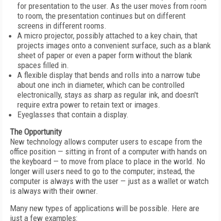
for presentation to the user. As the user moves from room
to room, the presentation continues but on different
screens in different rooms.
A micro projector, possibly attached to a key chain, that
projects images onto a convenient surface, such as a blank
sheet of paper or even a paper form without the blank
spaces filled in.
A flexible display that bends and rolls into a narrow tube
about one inch in diameter, which can be controlled
electronically, stays as sharp as regular ink, and doesn't
require extra power to retain text or images.
Eyeglasses that contain a display.
The Opportunity
New technology allows computer users to escape from the
office position — sitting in front of a computer with hands on
the keyboard — to move from place to place in the world. No
longer will users need to go to the computer; instead, the
computer is always with the user — just as a wallet or watch
is always with their owner.
Many new types of applications will be possible. Here are
just a few examples: