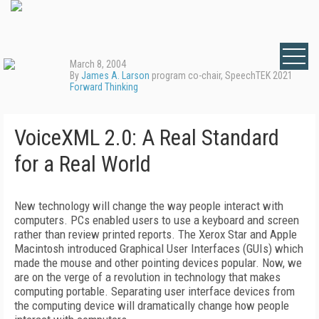
March 8, 2004
By
James A. Larson
program co-chair, SpeechTEK 2021
Forward Thinking
VoiceXML 2.0: A Real Standard
for a Real World
New technology will change the way people interact with
computers. PCs enabled users to use a keyboard and screen
rather than review printed reports. The Xerox Star and Apple
Macintosh introduced Graphical User Interfaces (GUIs) which
made the mouse and other pointing devices popular. Now, we
are on the verge of a revolution in technology that makes
computing portable. Separating user interface devices from
the computing device will dramatically change how people