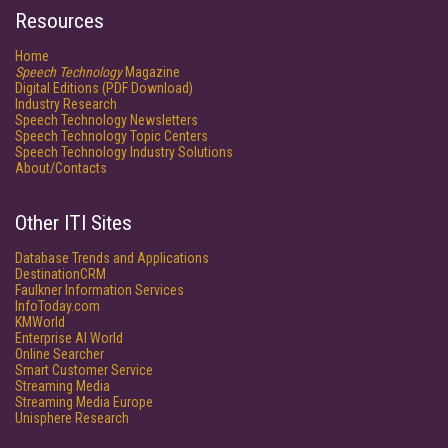
Resources
Home
Speech Technology
Magazine
Digital Editions (PDF Download)
Industry Research
Speech Technology Newsletters
Speech Technology Topic Centers
Speech Technology Industry Solutions
About/Contacts
Other ITI Sites
Database Trends and Applications
DestinationCRM
Faulkner Information Services
InfoToday.com
KMWorld
Enterprise AI World
Online Searcher
Smart Customer Service
Streaming Media
Streaming Media Europe
Unisphere Research