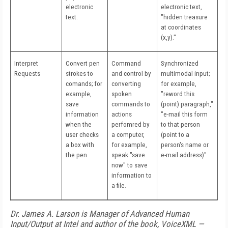
electronic
electronic text,
text.
"hidden treasure
at coordinates
(x,y)."
Interpret
Convert pen
Command
Synchronized
Requests
strokes to
and control by
multimodal input;
comands; for
converting
for example,
example,
spoken
"reword this
save
commands to
(point) paragraph,"
information
actions
"e-mail this form
when the
perfomred by
to that person
user checks
a computer,
(point to a
a box with
for example,
person's name or
the pen
speak "save
e-mail address)"
now" to save
information to
a file.
Dr. James A. Larson is Manager of Advanced Human
Input/Output at Intel and author of the book, VoiceXML —