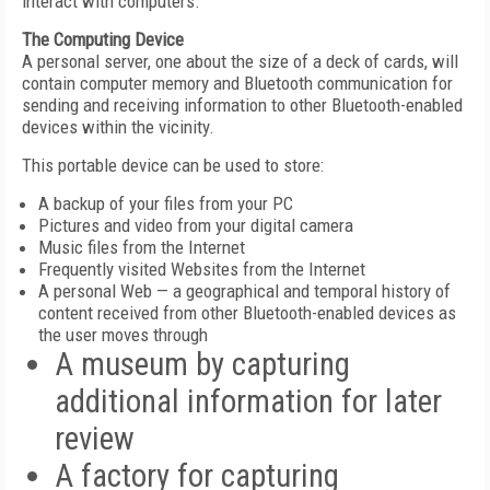
interact with computers.
The Computing Device
A personal server, one about the size of a deck of cards, will
contain computer memory and Bluetooth communication for
sending and receiving information to other Bluetooth-enabled
devices within the vicinity.
This portable device can be used to store:
A backup of your files from your PC
Pictures and video from your digital camera
Music files from the Internet
Frequently visited Websites from the Internet
A personal Web — a geographical and temporal history of
content received from other Bluetooth-enabled devices as
the user moves through
A museum by capturing
additional information for later
review
A factory for capturing