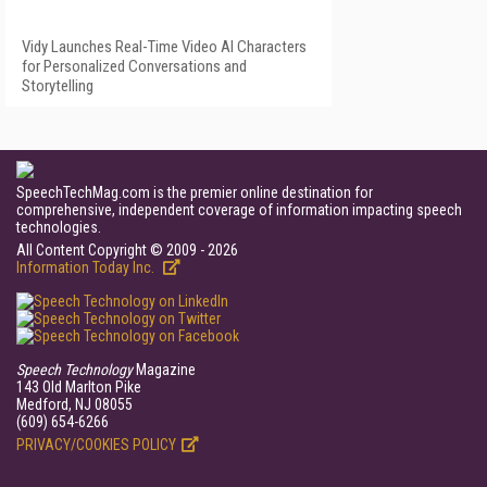
Vidy Launches Real-Time Video AI Characters
for Personalized Conversations and
Storytelling
SpeechTechMag.com is the premier online destination for
comprehensive, independent coverage of information impacting speech
technologies.
All Content Copyright © 2009 - 2026
Information Today Inc.
Speech Technology
Magazine
143 Old Marlton Pike
Medford, NJ 08055
(609) 654-6266
PRIVACY/COOKIES POLICY