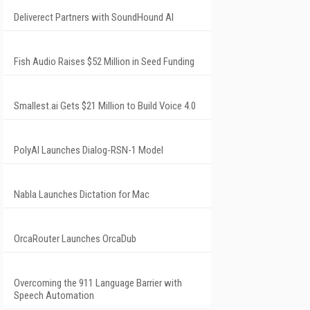
Deliverect Partners with SoundHound AI
Fish Audio Raises $52 Million in Seed Funding
Smallest.ai Gets $21 Million to Build Voice 4.0
PolyAI Launches Dialog-RSN-1 Model
Nabla Launches Dictation for Mac
OrcaRouter Launches OrcaDub
Overcoming the 911 Language Barrier with
Speech Automation