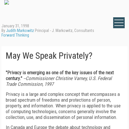
January 31, 1998
By
Judith Markowitz
Principal - J. Markowitz, Consultants
Forward Thinking
May We Speak Privately?
"Privacy is emerging as one of the key issues of the next
century."
--Commissioner Christine Varney, U.S. Federal
Trade Commission, 1997
Privacy is a large and complex concept that encompasses a
broad spectrum of freedoms and protections of person,
property, and information. When privacy is applied to the use
of computing technologies, concerns generally involve the
collection, use, and dissemination of personal information.
In Canada and Europe the debate about technology and