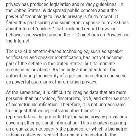
privacy has produced legislation and privacy guidelines. In
the United States, widespread public concern about the
power of technology to invade privacy is fairly recent. It
flared this past spring and summer in response to revelations
about Internet "cookies" that track and record browsing
behavior and swirled around the FTC meetings on Privacy and
the Internet.
The use of biometric-based technologies, such as speaker
verification and speaker identification, has not yet become
part of the debate in the United States, but its ultimate
inclusion is inevitable. As the only automated tools for
authenticating the identity of a person, biometrics can serve
as powerful guardians of information privacy.
At the same time, it is difficult to imagine data that are more
personal than our voices, fingerprints, DNA, and other sources
of biometric identification. Therefore, it is not unreasonable
to suggest that voiceprints and other biometric
representations be protected by the same privacy provisions
covering other personal information. This includes requiring
an organization to specify the purpose for which a biometric
is being collected, restrict the use of a biometric to the