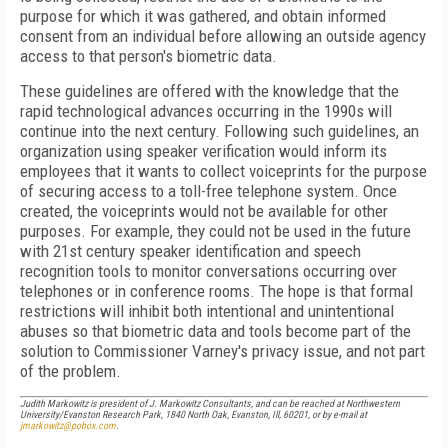
purpose for which it was gathered, and obtain informed
consent from an individual before allowing an outside agency
access to that person's biometric data.
These guidelines are offered with the knowledge that the
rapid technological advances occurring in the 1990s will
continue into the next century. Following such guidelines, an
organization using speaker verification would inform its
employees that it wants to collect voiceprints for the purpose
of securing access to a toll-free telephone system. Once
created, the voiceprints would not be available for other
purposes. For example, they could not be used in the future
with 21st century speaker identification and speech
recognition tools to monitor conversations occurring over
telephones or in conference rooms. The hope is that formal
restrictions will inhibit both intentional and unintentional
abuses so that biometric data and tools become part of the
solution to Commissioner Varney's privacy issue, and not part
of the problem.
Judith Markowitz is president of J. Markowitz Consultants, and can be reached at Northwestern
University/Evanston Research Park, 1840 North Oak, Evanston, Ill, 60201, or by e-mail at
jmarkowitz@pobox.com
.