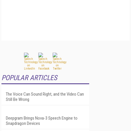
POPULAR ARTICLES
The Voice Can Sound Right, and the Video Can
Still Be Wrong
Deepgram Brings Nova-3 Speech Engine to
Snapdragon Devices