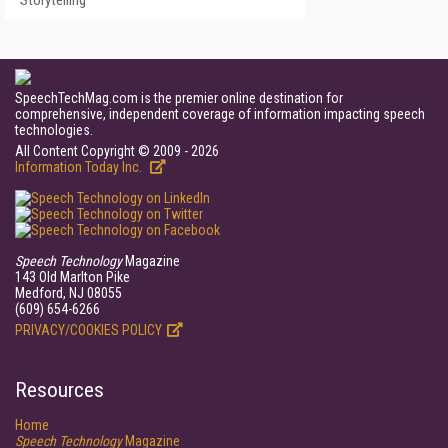
Storytelling
SpeechTechMag.com is the premier online destination for
comprehensive, independent coverage of information impacting speech
technologies.
All Content Copyright © 2009 - 2026
Information Today Inc.
Speech Technology
Magazine
143 Old Marlton Pike
Medford, NJ 08055
(609) 654-6266
PRIVACY/COOKIES POLICY
Resources
Home
Speech Technology
Magazine