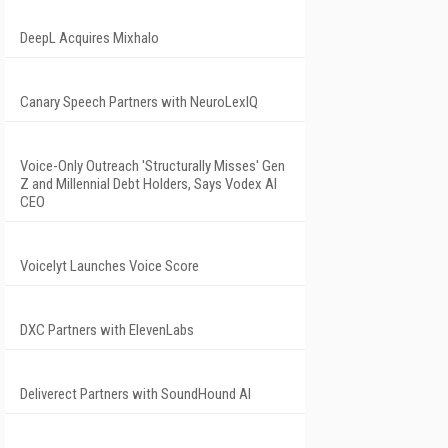
DeepL Acquires Mixhalo
Canary Speech Partners with NeuroLexIQ
Voice-Only Outreach 'Structurally Misses' Gen
Z and Millennial Debt Holders, Says Vodex AI
CEO
Voicelyt Launches Voice Score
DXC Partners with ElevenLabs
Deliverect Partners with SoundHound AI