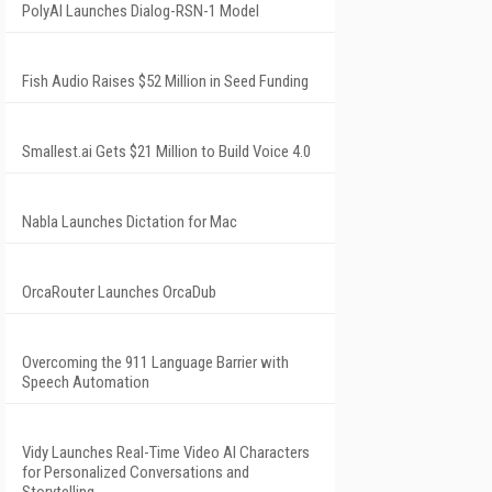
PolyAI Launches Dialog-RSN-1 Model
Fish Audio Raises $52 Million in Seed Funding
Smallest.ai Gets $21 Million to Build Voice 4.0
Nabla Launches Dictation for Mac
OrcaRouter Launches OrcaDub
Overcoming the 911 Language Barrier with
Speech Automation
Vidy Launches Real-Time Video AI Characters
for Personalized Conversations and