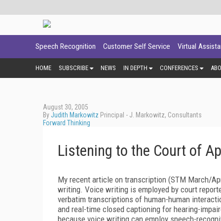
Speech Recognition
Customer Self Service
Virtual Assist
HOME
SUBSCRIBE
NEWS
IN DEPTH
CONFERENCES
AB
August 30, 2005
By
Judith Markowitz
Principal - J. Markowitz, Consultants
Forward Thinking
Listening to the Court of A
My recent article on transcription (STM March/Ap
writing. Voice writing is employed by court reporte
verbatim transcriptions of human-human interacti
and real-time closed captioning for hearing-impaire
because voice writing can employ speech-recogni