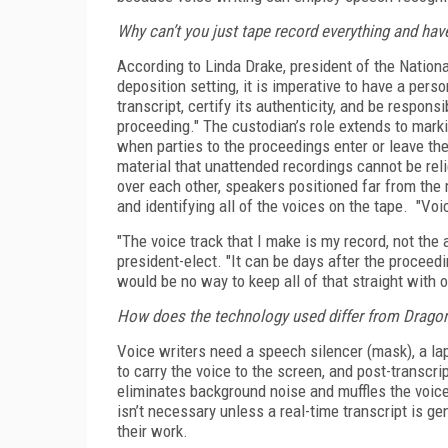
Why can’t you just tape record everything and ha
According to Linda Drake, president of the Nation
deposition setting, it is imperative to have a pers
transcript, certify its authenticity, and be respons
proceeding." The custodian’s role extends to marki
when parties to the proceedings enter or leave th
material that unattended recordings cannot be rel
over each other, speakers positioned far from the
and identifying all of the voices on the tape. "V
"The voice track that I make is my record, not the 
president-elect. "It can be days after the proceedi
would be no way to keep all of that straight with
How does the technology used differ from Dragon
Voice writers need a speech silencer (mask), a la
to carry the voice to the screen, and post-transcri
eliminates background noise and muffles the voice-
isn’t necessary unless a real-time transcript is ge
their work.