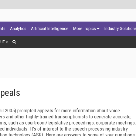
ants
Analytics
Artificial Intelligence
More Topics
Industry Solution
OUT
ppeals
ril 2005) prompted appeals for more information about voice
rs and other highly-trained transcriptionists to generate accurate,
ons, such as courtroom/legislative proceedings, corporate meetings,
d individuals. It’s of interest to the speech-processing industry
tion technology (ASR). Here are answers to some of your questions