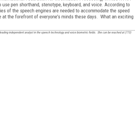
use pen shorthand, stenotype, keyboard, and voice. According to
ities of the speech engines are needed to accommodate the speed
 at the forefront of everyone's minds these days. What an exciting
leading independent analyst in the speech technology and voice biometric fields. She can be reached at (773)