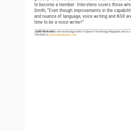
to become a member. Intersteno covers those who 
Smith, "Even though improvements in the capabil
and nuance of language, voice writing and ASR are
time to be a voice writer!"
Judith Markowitz
is the technology editor of
Speech Technology Magazine
and is a 
769-9243 or
jmarkowitz@pobox.com
.