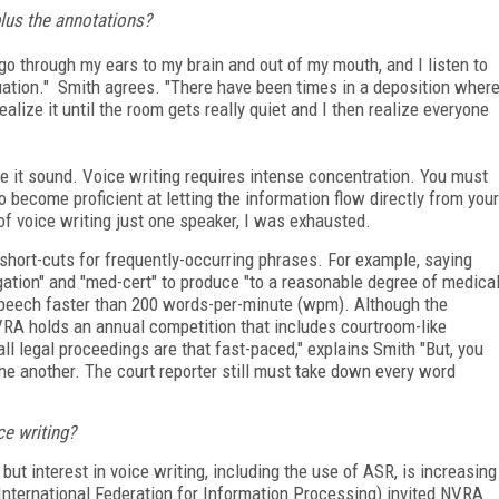
plus the annotations?
go through my ears to my brain and out of my mouth, and I listen to
uation." Smith agrees. "There have been times in a deposition wher
alize it until the room gets really quiet and I then realize everyone
 it sound. Voice writing requires intense concentration. You must
o become proficient at letting the information flow directly from your
s of voice writing just one speaker, I was exhausted.
 short-cuts for frequently-occurring phrases. For example, saying
gation" and "med-cert" to produce "to a reasonable degree of medica
speech faster than 200 words-per-minute (wpm). Although the
NVRA holds an annual competition that includes courtroom-like
l legal proceedings are that fast-paced," explains Smith "But, you
ne another. The court reporter still must take down every word
e writing?
but interest in voice writing, including the use of ASR, is increasing
 (International Federation for Information Processing) invited NVRA