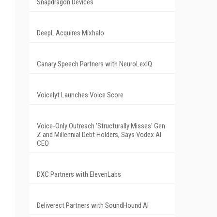
Snapdragon Devices
DeepL Acquires Mixhalo
Canary Speech Partners with NeuroLexIQ
Voicelyt Launches Voice Score
Voice-Only Outreach 'Structurally Misses' Gen
Z and Millennial Debt Holders, Says Vodex AI
CEO
DXC Partners with ElevenLabs
Deliverect Partners with SoundHound AI