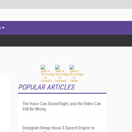
s
POPULAR ARTICLES
The Voice Can Sound Right, and the Video Can
Still Be Wrong
Deepgram Brings Nova-3 Speech Engine to
.