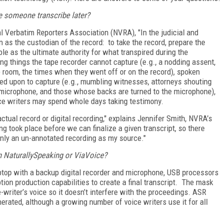
ve someone transcribe later?
al Verbatim Reporters Association (NVRA), "In the judicial and
on as the custodian of the record: to take the record, prepare the
ible as the ultimate authority for what transpired during the
ng things the tape recorder cannot capture (e.g., a nodding assent,
e room, the times when they went off or on the record), spoken
ied upon to capture (e.g., mumbling witnesses, attorneys shouting
 microphone, and those whose backs are turned to the microphone),
oice writers may spend whole days taking testimony.
actual record or digital recording," explains Jennifer Smith, NVRA’s
ng took place before we can finalize a given transcript, so there
 only an un-annotated recording as my source."
 NaturallySpeaking or ViaVoice?
ptop with a backup digital recorder and microphone, USB processors
ption production capabilities to create a final transcript. The mask
writer’s voice so it doesn’t interfere with the proceedings. ASR
nerated, although a growing number of voice writers use it for all