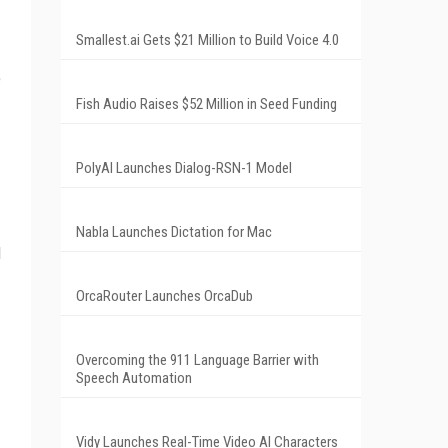
Smallest.ai Gets $21 Million to Build Voice 4.0
e
Fish Audio Raises $52 Million in Seed Funding
PolyAI Launches Dialog-RSN-1 Model
Nabla Launches Dictation for Mac
l
OrcaRouter Launches OrcaDub
Overcoming the 911 Language Barrier with
Speech Automation
Vidy Launches Real-Time Video AI Characters