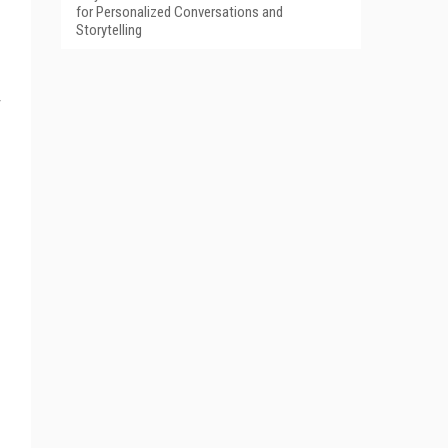
for Personalized Conversations and
Storytelling