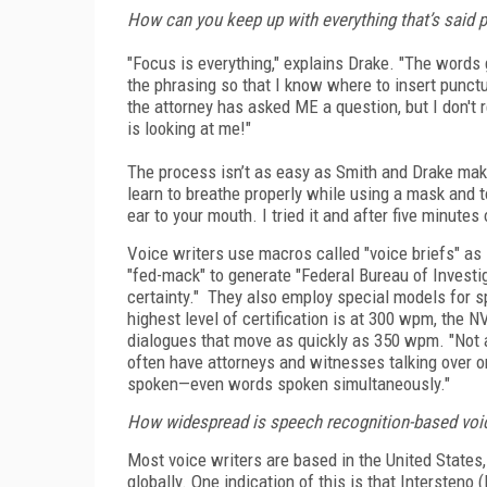
How can you keep up with everything that’s said 
"Focus is everything," explains Drake. "The words 
the phrasing so that I know where to insert punct
the attorney has asked ME a question, but I don't re
is looking at me!"
The process isn’t as easy as Smith and Drake make
learn to breathe properly while using a mask and t
ear to your mouth. I tried it and after five minute
Voice writers use macros called "voice briefs" as
"fed-mack" to generate "Federal Bureau of Investi
certainty." They also employ special models for 
highest level of certification is at 300 wpm, the 
dialogues that move as quickly as 350 wpm. "Not al
often have attorneys and witnesses talking over o
spoken—even words spoken simultaneously."
How widespread is speech recognition-based voic
Most voice writers are based in the United States, 
globally. One indication of this is that Intersteno