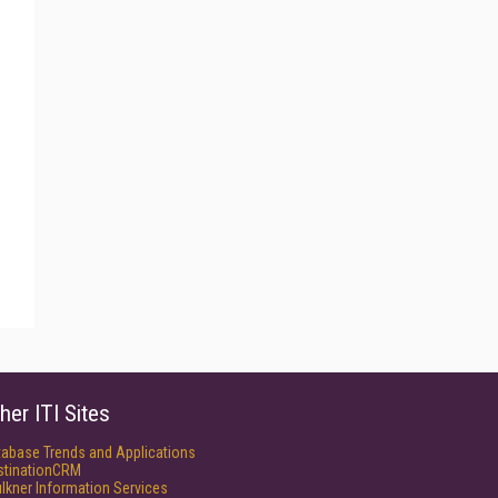
her ITI Sites
tabase Trends and Applications
stinationCRM
lkner Information Services