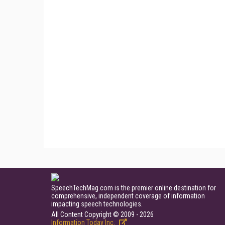
SpeechTechMag.com is the premier online destination for
comprehensive, independent coverage of information
impacting speech technologies.
All Content Copyright © 2009 - 2026
Information Today Inc.