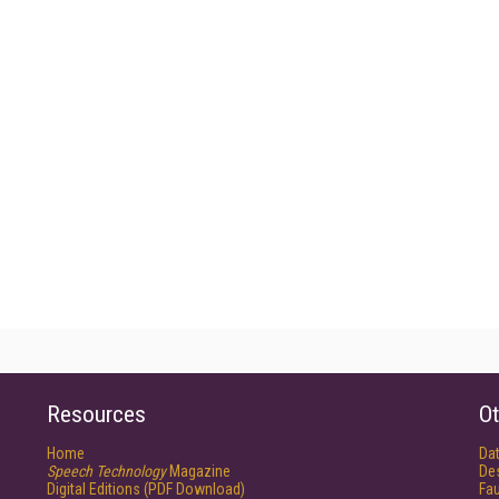
Resources
Ot
Home
Da
Speech Technology
Magazine
De
Digital Editions (PDF Download)
Fau