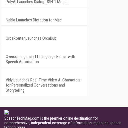
PolyAI Launches Dialog-RSN-1 Model
Nabla Launches Dictation for Mac
OrcaRouter Launches OrcaDub
Overcoming the 911 Language Barrier with
Speech Automation
Vidy Launches Real-Time Video AI Characters
for Personalized Conversations and
Storytelling
SpeechTechMag.com is the premier online destination for
comprehensive, independent coverage of information impacting speech
technologies.