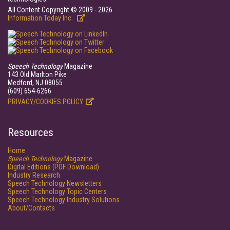
All Content Copyright © 2009 - 2026
Information Today Inc.
Speech Technology
Magazine
143 Old Marlton Pike
Medford, NJ 08055
(609) 654-6266
PRIVACY/COOKIES POLICY
Resources
Home
Speech Technology
Magazine
Digital Editions (PDF Download)
Industry Research
Speech Technology Newsletters
Speech Technology Topic Centers
Speech Technology Industry Solutions
About/Contacts