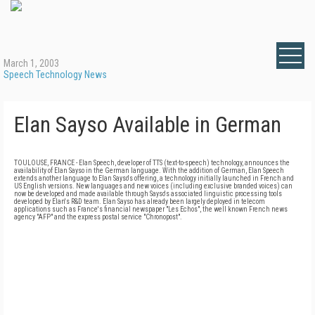
March 1, 2003
Speech Technology News
Elan Sayso Available in German
TOULOUSE, FRANCE - Elan Speech, developer of TTS (text-to-speech) technology, announces the
availability of Elan Sayso in the German language. With the addition of German, Elan Speech
extends another language to Elan Sayso's offering, a technology initially launched in French and
US English versions. New languages and new voices (including exclusive branded voices) can
now be developed and made available through Sayso's associated linguistic processing tools
developed by Elan's R&D team. Elan Sayso has already been largely deployed in telecom
applications such as France's financial newspaper "Les Echos", the well known French news
agency "AFP" and the express postal service "Chronopost".