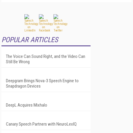
POPULAR ARTICLES
The Voice Can Sound Right, and the Video Can
Still Be Wrong
Deepgram Brings Nova-3 Speech Engine to
Snapdragon Devices
DeepL Acquires Mixhalo
Canary Speech Partners with NeuroLexIQ