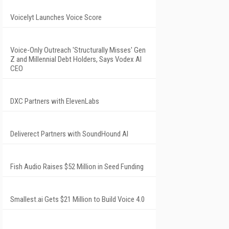
Voicelyt Launches Voice Score
Voice-Only Outreach 'Structurally Misses' Gen
Z and Millennial Debt Holders, Says Vodex AI
CEO
DXC Partners with ElevenLabs
Deliverect Partners with SoundHound AI
Fish Audio Raises $52 Million in Seed Funding
Smallest.ai Gets $21 Million to Build Voice 4.0