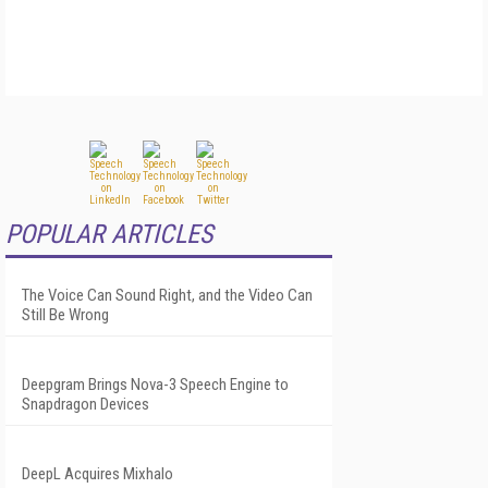
POPULAR ARTICLES
The Voice Can Sound Right, and the Video Can
Still Be Wrong
Deepgram Brings Nova-3 Speech Engine to
Snapdragon Devices
DeepL Acquires Mixhalo