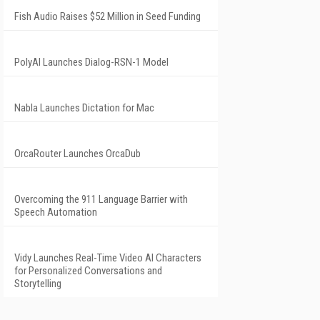
Fish Audio Raises $52 Million in Seed Funding
PolyAI Launches Dialog-RSN-1 Model
Nabla Launches Dictation for Mac
OrcaRouter Launches OrcaDub
Overcoming the 911 Language Barrier with
Speech Automation
Vidy Launches Real-Time Video AI Characters
for Personalized Conversations and
Storytelling