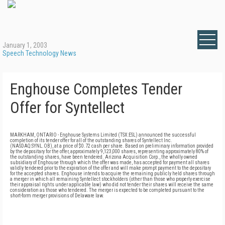
January 1, 2003
Speech Technology News
Enghouse Completes Tender
Offer for Syntellect
MARKHAM, ONTARIO - Enghouse Systems Limited (TSX:ESL) announced the successful
completion of its tender offer for all of the outstanding shares of Syntellect Inc.
(NASDAQ:SYNL.OB), at a price of $0.72 cash per share. Based on preliminary information provided
by the depositary for the offer, approximately 9,123,000 shares, representing approximately 80% of
the outstanding shares, have been tendered. Arizona Acquisition Corp., the wholly owned
subsidiary of Enghouse through which the offer was made, has accepted for payment all shares
validly tendered prior to the expiration of the offer and will make prompt payment to the depositary
for the accepted shares. Enghouse intends to acquire the remaining publicly held shares through
a merger in which all remaining Syntellect stockholders (other than those who properly exercise
their appraisal rights under applicable law) who did not tender their shares will receive the same
consideration as those who tendered. The merger is expected to be completed pursuant to the
short-form merger provisions of Delaware law.