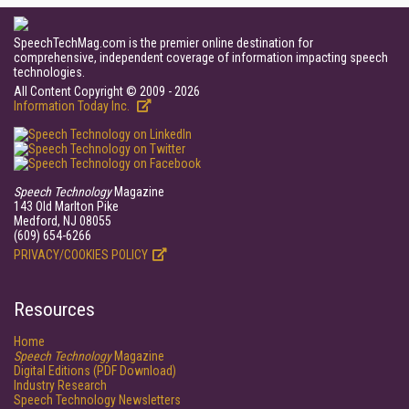
SpeechTechMag.com is the premier online destination for
comprehensive, independent coverage of information impacting speech
technologies.
All Content Copyright © 2009 - 2026
Information Today Inc.
Speech Technology
Magazine
143 Old Marlton Pike
Medford, NJ 08055
(609) 654-6266
PRIVACY/COOKIES POLICY
Resources
Home
Speech Technology
Magazine
Digital Editions (PDF Download)
Industry Research
Speech Technology Newsletters