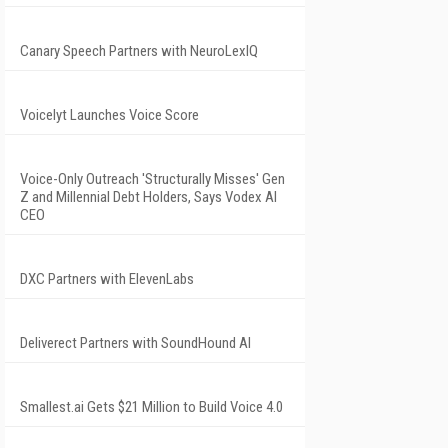
Canary Speech Partners with NeuroLexIQ
Voicelyt Launches Voice Score
Voice-Only Outreach 'Structurally Misses' Gen
Z and Millennial Debt Holders, Says Vodex AI
CEO
DXC Partners with ElevenLabs
Deliverect Partners with SoundHound AI
Smallest.ai Gets $21 Million to Build Voice 4.0