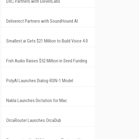
DXC Partners with ElevenLabs
Deliverect Partners with SoundHound AI
Smallest.ai Gets $21 Million to Build Voice 4.0
Fish Audio Raises $52 Million in Seed Funding
PolyAI Launches Dialog-RSN-1 Model
Nabla Launches Dictation for Mac
OrcaRouter Launches OrcaDub