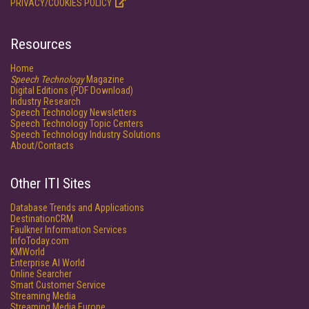
PRIVACY/COOKIES POLICY
Resources
Home
Speech Technology
Magazine
Digital Editions (PDF Download)
Industry Research
Speech Technology Newsletters
Speech Technology Topic Centers
Speech Technology Industry Solutions
About/Contacts
Other ITI Sites
Database Trends and Applications
DestinationCRM
Faulkner Information Services
InfoToday.com
KMWorld
Enterprise AI World
Online Searcher
Smart Customer Service
Streaming Media
Streaming Media Europe