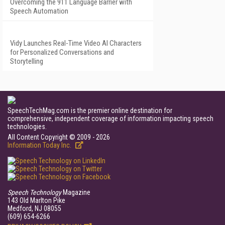
Overcoming the 911 Language Barrier with
Speech Automation
Vidy Launches Real-Time Video AI Characters
for Personalized Conversations and
Storytelling
SpeechTechMag.com is the premier online destination for
comprehensive, independent coverage of information impacting speech
technologies.
All Content Copyright © 2009 - 2026
Information Today Inc.
Speech Technology
Magazine
143 Old Marlton Pike
Medford, NJ 08055
(609) 654-6266