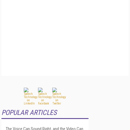
POPULAR ARTICLES
The Voice Can Sound Right, and the Video Can