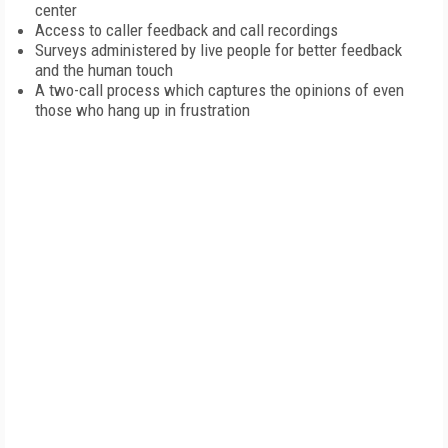
center
Access to caller feedback and call recordings
Surveys administered by live people for better feedback
and the human touch
A two-call process which captures the opinions of even
those who hang up in frustration