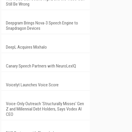
Still Be Wrong
Deepgram Brings Nova-3 Speech Engine to
Snapdragon Devices
DeepL Acquires Mixhalo
Canary Speech Partners with NeuroLexIQ
Voicelyt Launches Voice Score
Voice-Only Outreach 'Structurally Misses' Gen
Z and Millennial Debt Holders, Says Vodex AI
CEO