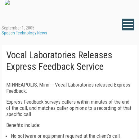
September 1, 2005
Speech Technology News
Vocal Laboratories Releases
Express Feedback Service
MINNEAPOLIS, Minn. - Vocal Laboratories released Express
Feedback.
Express Feedback surveys callers within minutes of the end
of the call, and matches caller opinions to a recording of that
specific call.
Benefits include:
No software or equipment required at the client's call