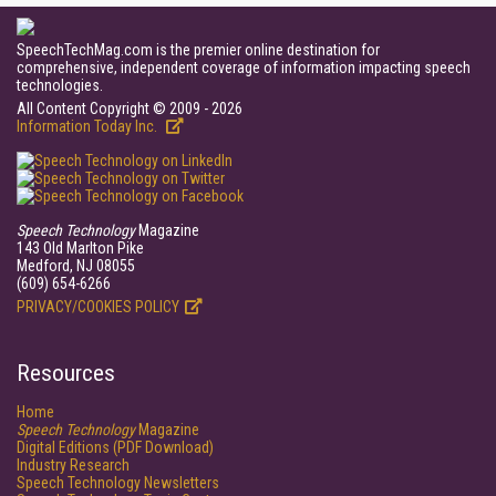
SpeechTechMag.com is the premier online destination for
comprehensive, independent coverage of information impacting speech
technologies.
All Content Copyright © 2009 - 2026
Information Today Inc.
Speech Technology
Magazine
143 Old Marlton Pike
Medford, NJ 08055
(609) 654-6266
PRIVACY/COOKIES POLICY
Resources
Home
Speech Technology
Magazine
Digital Editions (PDF Download)
Industry Research
Speech Technology Newsletters