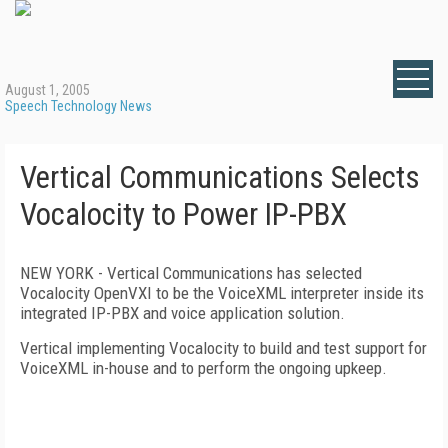
August 1, 2005
Speech Technology News
Vertical Communications Selects
Vocalocity to Power IP-PBX
NEW YORK - Vertical Communications has selected
Vocalocity OpenVXI to be the VoiceXML interpreter inside its
integrated IP-PBX and voice application solution.
Vertical implementing Vocalocity to build and test support for
VoiceXML in-house and to perform the ongoing upkeep.