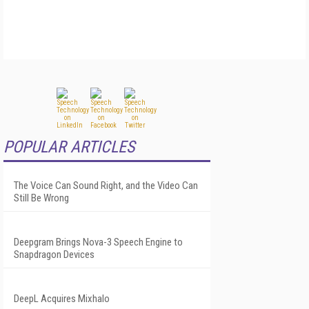
POPULAR ARTICLES
The Voice Can Sound Right, and the Video Can
Still Be Wrong
Deepgram Brings Nova-3 Speech Engine to
Snapdragon Devices
DeepL Acquires Mixhalo