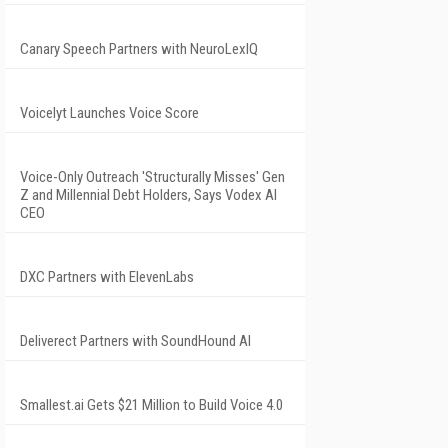
Canary Speech Partners with NeuroLexIQ
Voicelyt Launches Voice Score
Voice-Only Outreach 'Structurally Misses' Gen
Z and Millennial Debt Holders, Says Vodex AI
CEO
DXC Partners with ElevenLabs
Deliverect Partners with SoundHound AI
Smallest.ai Gets $21 Million to Build Voice 4.0