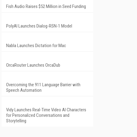
Fish Audio Raises $52 Million in Seed Funding
PolyAI Launches Dialog-RSN-1 Model
Nabla Launches Dictation for Mac
OrcaRouter Launches OrcaDub
Overcoming the 911 Language Barrier with
Speech Automation
Vidy Launches Real-Time Video AI Characters
for Personalized Conversations and
Storytelling