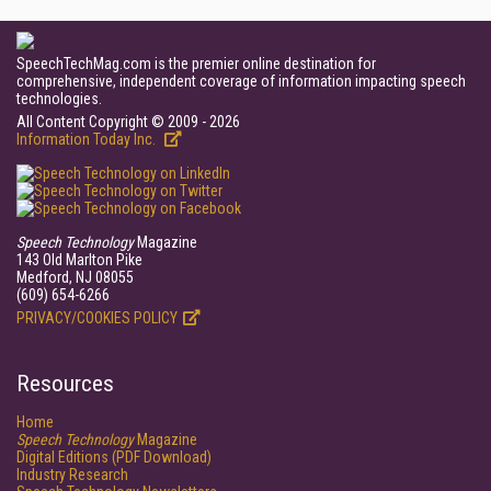
SpeechTechMag.com is the premier online destination for
comprehensive, independent coverage of information impacting speech
technologies.
All Content Copyright © 2009 - 2026
Information Today Inc.
Speech Technology
Magazine
143 Old Marlton Pike
Medford, NJ 08055
(609) 654-6266
PRIVACY/COOKIES POLICY
Resources
Home
Speech Technology
Magazine
Digital Editions (PDF Download)
Industry Research