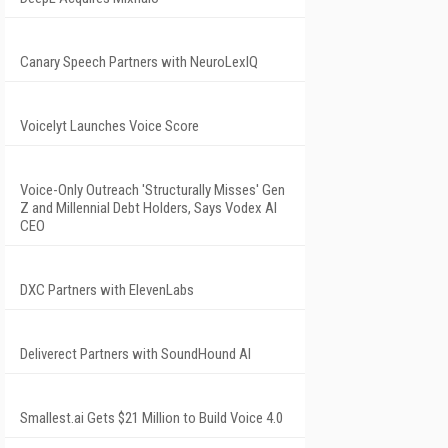
Canary Speech Partners with NeuroLexIQ
Voicelyt Launches Voice Score
Voice-Only Outreach 'Structurally Misses' Gen
Z and Millennial Debt Holders, Says Vodex AI
CEO
DXC Partners with ElevenLabs
Deliverect Partners with SoundHound AI
Smallest.ai Gets $21 Million to Build Voice 4.0