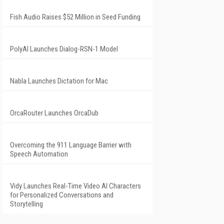
Fish Audio Raises $52 Million in Seed Funding
PolyAI Launches Dialog-RSN-1 Model
Nabla Launches Dictation for Mac
OrcaRouter Launches OrcaDub
Overcoming the 911 Language Barrier with
Speech Automation
Vidy Launches Real-Time Video AI Characters
for Personalized Conversations and
Storytelling