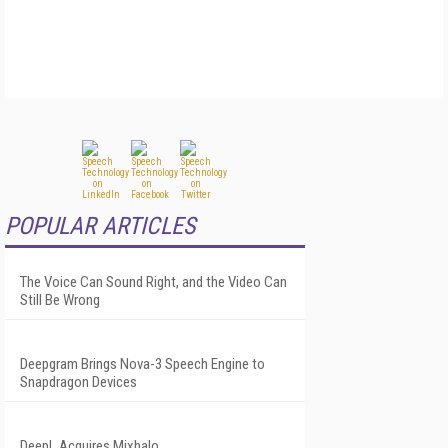
POPULAR ARTICLES
The Voice Can Sound Right, and the Video Can
Still Be Wrong
Deepgram Brings Nova-3 Speech Engine to
Snapdragon Devices
DeepL Acquires Mixhalo