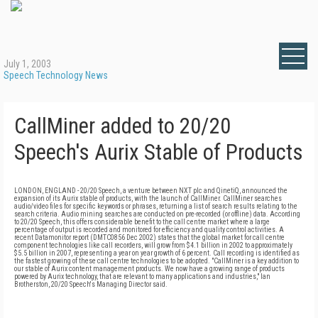
July 1, 2003
Speech Technology News
CallMiner added to 20/20
Speech's Aurix Stable of Products
LONDON, ENGLAND - 20/20 Speech, a venture between NXT plc and QinetiQ, announced the
expansion of its Aurix stable of products, with the launch of CallMiner. CallMiner searches
audio/video files for specific keywords or phrases, returning a list of search results relating to the
search criteria. Audio mining searches are conducted on pre-recorded (or offline) data. According
to 20/20 Speech, this offers considerable benefit to the call centre market where a large
percentage of output is recorded and monitored for efficiency and quality control activities. A
recent Datamonitor report (DMTC0856 Dec 2002) states that the global market for call centre
component technologies like call recorders, will grow from $4.1 billion in 2002 to approximately
$5.5 billion in 2007, representing a year on year growth of 6 percent. Call recording is identified as
the fastest growing of these call centre technologies to be adopted. "CallMiner is a key addition to
our stable of Aurix content management products. We now have a growing range of products
powered by Aurix technology, that are relevant to many applications and industries," Ian
Brotherston, 20/20 Speech's Managing Director said.