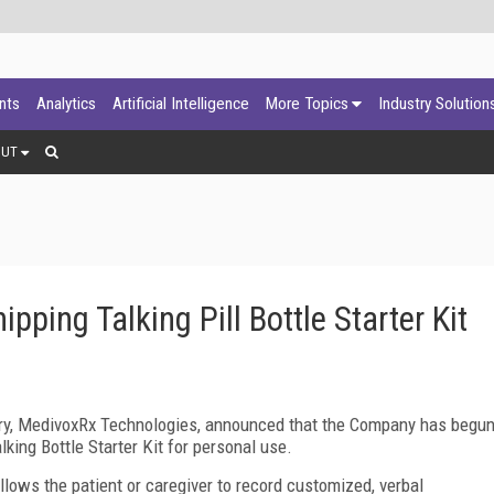
ants
Analytics
Artificial Intelligence
More Topics
Industry Solution
OUT
ping Talking Pill Bottle Starter Kit
ry, MedivoxRx Technologies, announced that the Company has begu
alking Bottle Starter Kit for personal use.
llows the patient or caregiver to record customized, verbal