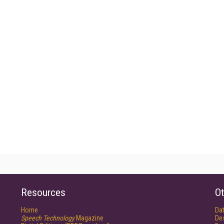
Resources
Ot
Home
Da
Speech Technology
Magazine
De