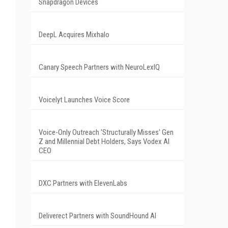
Snapdragon Devices
DeepL Acquires Mixhalo
Canary Speech Partners with NeuroLexIQ
Voicelyt Launches Voice Score
Voice-Only Outreach 'Structurally Misses' Gen
Z and Millennial Debt Holders, Says Vodex AI
CEO
DXC Partners with ElevenLabs
Deliverect Partners with SoundHound AI