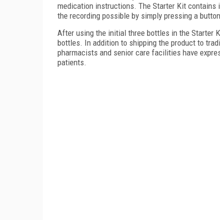
medication instructions. The Starter Kit contains
the recording possible by simply pressing a butto
After using the initial three bottles in the Starter
bottles. In addition to shipping the product to trad
pharmacists and senior care facilities have expresse
patients.