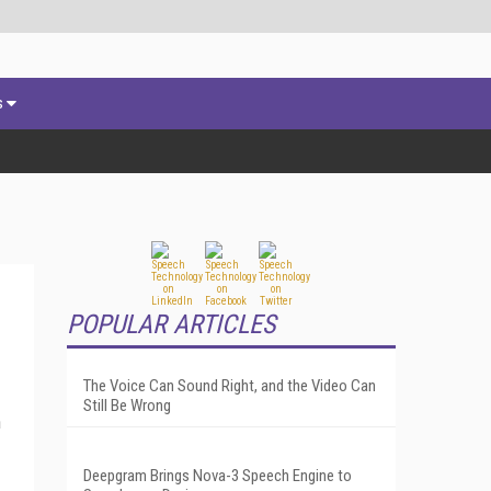
s
POPULAR ARTICLES
The Voice Can Sound Right, and the Video Can
Still Be Wrong
n
Deepgram Brings Nova-3 Speech Engine to