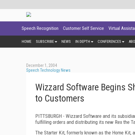
Speech Recognition
Customer Self Service
Virtual Assist
HOME
SUBSCRIBE
NEWS
IN DEPTH
CONFERENCES
AB
December 1, 2004
Speech Technology News
Wizzard Software Begins Ship
to Customers
PITTSBURGH - Wizzard Software and its subsidia
fulfilling orders and distributing its new Rex the T
The Starter Kit, formerly known as the Home Kit, a