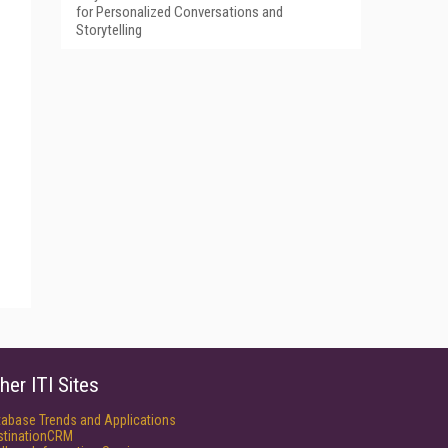
for Personalized Conversations and
Storytelling
her ITI Sites
tabase Trends and Applications
stinationCRM