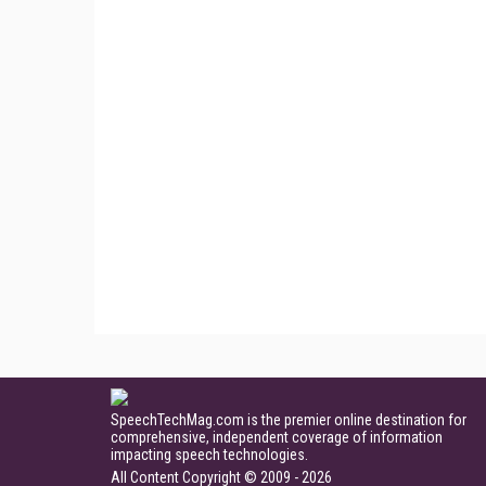
SpeechTechMag.com is the premier online destination for
comprehensive, independent coverage of information
impacting speech technologies.
All Content Copyright © 2009 - 2026