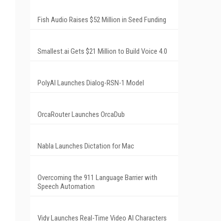
Fish Audio Raises $52 Million in Seed Funding
Smallest.ai Gets $21 Million to Build Voice 4.0
PolyAI Launches Dialog-RSN-1 Model
OrcaRouter Launches OrcaDub
Nabla Launches Dictation for Mac
Overcoming the 911 Language Barrier with
Speech Automation
Vidy Launches Real-Time Video AI Characters