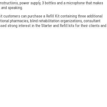
 instructions, power supply, 3 bottles and a microphone that makes
n and speaking.
 Kit customers can purchase a Refill Kit containing three additional
itional pharmacies, blind rehabilitation organizations, consultant
d strong interest in the Starter and Refill kits for their clients and