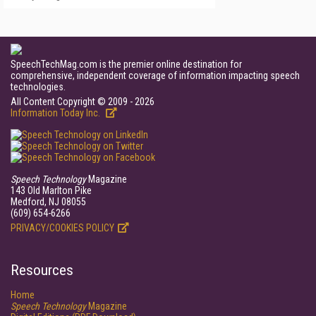
SpeechTechMag.com is the premier online destination for
comprehensive, independent coverage of information impacting speech
technologies.
All Content Copyright © 2009 - 2026
Information Today Inc.
Speech Technology
Magazine
143 Old Marlton Pike
Medford, NJ 08055
(609) 654-6266
PRIVACY/COOKIES POLICY
Resources
Home
Speech Technology
Magazine