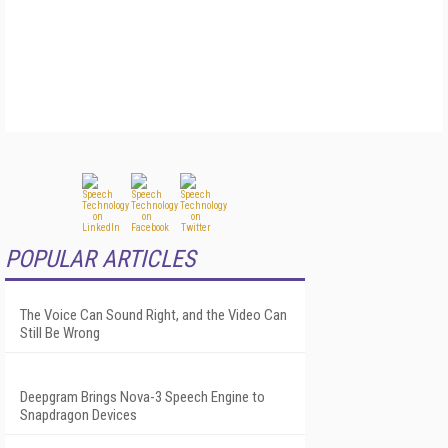
POPULAR ARTICLES
The Voice Can Sound Right, and the Video Can
Still Be Wrong
Deepgram Brings Nova-3 Speech Engine to
Snapdragon Devices