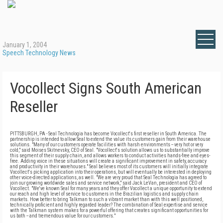
January 1, 2004
Speech Technology News
Vocollect Signs South American
Reseller
PITTSBURGH, PA - Seal Technologia has become Vocollect's first reseller in South America. The
partnership is intended to allow Seal to extend the value its customers gain from their warehouse
solutions. "Many of our customers operate facilities with harsh environments -- very hot or very
cold," said Moises Skitnevsky, CEO of Seal. "Vocollect's solution allows us to substantially improve
this segment of their supply chain, and allows workers to conduct activities hands-free and eyes-
free. Adding voice in these situations will create a significant improvement in safety, accuracy
and productivity in their warehouses." Seal believes most of its customers will initially integrate
Vocollect's picking application into their operations, but will eventually be interested in deploying
other voice-directed applications, as well. "We are very proud that Seal Technologia has agreed to
join our growing worldwide sales and service network," said Jack LeVan, president and CEO of
Vocollect. "We've known Seal for many years and they offer Vocollect a unique opportunity to extend
our reach and high level of service to customers in the Brazilian logistics and supply chain
markets. How better to bring Talkman to such a vibrant market than with this well positioned,
technically proficient and highly regarded leader? The combination of Seal expertise and service
with the Talkman system makes for a powerful offering that creates significant opportunities for
us both -- and tremendous value for our customers."