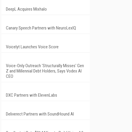
DeepL Acquires Mixhalo
Canary Speech Partners with NeuroLexIQ
Voicelyt Launches Voice Score
Voice-Only Outreach 'Structurally Misses' Gen
Z and Millennial Debt Holders, Says Vodex AI
CEO
DXC Partners with ElevenLabs
Deliverect Partners with SoundHound AI