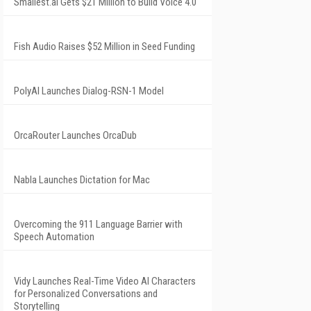
Smallest.ai Gets $21 Million to Build Voice 4.0
Fish Audio Raises $52 Million in Seed Funding
PolyAI Launches Dialog-RSN-1 Model
OrcaRouter Launches OrcaDub
Nabla Launches Dictation for Mac
Overcoming the 911 Language Barrier with
Speech Automation
Vidy Launches Real-Time Video AI Characters
for Personalized Conversations and
Storytelling