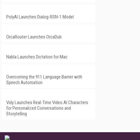
PolyAI Launches Dialog-RSN-1 Model
OrcaRouter Launches OrcaDub
Nabla Launches Dictation for Mac
Overcoming the 911 Language Barrier with
Speech Automation
Vidy Launches Real-Time Video AI Characters
for Personalized Conversations and
Storytelling