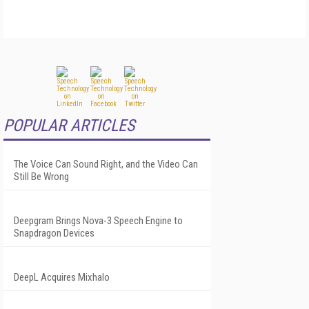
POPULAR ARTICLES
The Voice Can Sound Right, and the Video Can
Still Be Wrong
Deepgram Brings Nova-3 Speech Engine to
Snapdragon Devices
DeepL Acquires Mixhalo