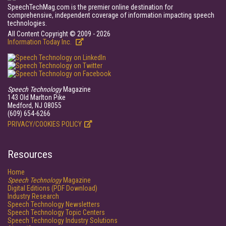
SpeechTechMag.com is the premier online destination for
comprehensive, independent coverage of information impacting speech
technologies.
All Content Copyright © 2009 - 2026
Information Today Inc.
Speech Technology
Magazine
143 Old Marlton Pike
Medford, NJ 08055
(609) 654-6266
PRIVACY/COOKIES POLICY
Resources
Home
Speech Technology
Magazine
Digital Editions (PDF Download)
Industry Research
Speech Technology Newsletters
Speech Technology Topic Centers
Speech Technology Industry Solutions