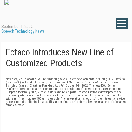
September 1, 2002
Speech Technology News
Ectaco Introduces New Line of
Customized Products
New York, NY - Ectaco Inc. will be exhibiting several latest developments including OEM Platform
(series 400) for Handheld Talking Dictionaries and Multilingual Speech-to-Speech Universal
Translator (series 103) at the Frankfurt Book Fair October 9-14, 2002. The new 400th Series
Platform allows to generate hi-tech linguistic devices for any of the world languages including
European to/from Cyrillic, Middle Eastern and Asian pairs. Improved software development and
hardware production technology makes ordering custom development of small consignments
with a minimum order of 500 units feasible. The new platform should suit the interests of a wide
range of potential clients. Its versatility and original architecture allow the creation of dictionaries
for any purpose.