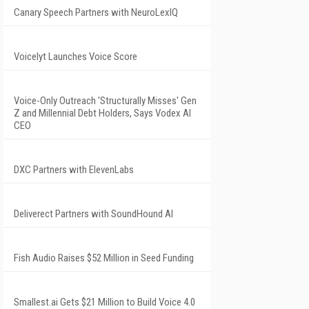
Canary Speech Partners with NeuroLexIQ
Voicelyt Launches Voice Score
Voice-Only Outreach 'Structurally Misses' Gen
Z and Millennial Debt Holders, Says Vodex AI
CEO
DXC Partners with ElevenLabs
Deliverect Partners with SoundHound AI
Fish Audio Raises $52 Million in Seed Funding
Smallest.ai Gets $21 Million to Build Voice 4.0