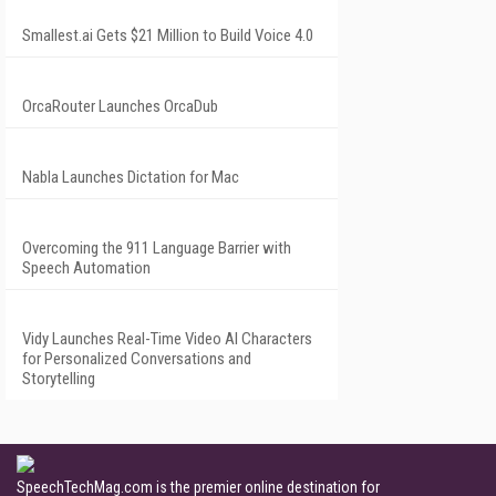
Smallest.ai Gets $21 Million to Build Voice 4.0
OrcaRouter Launches OrcaDub
Nabla Launches Dictation for Mac
Overcoming the 911 Language Barrier with
Speech Automation
Vidy Launches Real-Time Video AI Characters
for Personalized Conversations and
Storytelling
SpeechTechMag.com is the premier online destination for