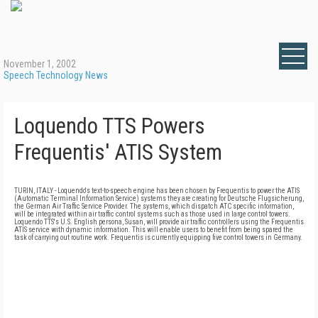
November 1, 2002
Speech Technology News
Loquendo TTS Powers
Frequentis' ATIS System
TURIN, ITALY - Loquendo's text-to-speech engine has been chosen by Frequentis to power the ATIS
(Automatic Terminal Information Service) systems they are creating for Deutsche Flugsicherung,
the German Air Traffic Service Provider. The systems, which dispatch ATC specific information,
will be integrated within air traffic control systems such as those used in large control towers.
Loquendo TTS's U.S. English persona, Susan, will provide air traffic controllers using the Frequentis
ATIS service with dynamic information. This will enable users to benefit from being spared the
task of carrying out routine work. Frequentis is currently equipping five control towers in Germany.