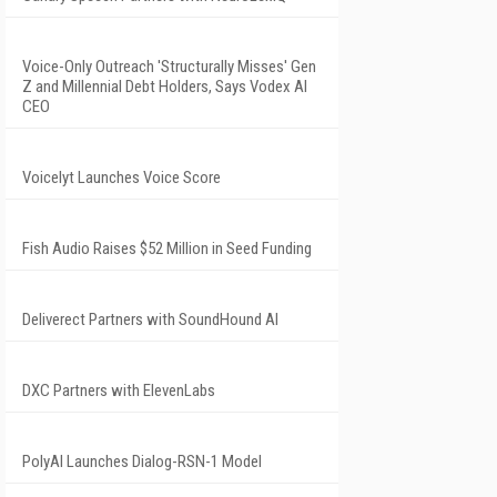
Voice-Only Outreach 'Structurally Misses' Gen
Z and Millennial Debt Holders, Says Vodex AI
CEO
Voicelyt Launches Voice Score
Fish Audio Raises $52 Million in Seed Funding
Deliverect Partners with SoundHound AI
DXC Partners with ElevenLabs
PolyAI Launches Dialog-RSN-1 Model