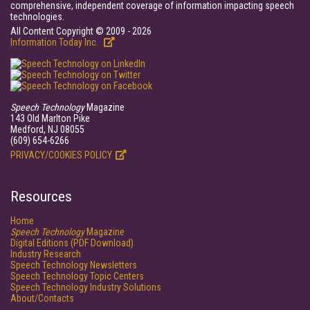
comprehensive, independent coverage of information impacting speech
technologies.
All Content Copyright © 2009 - 2026
Information Today Inc.
Speech Technology
Magazine
143 Old Marlton Pike
Medford, NJ 08055
(609) 654-6266
PRIVACY/COOKIES POLICY
Resources
Home
Speech Technology
Magazine
Digital Editions (PDF Download)
Industry Research
Speech Technology Newsletters
Speech Technology Topic Centers
Speech Technology Industry Solutions
About/Contacts