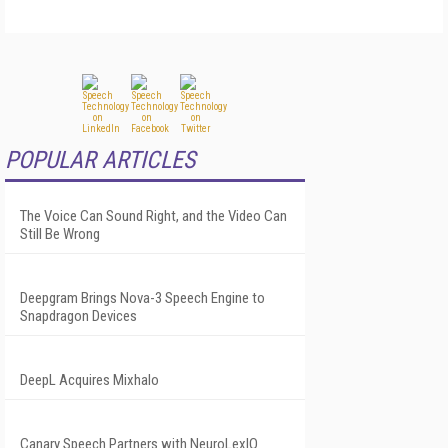
POPULAR ARTICLES
The Voice Can Sound Right, and the Video Can
Still Be Wrong
Deepgram Brings Nova-3 Speech Engine to
Snapdragon Devices
DeepL Acquires Mixhalo
Canary Speech Partners with NeuroLexIQ