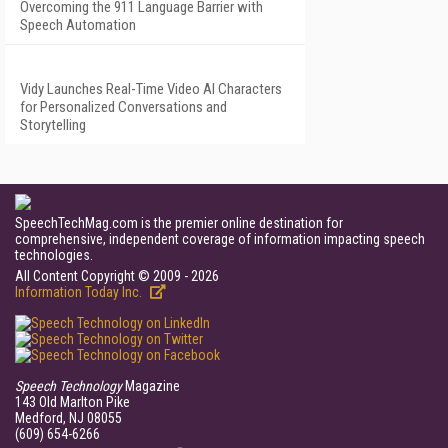
Overcoming the 911 Language Barrier with
Speech Automation
Vidy Launches Real-Time Video AI Characters
for Personalized Conversations and
Storytelling
SpeechTechMag.com is the premier online destination for
comprehensive, independent coverage of information impacting speech
technologies.
All Content Copyright © 2009 - 2026
Information Today Inc.
Speech Technology
Magazine
143 Old Marlton Pike
Medford, NJ 08055
(609) 654-6266