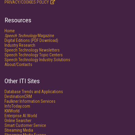
PRIVACY/COOKIES POLICY
Resources
Home
Speech Technology
Magazine
Digital Editions (PDF Download)
Industry Research
Speech Technology Newsletters
Speech Technology Topic Centers
Speech Technology Industry Solutions
About/Contacts
Other ITI Sites
Database Trends and Applications
DestinationCRM
Faulkner Information Services
InfoToday.com
KMWorld
Enterprise AI World
Online Searcher
Smart Customer Service
Streaming Media