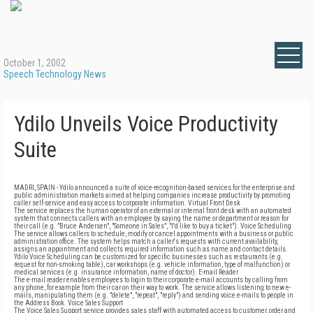
October 1, 2002
Speech Technology News
Ydilo Unveils Voice Productivity
Suite
MADRI, SPAIN - Ydilo announced a suite of voice-recognition-based services for the enterprise and
public administration markets aimed at helping companies increase productivity by promoting
caller self-service and easy access to corporate information. Virtual Front Desk
The service replaces the human operator of an external or internal front desk with an automated
system that connects callers with an employee by saying the name or department or reason for
their call (e.g. "Bruce Andersen", "Someone in Sales", "I'd like to buy a ticket"). Voice Scheduling
The service allows callers to schedule, modify or cancel appointments with a business or public
administration office. The system helps match a caller's requests with current availability,
assigns an appointment and collects required information such as name and contact details.
Ydilo Voice Scheduling can be customized for specific businesses such as restaurants (e.g.
request for non-smoking table), car workshops (e.g. vehicle information, type of malfunction) or
medical services (e.g. insurance information, name of doctor). E-mail Reader
The e-mail reader enables employees to login to their corporate e-mail accounts by calling from
any phone, for example from their car on their way to work. The service allows listening to new e-
mails, manipulating them (e.g. "delete", "repeat", "reply") and sending voice e-mails to people in
the Address Book. Voice Sales Support
The Voice Sales Support service provides sales staff with automated access to customer, order and