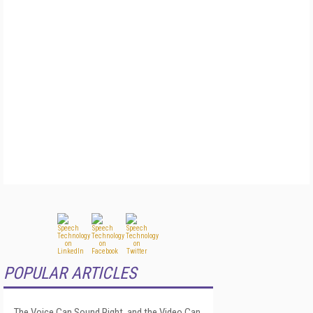
POPULAR ARTICLES
The Voice Can Sound Right, and the Video Can