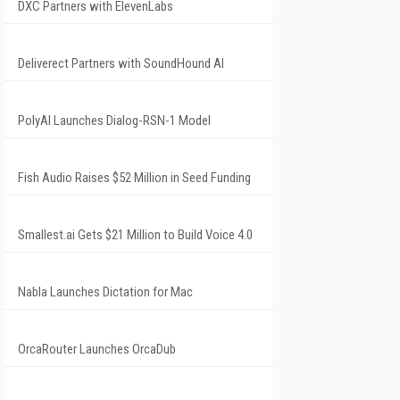
DXC Partners with ElevenLabs
Deliverect Partners with SoundHound AI
PolyAI Launches Dialog-RSN-1 Model
Fish Audio Raises $52 Million in Seed Funding
Smallest.ai Gets $21 Million to Build Voice 4.0
Nabla Launches Dictation for Mac
OrcaRouter Launches OrcaDub