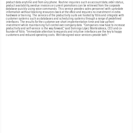
product data anytime and from any phone. Routine inquiries such as account data; order status,
product availability, overdue invoices or current promotions can be retrieved from the corporate
database quickly using voice commands. This service provides sales personnel with up-to-date
information without blocking resources back at the office and requires no investment in extra
hardware or training. The services of the productivity suite are hosted by Ydilo and integrate with
customer systems such as databases and scheduling systems through a range of predefined
interfaces. The results for the customer are short implementation time and low up-front
investment while maintaining full control over company data. "Companies now have to increase
productivity and self-service is the way forward," said Domingo López Montesdeoca, CEO and co-
founder of Ydilo. "Immediate attention to requests and intuitive interfaces are the key to happy
customers and reduced operating costs. Well-designed voice services provide both."