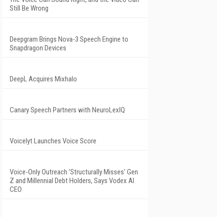
Still Be Wrong
Deepgram Brings Nova-3 Speech Engine to
Snapdragon Devices
DeepL Acquires Mixhalo
Canary Speech Partners with NeuroLexIQ
Voicelyt Launches Voice Score
Voice-Only Outreach 'Structurally Misses' Gen
Z and Millennial Debt Holders, Says Vodex AI
CEO