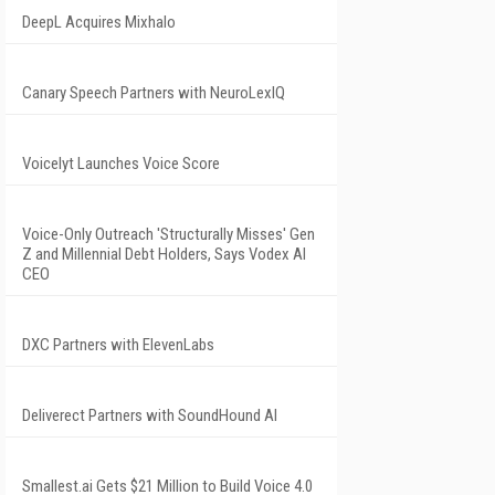
DeepL Acquires Mixhalo
Canary Speech Partners with NeuroLexIQ
Voicelyt Launches Voice Score
Voice-Only Outreach 'Structurally Misses' Gen
Z and Millennial Debt Holders, Says Vodex AI
CEO
DXC Partners with ElevenLabs
Deliverect Partners with SoundHound AI
Smallest.ai Gets $21 Million to Build Voice 4.0