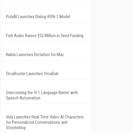
PolyAI Launches Dialog-RSN-1 Model
Fish Audio Raises $52 Million in Seed Funding
Nabla Launches Dictation for Mac
OrcaRouter Launches OrcaDub
Overcoming the 911 Language Barrier with
Speech Automation
Vidy Launches Real-Time Video AI Characters
for Personalized Conversations and
Storytelling