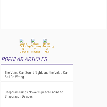
POPULAR ARTICLES
The Voice Can Sound Right, and the Video Can
Still Be Wrong
Deepgram Brings Nova-3 Speech Engine to
Snapdragon Devices