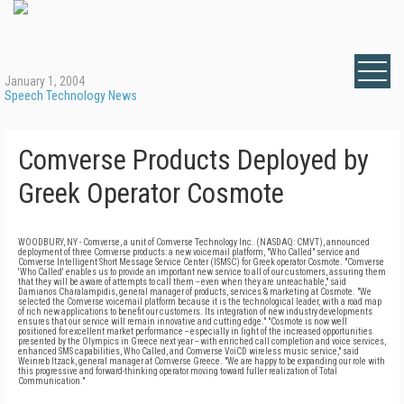
January 1, 2004
Speech Technology News
Comverse Products Deployed by
Greek Operator Cosmote
WOODBURY, NY - Comverse, a unit of Comverse Technology Inc. (NASDAQ: CMVT), announced
deployment of three Comverse products: a new voicemail platform, "Who Called" service and
Comverse Intelligent Short Message Service Center (ISMSC) for Greek operator Cosmote. "Comverse
'Who Called' enables us to provide an important new service to all of our customers, assuring them
that they will be aware of attempts to call them -- even when they are unreachable," said
Damianos Charalampidis, general manager of products, services & marketing at Cosmote. "We
selected the Comverse voicemail platform because it is the technological leader, with a road map
of rich new applications to benefit our customers. Its integration of new industry developments
ensures that our service will remain innovative and cutting edge." "Cosmote is now well
positioned for excellent market performance -- especially in light of the increased opportunities
presented by the Olympics in Greece next year -- with enriched call completion and voice services,
enhanced SMS capabilities, Who Called, and Comverse VoiCD wireless music service," said
Weinreb Itzack, general manager at Comverse Greece. "We are happy to be expanding our role with
this progressive and forward-thinking operator moving toward fuller realization of Total
Communication."