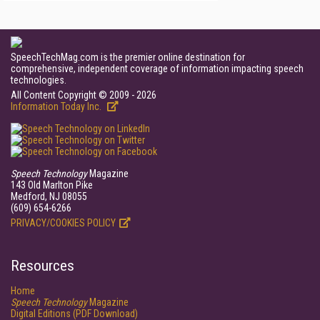
SpeechTechMag.com is the premier online destination for
comprehensive, independent coverage of information impacting speech
technologies.
All Content Copyright © 2009 - 2026
Information Today Inc.
Speech Technology
Magazine
143 Old Marlton Pike
Medford, NJ 08055
(609) 654-6266
PRIVACY/COOKIES POLICY
Resources
Home
Speech Technology
Magazine
Digital Editions (PDF Download)