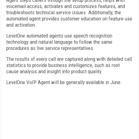
Agent steps callers through the setup process, helps with
voicemail access, activates and customizes features, and
troubleshoots technical service issues. Additionally, the
automated agent provides customer education on feature use
and activation.
LevelOne automated agents use speech recognition
technology and natural language to follow the same
procedures as live service representatives.
The results of every call are captured along with detailed call
statistics to provide business intelligence, such as root
cause analysis and insight into product quality.
LevelOne VoIP Agent will be generally available in June.