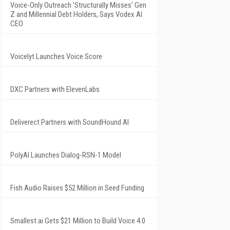
Voice-Only Outreach 'Structurally Misses' Gen
Z and Millennial Debt Holders, Says Vodex AI
CEO
Voicelyt Launches Voice Score
DXC Partners with ElevenLabs
Deliverect Partners with SoundHound AI
PolyAI Launches Dialog-RSN-1 Model
Fish Audio Raises $52 Million in Seed Funding
Smallest.ai Gets $21 Million to Build Voice 4.0