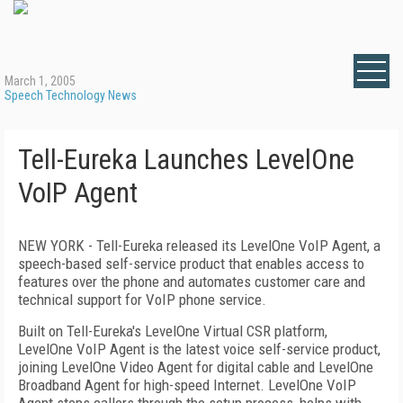
March 1, 2005
Speech Technology News
Tell-Eureka Launches LevelOne
VoIP Agent
NEW YORK - Tell-Eureka released its LevelOne VoIP Agent, a
speech-based self-service product that enables access to
features over the phone and automates customer care and
technical support for VoIP phone service.
Built on Tell-Eureka's LevelOne Virtual CSR platform,
LevelOne VoIP Agent is the latest voice self-service product,
joining LevelOne Video Agent for digital cable and LevelOne
Broadband Agent for high-speed Internet. LevelOne VoIP