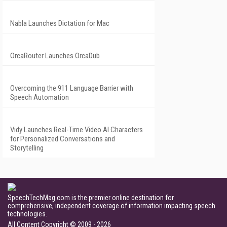
Nabla Launches Dictation for Mac
OrcaRouter Launches OrcaDub
Overcoming the 911 Language Barrier with
Speech Automation
Vidy Launches Real-Time Video AI Characters
for Personalized Conversations and
Storytelling
SpeechTechMag.com is the premier online destination for
comprehensive, independent coverage of information impacting speech
technologies.
All Content Copyright © 2009 - 2026