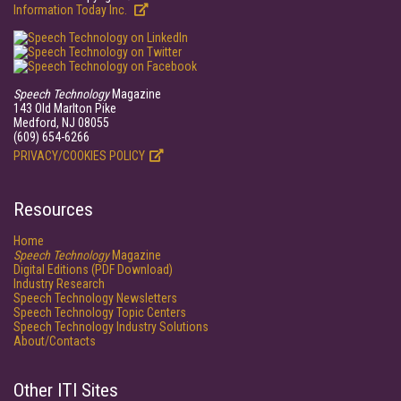
Information Today Inc.
Speech Technology
Magazine
143 Old Marlton Pike
Medford, NJ 08055
(609) 654-6266
PRIVACY/COOKIES POLICY
Resources
Home
Speech Technology
Magazine
Digital Editions (PDF Download)
Industry Research
Speech Technology Newsletters
Speech Technology Topic Centers
Speech Technology Industry Solutions
About/Contacts
Other ITI Sites