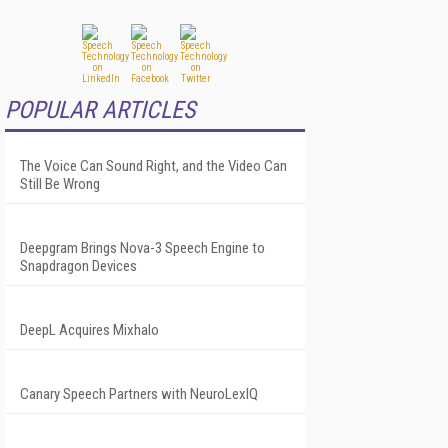
POPULAR ARTICLES
The Voice Can Sound Right, and the Video Can
Still Be Wrong
Deepgram Brings Nova-3 Speech Engine to
Snapdragon Devices
DeepL Acquires Mixhalo
Canary Speech Partners with NeuroLexIQ