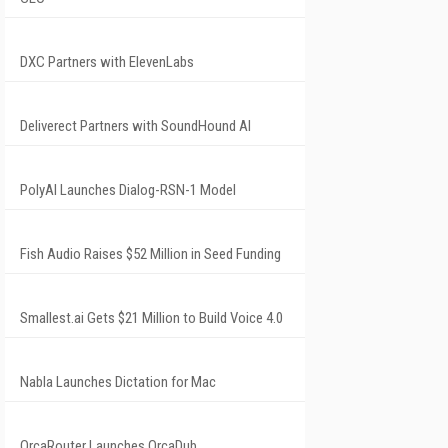
DXC Partners with ElevenLabs
Deliverect Partners with SoundHound AI
PolyAI Launches Dialog-RSN-1 Model
Fish Audio Raises $52 Million in Seed Funding
Smallest.ai Gets $21 Million to Build Voice 4.0
Nabla Launches Dictation for Mac
OrcaRouter Launches OrcaDub