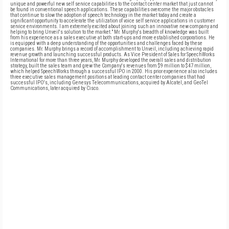
unique and powerful new self service capabilities to the contact center market that just cannot
be found in conventional speech applications. These capabilities overcome the major obstacles
that continue to slow the adoption of speech technology in the market today and create a
significant opportunity to accelerate the utilization of voice self service applications in customer
service environments. I am extremely excited about joining such an innovative new company and
helping to bring Unveil's solution to the market." Mr. Murphy's breadth of knowledge was built
from his experience as a sales executive at both start-ups and more established corporations. He
is equipped with a deep understanding of the opportunities and challenges faced by these
companies. Mr. Murphy brings a record of accomplishment to Unveil, including achieving rapid
revenue growth and launching successful products. As Vice President of Sales for SpeechWorks
International for more than three years, Mr. Murphy developed the overall sales and distribution
strategy, built the sales team and grew the Company's revenues from $9 million to $47 million,
which helped SpeechWorks through a successful IPO in 2000. His prior experience also includes
three executive sales management positions at leading contact center companies that had
successful IPO's, including Genesys Telecommunications, acquired by Alcatel, and GeoTel
Communications, later acquired by Cisco.