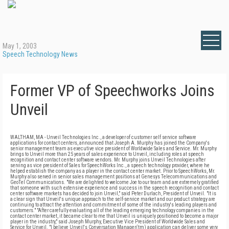
May 1, 2003
Speech Technology News
Former VP of Speechworks Joins
Unveil
WALTHAM, MA - Unveil Technologies Inc., a developer of customer self service software
applications for contact centers, announced that Joseph A. Murphy has joined the Company's
senior management team as executive vice president of Worldwide Sales and Service. Mr. Murphy
brings to Unveil more than 25 years of sales experience to Unveil, including roles at speech
recognition and contact center software vendors. Mr. Murphy joins Unveil Technologies after
serving as vice president of Sales for SpeechWorks Inc., a speech technology provider, where he
helped establish the company as a player in the contact center market. Prior to SpeechWorks, Mr.
Murphy also served in senior sales management positions at Genesys Telecommunications and
GeoTel Communications. "We are delighted to welcome Joe to our team and are extremely gratified
that someone with such extensive experience and success in the speech recognition and contact
center software markets has decided to join Unveil," said Peter Durlach, President of Unveil. "It is
a clear sign that Unveil's unique approach to the self-service market and our product strategy are
continuing to attract the attention and commitment of some of the industry's leading players and
customers." "After carefully evaluating all of the leading emerging technology companies in the
contact center market, it became clear to me that Unveil is uniquely positioned to become a major
player in the industry," said Joseph Murphy, Executive Vice President of Worldwide Sales and
Service for Unveil. "I believe Unveil's Conversation Manager(tm) application can deliver some very