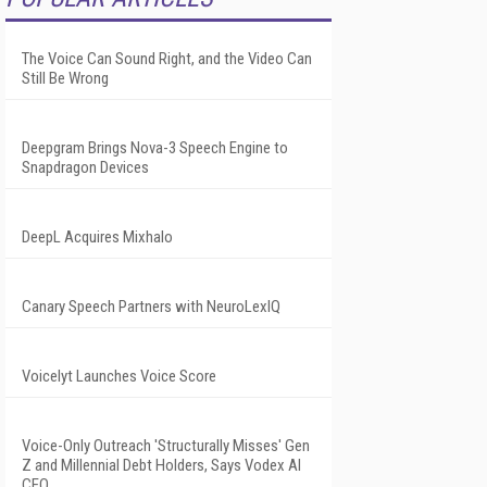
The Voice Can Sound Right, and the Video Can
Still Be Wrong
Deepgram Brings Nova-3 Speech Engine to
Snapdragon Devices
DeepL Acquires Mixhalo
Canary Speech Partners with NeuroLexIQ
Voicelyt Launches Voice Score
Voice-Only Outreach 'Structurally Misses' Gen
Z and Millennial Debt Holders, Says Vodex AI
CEO