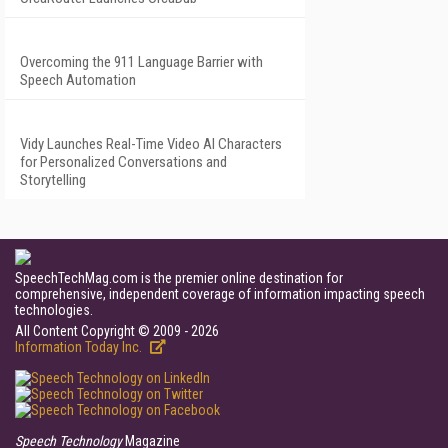
Overcoming the 911 Language Barrier with
Speech Automation
Vidy Launches Real-Time Video AI Characters
for Personalized Conversations and
Storytelling
SpeechTechMag.com is the premier online destination for
comprehensive, independent coverage of information impacting speech
technologies.
All Content Copyright © 2009 - 2026
Information Today Inc.
Speech Technology
Magazine