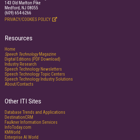
143 Old Marlton Pike
Medford, NJ 08055
(609) 654-6266
PRIVACY/COOKIES POLICY
Resources
Home
Speech Technology
Magazine
Digital Editions (PDF Download)
Industry Research
Speech Technology Newsletters
Speech Technology Topic Centers
Speech Technology Industry Solutions
About/Contacts
Other ITI Sites
Database Trends and Applications
DestinationCRM
Faulkner Information Services
InfoToday.com
KMWorld
Enterprise AI World