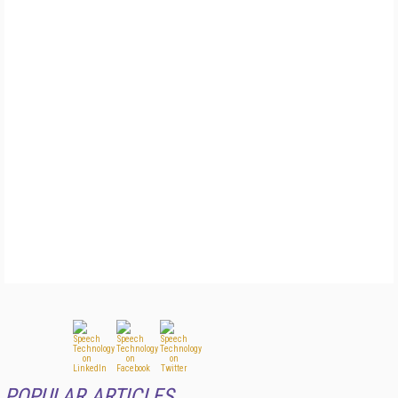
POPULAR ARTICLES