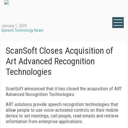
January 1, 2005
Speech Technology News
ScanSoft Closes Acquisition of
Art Advanced Recognition
Technologies
ScanSoft announced that it has closed the acquisition of ART
Advanced Recognition Technologies.
ART solutions provide speech recognition technologies that
allow people to use voice-activated controls on their mobile
device to set meetings, call people, read emails and retrieve
information from enterprise applications.