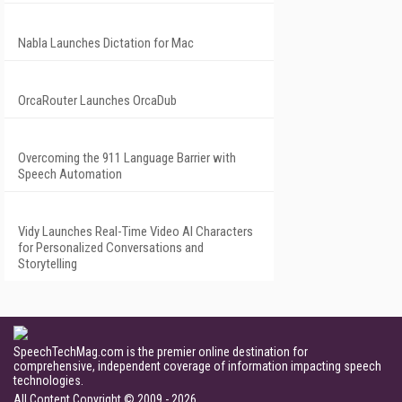
Nabla Launches Dictation for Mac
OrcaRouter Launches OrcaDub
Overcoming the 911 Language Barrier with
Speech Automation
Vidy Launches Real-Time Video AI Characters
for Personalized Conversations and
Storytelling
SpeechTechMag.com is the premier online destination for
comprehensive, independent coverage of information impacting speech
technologies.
All Content Copyright © 2009 - 2026