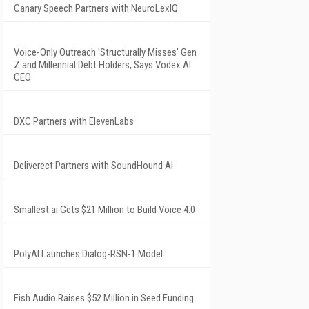
Canary Speech Partners with NeuroLexIQ
Voice-Only Outreach 'Structurally Misses' Gen
Z and Millennial Debt Holders, Says Vodex AI
CEO
DXC Partners with ElevenLabs
Deliverect Partners with SoundHound AI
Smallest.ai Gets $21 Million to Build Voice 4.0
PolyAI Launches Dialog-RSN-1 Model
Fish Audio Raises $52 Million in Seed Funding