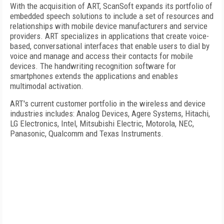
With the acquisition of ART, ScanSoft expands its portfolio of
embedded speech solutions to include a set of resources and
relationships with mobile device manufacturers and service
providers. ART specializes in applications that create voice-
based, conversational interfaces that enable users to dial by
voice and manage and access their contacts for mobile
devices. The handwriting recognition software for
smartphones extends the applications and enables
multimodal activation.
ART's current customer portfolio in the wireless and device
industries includes: Analog Devices, Agere Systems, Hitachi,
LG Electronics, Intel, Mitsubishi Electric, Motorola, NEC,
Panasonic, Qualcomm and Texas Instruments.