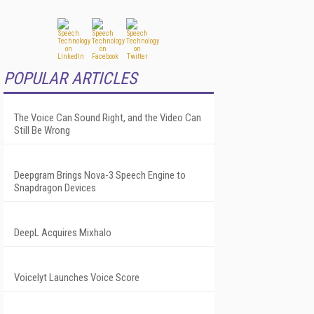
POPULAR ARTICLES
The Voice Can Sound Right, and the Video Can
Still Be Wrong
Deepgram Brings Nova-3 Speech Engine to
Snapdragon Devices
DeepL Acquires Mixhalo
Voicelyt Launches Voice Score