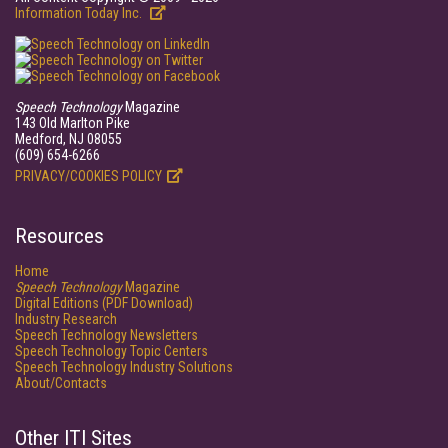
Information Today Inc.
Speech Technology
Magazine
143 Old Marlton Pike
Medford, NJ 08055
(609) 654-6266
PRIVACY/COOKIES POLICY
Resources
Home
Speech Technology
Magazine
Digital Editions (PDF Download)
Industry Research
Speech Technology Newsletters
Speech Technology Topic Centers
Speech Technology Industry Solutions
About/Contacts
Other ITI Sites