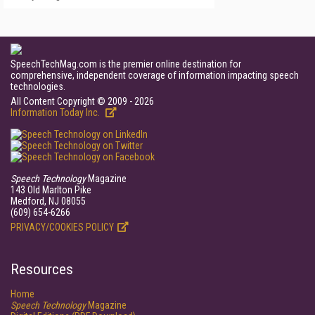
SpeechTechMag.com is the premier online destination for
comprehensive, independent coverage of information impacting speech
technologies.
All Content Copyright © 2009 - 2026
Information Today Inc.
Speech Technology
Magazine
143 Old Marlton Pike
Medford, NJ 08055
(609) 654-6266
PRIVACY/COOKIES POLICY
Resources
Home
Speech Technology
Magazine