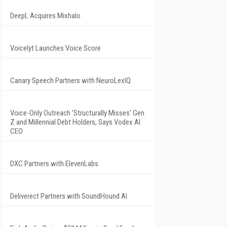
DeepL Acquires Mixhalo
Voicelyt Launches Voice Score
Canary Speech Partners with NeuroLexIQ
Voice-Only Outreach 'Structurally Misses' Gen
Z and Millennial Debt Holders, Says Vodex AI
CEO
DXC Partners with ElevenLabs
Deliverect Partners with SoundHound AI