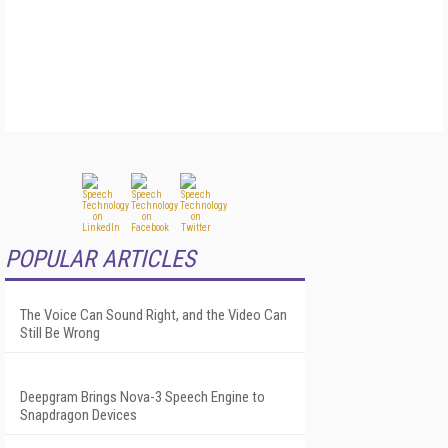
POPULAR ARTICLES
The Voice Can Sound Right, and the Video Can
Still Be Wrong
Deepgram Brings Nova-3 Speech Engine to
Snapdragon Devices