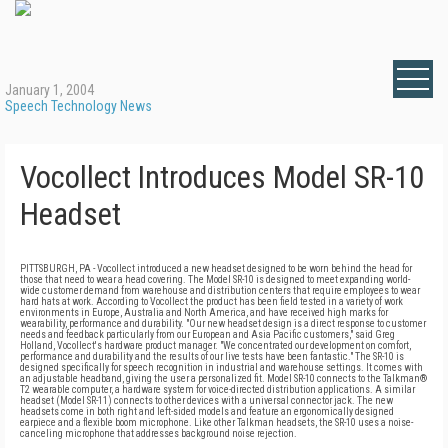
January 1, 2004
Speech Technology News
Vocollect Introduces Model SR-10
Headset
PITTSBURGH, PA - Vocollect introduced a new headset designed to be worn behind the head for
those that need to wear a head covering. The Model SR-10 is designed to meet expanding world-
wide customer demand from warehouse and distribution centers that require employees to wear
hard hats at work. According to Vocollect the product has been field tested in a variety of work
environments in Europe, Australia and North America, and have received high marks for
wearability, performance and durability. "Our new headset design is a direct response to customer
needs and feedback particularly from our European and Asia Pacific customers," said Greg
Holland, Vocollect's hardware product manager. "We concentrated our development on comfort,
performance and durability and the results of our live tests have been fantastic." The SR-10 is
designed specifically for speech recognition in industrial and warehouse settings. It comes with
an adjustable headband, giving the user a personalized fit. Model SR-10 connects to the Talkman®
T2 wearable computer, a hardware system for voice-directed distribution applications. A similar
headset (Model SR-11) connects to other devices with a universal connector jack. The new
headsets come in both right and left-sided models and feature an ergonomically designed
earpiece and a flexible boom microphone. Like other Talkman headsets, the SR-10 uses a noise-
canceling microphone that addresses background noise rejection.