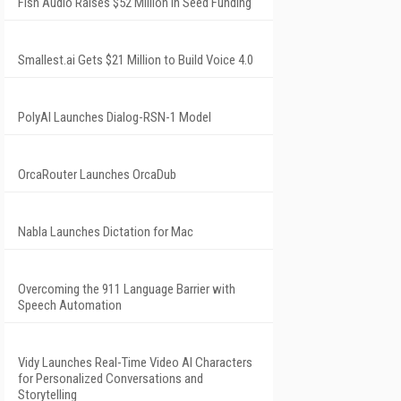
Fish Audio Raises $52 Million in Seed Funding
Smallest.ai Gets $21 Million to Build Voice 4.0
PolyAI Launches Dialog-RSN-1 Model
OrcaRouter Launches OrcaDub
Nabla Launches Dictation for Mac
Overcoming the 911 Language Barrier with
Speech Automation
Vidy Launches Real-Time Video AI Characters
for Personalized Conversations and
Storytelling