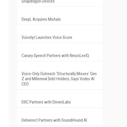
Snapdragon Devices
d
DeepL Acquires Mixhalo
Voicelyt Launches Voice Score
Canary Speech Partners with NeuroLexIQ
Voice-Only Outreach 'Structurally Misses' Gen
Z and Millennial Debt Holders, Says Vodex AI
CEO
DXC Partners with ElevenLabs
Deliverect Partners with SoundHound AI