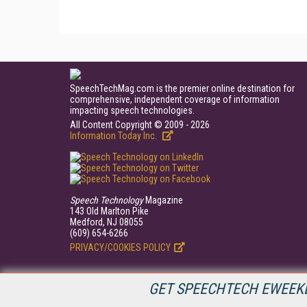
SpeechTechMag.com is the premier online destination for
comprehensive, independent coverage of information
impacting speech technologies.
All Content Copyright © 2009 - 2026
Information Today Inc.
Speech Technology
Magazine
143 Old Marlton Pike
Medford, NJ 08055
(609) 654-6266
PRIVACY/COOKIES POLICY
GET SPEECHTECH EWEEKL