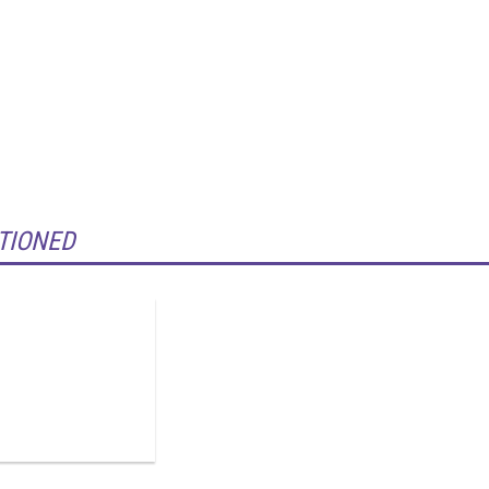
TIONED