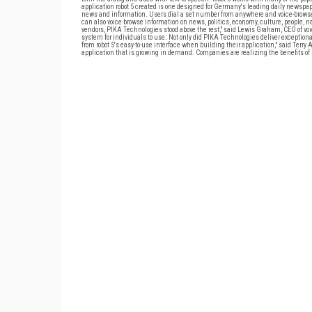
application robot 5 created is one designed for Germany's leading daily newspap
news and information. Users dial a set number from anywhere and voice-browse the 
can also voice-browse information on news, politics, economy, culture, people, n
vendors, PIKA Technologies stood above the rest," said Lewis Graham, CEO of voic
system for individuals to use. Not only did PIKA Technologies deliver exceptional
from robot 5's easy-to-use interface when building their application," said Ter
application that is growing in demand. Companies are realizing the benefits of m