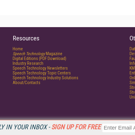
Resources
Ot
Home
Da
Speech Technology
Magazine
De
Digital Editions (PDF Download)
Fau
Industry Research
In
Speech Technology Newsletters
KM
Speech Technology Topic Centers
Ent
Speech Technology Industry Solutions
Onl
About/Contacts
Sm
St
St
Un
Y IN YOUR INBOX -
SIGN UP FOR FREE