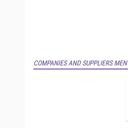
COMPANIES AND SUPPLIERS MEN