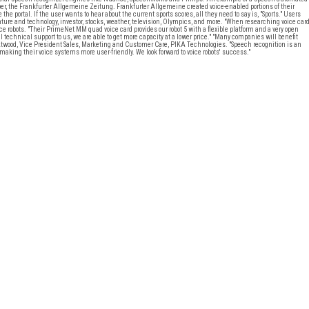
er, the Frankfurter Allgemeine Zeitung. Frankfurter Allgemeine created voice-enabled portions of their
portal. If the user wants to hear about the current sports scores, all they need to say is, "Sports." Users
ature and technology, investor, stocks, weather, television, Olympics, and more. "When researching voice car
e robots. "Their PrimeNet MM quad voice card provides our robot 5 with a flexible platform and a very open
 technical support to us, we are able to get more capacity at a lower price." "Many companies will benefit
ry Atwood, Vice President Sales, Marketing and Customer Care, PIKA Technologies. "Speech recognition is an
aking their voice systems more user-friendly. We look forward to voice robots' success."