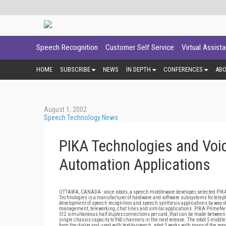
Speech Recognition
Customer Self Service
Virtual Assist
HOME
SUBSCRIBE
NEWS
IN DEPTH
CONFERENCES
AB
August 1, 2002
Speech Technology News
PIKA Technologies and Voic
Automation Applications
OTTAWA, CANADA - voice robots, a speech middleware developer, selected PIKA 
Technologies is a manufacturer of hardware and software subsystems for telephony
development of speech recognition and speech synthesis applications by way of a
management, teleworking, chat lines and similar applications. PIKA PrimeNet 
512 simultaneous half duplex connections per card, that can be made between an
single chassis capacity to 960 channels in the next release. The robot 5 midd
form the dialog and used with text-to-speech. robot 5 works with many of the 