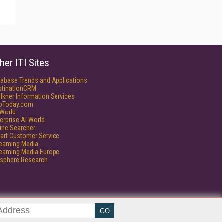
her ITI Sites
tabase Trends and Applications
stinationCRM
lkner Information Services
foToday.com
World
erprise AI World
ine Searcher
art Customer Service
reaming Media
reaming Media Europe
isphere Research