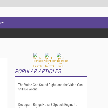
s
POPULAR ARTICLES
The Voice Can Sound Right, and the Video Can
Still Be Wrong
e
Deepgram Brings Nova-3 Speech Engine to