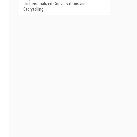
for Personalized Conversations and
Storytelling