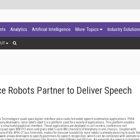
ants
Analytics
Artificial Intelligence
More Topics
Industry Solution
OUT
e Robots Partner to Deliver Speech
Technologies' quad span digital interface voice cards to enable speech automation applications. PIKA
 developers. voice robot's robot 5 is a platform used for a variety of applications. This platform enables
 structured graphical interface. These applications are deployed in call centers, conference call
quad span MM PCI voice card gives robot 5 up to 480 channels of telephony in one chassis. Coupled with
y of the 4096 CT bus timeslots, makes for massive scalability. voice robots is already planning to scale th
leware allows developers to specify grammars for speech recognition, which can be combined with prompts to
popular speech recognizer engines like Nuance, SpeechWorks and Philips. An example of a speech automated