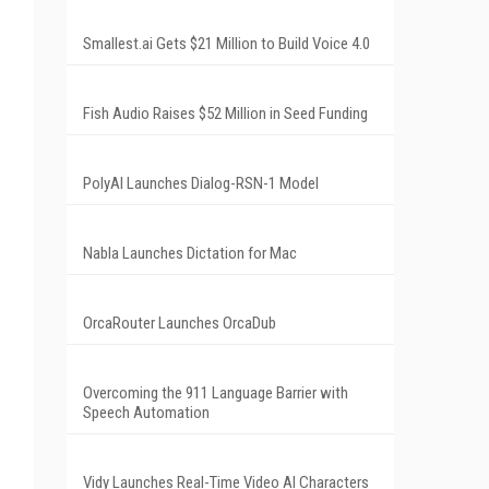
Smallest.ai Gets $21 Million to Build Voice 4.0
Fish Audio Raises $52 Million in Seed Funding
PolyAI Launches Dialog-RSN-1 Model
Nabla Launches Dictation for Mac
OrcaRouter Launches OrcaDub
Overcoming the 911 Language Barrier with
Speech Automation
Vidy Launches Real-Time Video AI Characters